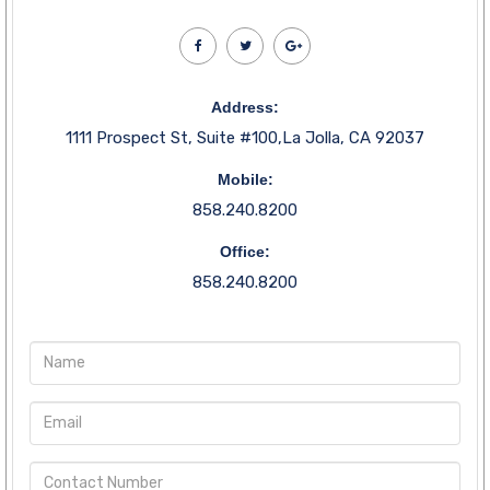
Address:
1111 Prospect St, Suite #100,La Jolla, CA 92037
Mobile:
858.240.8200
Office:
858.240.8200