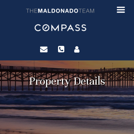
?>
Property Details