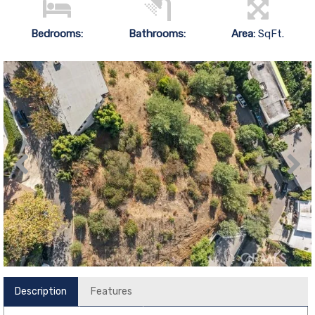
Bedrooms:
Bathrooms:
Area:
SqFt.
Description
Features