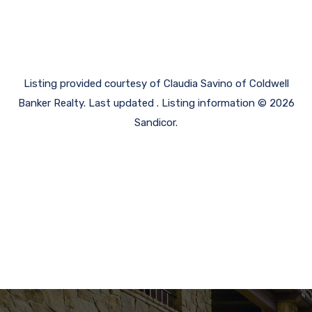
Listing provided courtesy of Claudia Savino of Coldwell
Banker Realty. Last updated . Listing information © 2026
Sandicor.