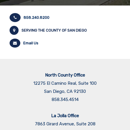
858.240.8200
SERVING THE COUNTY OF SAN DIEGO
Email Us
North County Office
12275 El Camino Real, Suite 100
San Diego, CA 92130
858.345.4514
La Jolla Office
7863 Girard Avenue, Suite 208