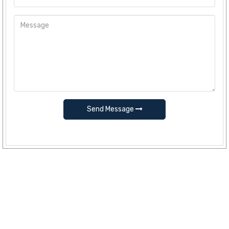
Send Message