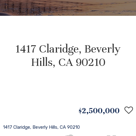
1417 Claridge, Beverly
Hills, CA 90210
$2,500,000
1417 Claridge, Beverly Hills, CA 90210