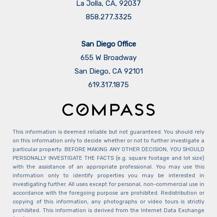
La Jolla, CA, 92037
858.277.3325
San Diego Office
655 W Broadway
San Diego, CA 92101
​​​​​​​619.317.1875
This information is deemed reliable but not guaranteed. You should rely
on this information only to decide whether or not to further investigate a
particular property. BEFORE MAKING ANY OTHER DECISION, YOU SHOULD
PERSONALLY INVESTIGATE THE FACTS (e.g. square footage and lot size)
with the assistance of an appropriate professional. You may use this
information only to identify properties you may be interested in
investigating further. All uses except for personal, non-commercial use in
accordance with the foregoing purpose are prohibited. Redistribution or
copying of this information, any photographs or video tours is strictly
prohibited. This information is derived from the Internet Data Exchange