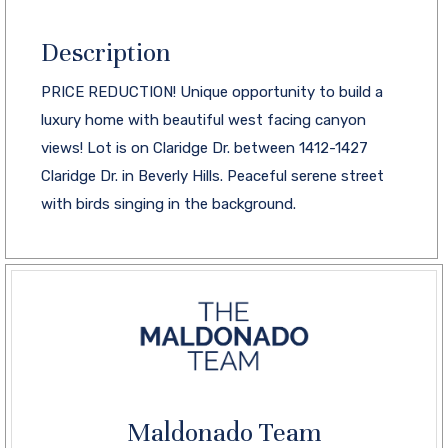
Description
PRICE REDUCTION! Unique opportunity to build a
luxury home with beautiful west facing canyon
views! Lot is on Claridge Dr. between 1412-1427
Claridge Dr. in Beverly Hills. Peaceful serene street
with birds singing in the background.
Maldonado Team