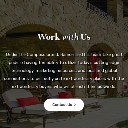
Work
with
Us
Under the Compass brand, Ramon and his team take great
pride in having the ability to utilize today's cutting edge
technology, marketing resources, and local and global
connections to perfectly unite extraordinary places with the
extraordinary buyers who will cherish them as we do.
Contact Us