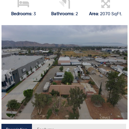
Bedrooms:
3
Bathrooms:
2
Area:
2070 SqFt.