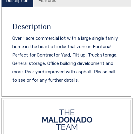
Description
Features
Description
Over 1 acre commercial lot with a large single family
home in the heart of industrial zone in Fontana!
Perfect for Contractor Yard, Tilt up, Truck storage,
General storage, Office building development and
more. Rear yard improved with asphalt. Please call
to see or for any further details.