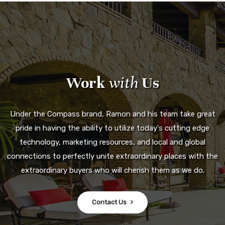
Work
with
Us
Under the Compass brand, Ramon and his team take great
pride in having the ability to utilize today's cutting edge
technology, marketing resources, and local and global
connections to perfectly unite extraordinary places with the
extraordinary buyers who will cherish them as we do.
Contact Us