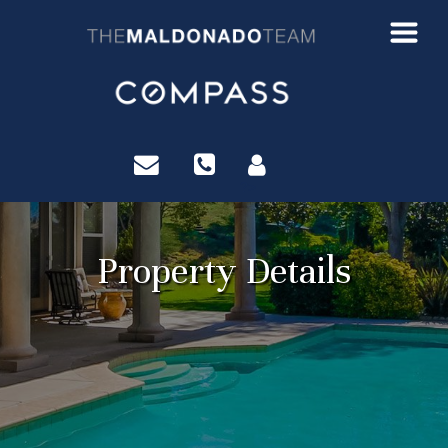
?>
Property Details