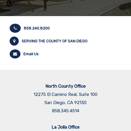
858.240.8200
SERVING THE COUNTY OF SAN DIEGO
Email Us
North County Office
12275 El Camino Real, Suite 100
San Diego, CA 92130
858.345.4514
La Jolla Office