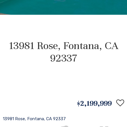
13981 Rose, Fontana, CA
92337
$2,199,999
13981 Rose, Fontana, CA 92337