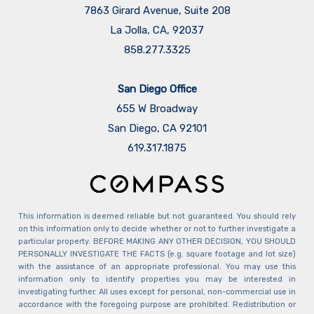
7863 Girard Avenue, Suite 208
La Jolla, CA, 92037
858.277.3325
San Diego Office
655 W Broadway
San Diego, CA 92101
​​​​​​​619.317.1875
This information is deemed reliable but not guaranteed. You should rely
on this information only to decide whether or not to further investigate a
particular property. BEFORE MAKING ANY OTHER DECISION, YOU SHOULD
PERSONALLY INVESTIGATE THE FACTS (e.g. square footage and lot size)
with the assistance of an appropriate professional. You may use this
information only to identify properties you may be interested in
investigating further. All uses except for personal, non-commercial use in
accordance with the foregoing purpose are prohibited. Redistribution or