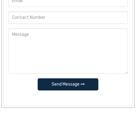
Send Message