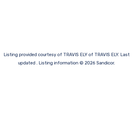
Listing provided courtesy of TRAVIS ELY of TRAVIS ELY. Last
updated . Listing information © 2026 Sandicor.