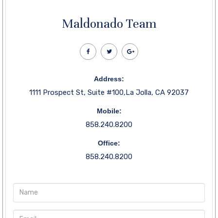
Maldonado Team
Address:
1111 Prospect St, Suite #100,La Jolla, CA 92037
Mobile:
858.240.8200
Office:
858.240.8200