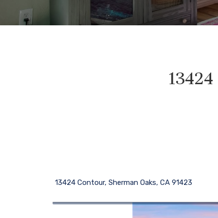
13424
13424 Contour, Sherman Oaks, CA 91423