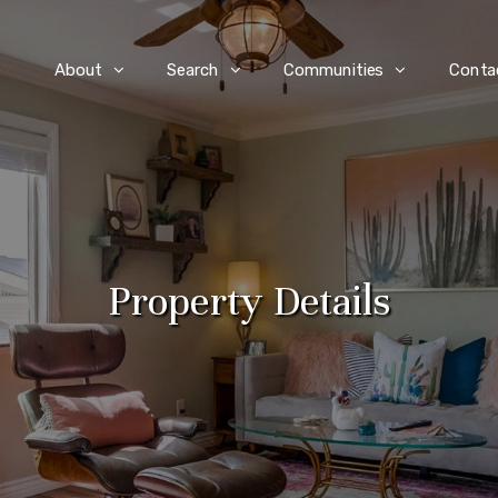
e
About
Search
Communities
Conta
Property Details