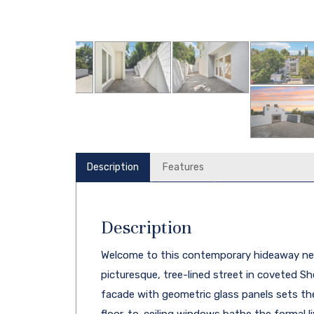
Description
Features
Description
Welcome to this contemporary hideaway nes
picturesque, tree-lined street in coveted Sh
facade with geometric glass panels sets the s
floor-to-ceiling windows bathe the formal liv