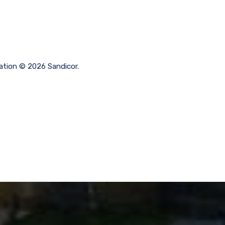
mation © 2026 Sandicor.