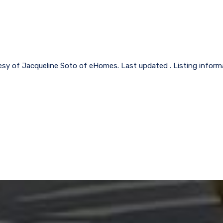
esy of Jacqueline Soto of eHomes. Last updated . Listing infor