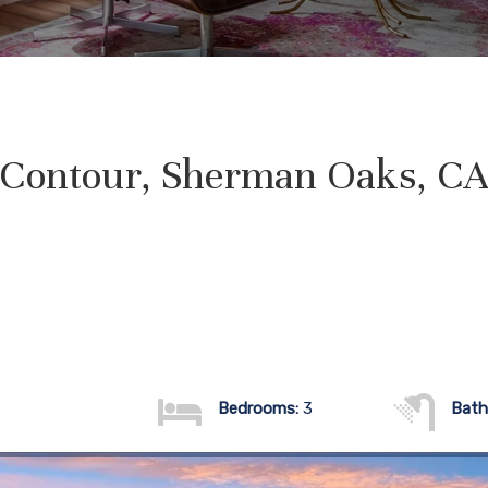
 Contour, Sherman Oaks, CA
Bedrooms:
3
Bath