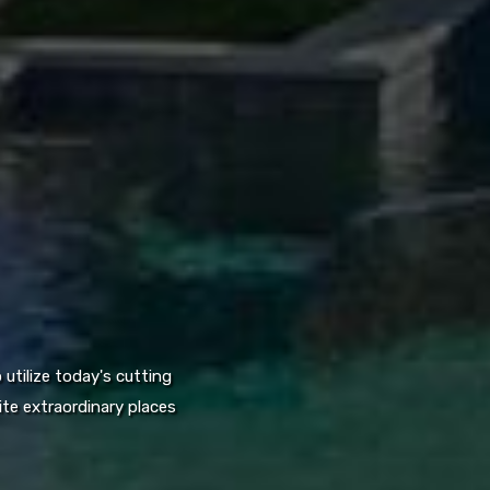
utilize today's cutting
te extraordinary places