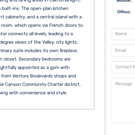
Mobile:
 built-ins. The open-plan kitchen
Office:
t cabinetry, and a central island with a
ly room, which opens via French doors to
or connects all levels, leading to a
ree views of the Valley, city lights,
mary suite includes its own fireplace,
-in closet. Secondary bedrooms are
ghtfully appointed as a gym with
s from Ventura Boulevards shops and
xie Canyon Community Charter district,
iving with convenience and style.