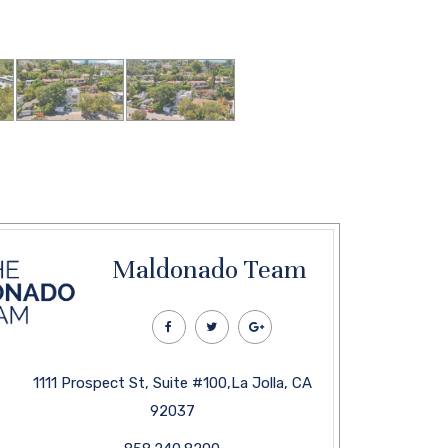
Maldonado Team
1111 Prospect St, Suite #100,La Jolla, CA
92037