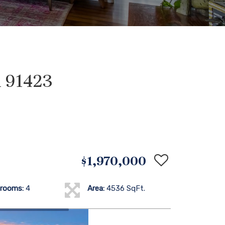
 91423
$1,970,000
rooms:
4
Area:
4536 SqFt.