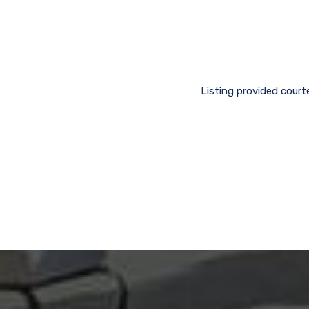
Listing provided court