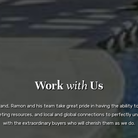
Work
with
Us
d, Ramon and his team take great pride in having the ability to 
ting resources, and local and global connections to perfectly uni
with the extraordinary buyers who will cherish them as we do.