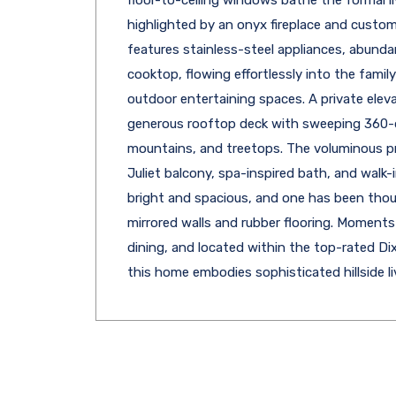
highlighted by an onyx fireplace and custom
features stainless-steel appliances, abundan
cooktop, flowing effortlessly into the fami
outdoor entertaining spaces. A private elevat
generous rooftop deck with sweeping 360-deg
mountains, and treetops. The voluminous pri
Juliet balcony, spa-inspired bath, and walk
bright and spacious, and one has been thou
mirrored walls and rubber flooring. Moment
dining, and located within the top-rated Di
this home embodies sophisticated hillside l