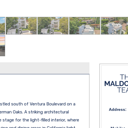
tled south of Ventura Boulevard on a
Address:
erman Oaks. A striking architectural
tage for the light-filled interior, where
ing and dining areas in California light,