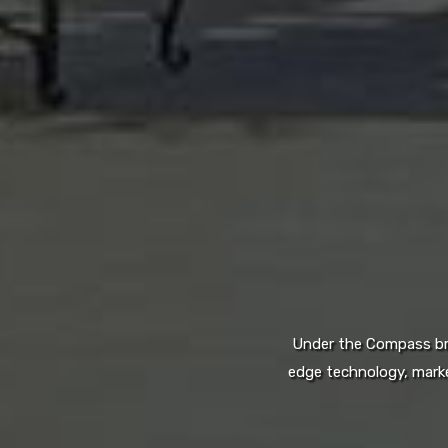
Under the Compass bran
edge technology, marke