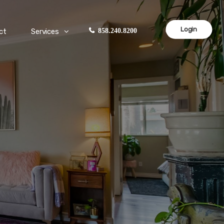
Login
ct
Services
858.240.8200