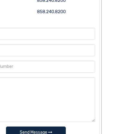
858.240.8200
858.240.8200
Send Message