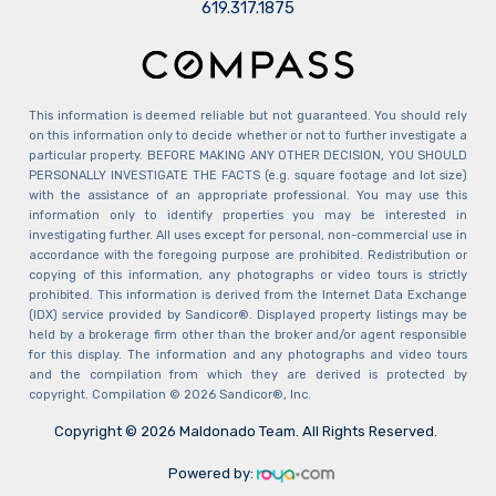
​​​​​​​619.317.1875
This information is deemed reliable but not guaranteed. You should rely
on this information only to decide whether or not to further investigate a
particular property. BEFORE MAKING ANY OTHER DECISION, YOU SHOULD
PERSONALLY INVESTIGATE THE FACTS (e.g. square footage and lot size)
with the assistance of an appropriate professional. You may use this
information only to identify properties you may be interested in
investigating further. All uses except for personal, non-commercial use in
accordance with the foregoing purpose are prohibited. Redistribution or
copying of this information, any photographs or video tours is strictly
prohibited. This information is derived from the Internet Data Exchange
(IDX) service provided by Sandicor®. Displayed property listings may be
held by a brokerage firm other than the broker and/or agent responsible
for this display. The information and any photographs and video tours
and the compilation from which they are derived is protected by
copyright. Compilation © 2026 Sandicor®, Inc.
Copyright © 2026 Maldonado Team. All Rights Reserved.
Powered by: