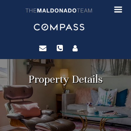
?>
Property Details