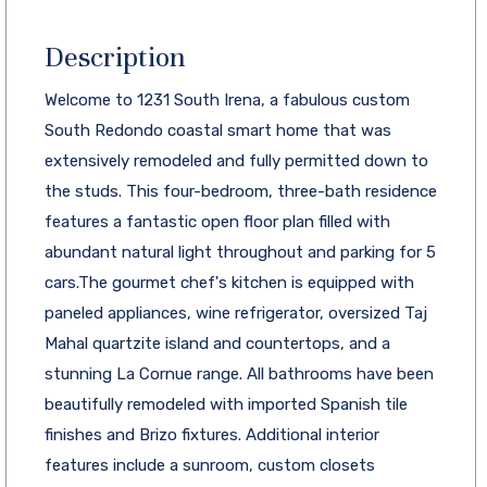
Description
Welcome to 1231 South Irena, a fabulous custom
South Redondo coastal smart home that was
extensively remodeled and fully permitted down to
the studs. This four-bedroom, three-bath residence
features a fantastic open floor plan filled with
abundant natural light throughout and parking for 5
cars.The gourmet chef's kitchen is equipped with
paneled appliances, wine refrigerator, oversized Taj
Mahal quartzite island and countertops, and a
stunning La Cornue range. All bathrooms have been
beautifully remodeled with imported Spanish tile
finishes and Brizo fixtures. Additional interior
features include a sunroom, custom closets