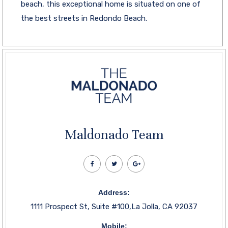
beach, this exceptional home is situated on one of
the best streets in Redondo Beach.
Maldonado Team
Address:
1111 Prospect St, Suite #100,La Jolla, CA 92037
Mobile: