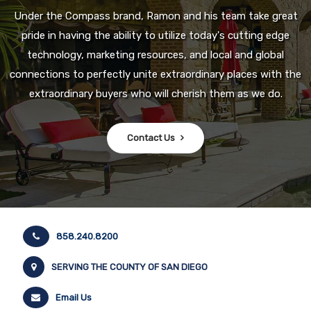
Under the Compass brand, Ramon and his team take great
pride in having the ability to utilize today's cutting edge
technology, marketing resources, and local and global
connections to perfectly unite extraordinary places with the
extraordinary buyers who will cherish them as we do.
Contact Us
858.240.8200
SERVING THE COUNTY OF SAN DIEGO
Email Us