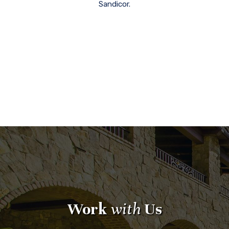
Sandicor.
Work
with
Us