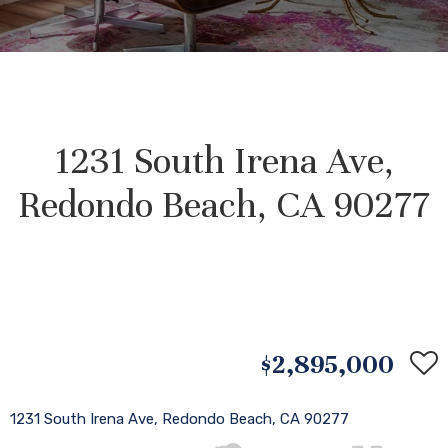
1231 South Irena Ave,
Redondo Beach, CA 90277
$2,895,000
1231 South Irena Ave, Redondo Beach, CA 90277