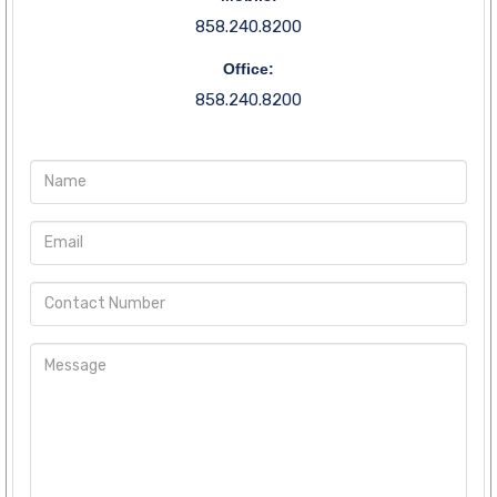
858.240.8200
Office:
858.240.8200