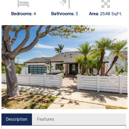
Bedrooms:
4
Bathrooms:
3
Area:
2548 SqFt.
Description
Features