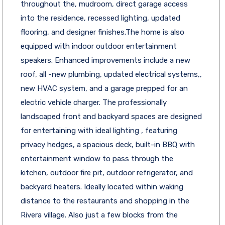
throughout the, mudroom, direct garage access
into the residence, recessed lighting, updated
flooring, and designer finishes.The home is also
equipped with indoor outdoor entertainment
speakers. Enhanced improvements include a new
roof, all -new plumbing, updated electrical systems,,
new HVAC system, and a garage prepped for an
electric vehicle charger. The professionally
landscaped front and backyard spaces are designed
for entertaining with ideal lighting , featuring
privacy hedges, a spacious deck, built-in BBQ with
entertainment window to pass through the
kitchen, outdoor fire pit, outdoor refrigerator, and
backyard heaters. Ideally located within waking
distance to the restaurants and shopping in the
Rivera village. Also just a few blocks from the