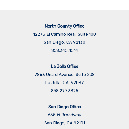
North County Office
12275 El Camino Real, Suite 100
San Diego, CA 92130
858.345.4514
La Jolla Office
7863 Girard Avenue, Suite 208
La Jolla, CA, 92037
858.277.3325
San Diego Office
655 W Broadway
San Diego, CA 92101