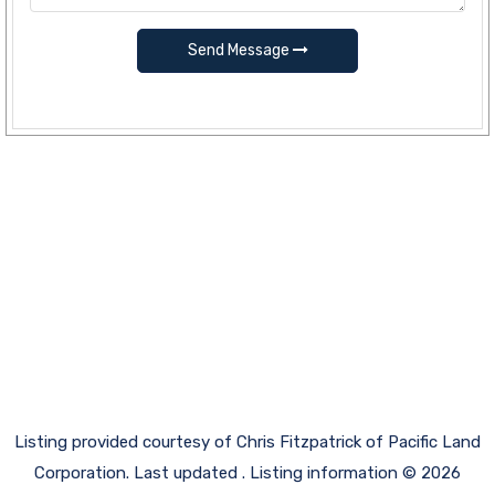
Send Message
Listing provided courtesy of Chris Fitzpatrick of Pacific Land
Corporation. Last updated . Listing information © 2026