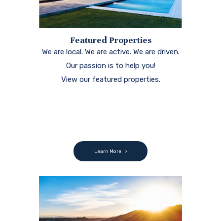
Featured Properties
We are local. We are active. We are driven.
Our passion is to help you!
View our featured properties.
Learn More