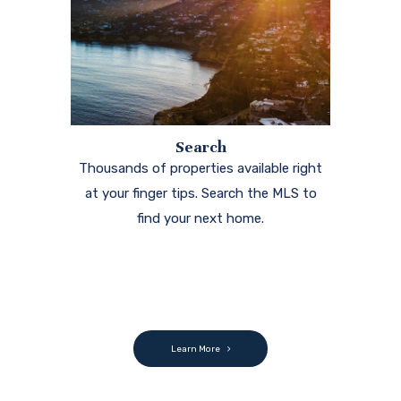
Search
Thousands of properties available right
at your finger tips. Search the MLS to
find your next home.
Learn More