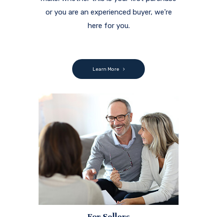
or you are an experienced buyer, we're
here for you.
Learn More
For Sellers