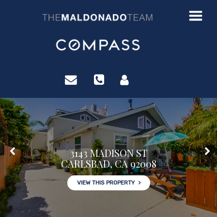
3222 WINLOW ST
SAN DIEGO, CA 92105
?>
VIEW THIS PROPERTY
3143 MADISON ST
CARLSBAD, CA 92008
VIEW THIS PROPERTY