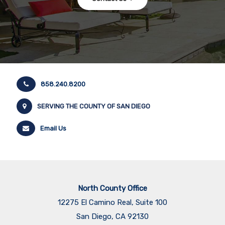
858.240.8200
SERVING THE COUNTY OF SAN DIEGO
Email Us
North County Office
12275 El Camino Real, Suite 100
San Diego, CA 92130