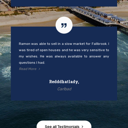
Ramon was able to sell in a slow market for Fallbrook. I
was tired of open houses and he was very sensitive to
my wishes. He was always available to answer any
questions I had.
Read More
Redddhatlady,
Carlbad
See all Testimonials