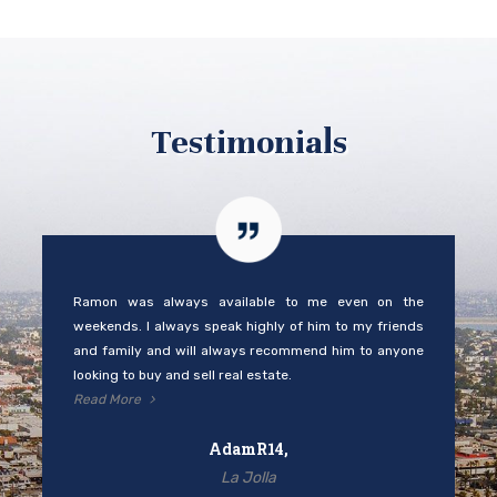
Testimonials
Ramon was always available to me even on the
weekends. I always speak highly of him to my friends
and family and will always recommend him to anyone
looking to buy and sell real estate.
Read More
AdamR14,
La Jolla