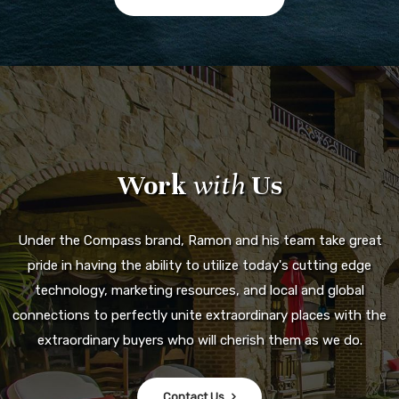
Work
with
Us
Under the Compass brand, Ramon and his team take great
pride in having the ability to utilize today's cutting edge
technology, marketing resources, and local and global
connections to perfectly unite extraordinary places with the
extraordinary buyers who will cherish them as we do.
Contact Us