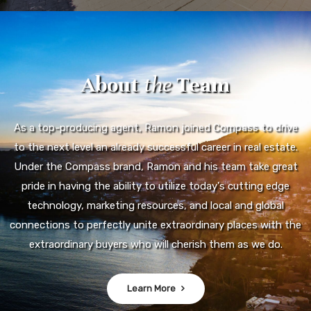
About
the
Team
As a top-producing agent, Ramon joined Compass to drive
to the next level an already successful career in real estate.
Under the Compass brand, Ramon and his team take great
pride in having the ability to utilize today's cutting edge
technology, marketing resources, and local and global
connections to perfectly unite extraordinary places with the
extraordinary buyers who will cherish them as we do.
Learn More