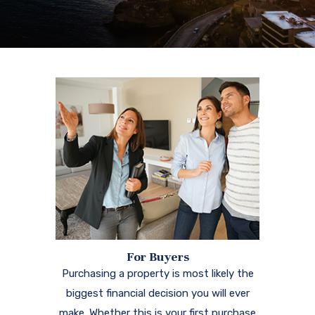
For Buyers
Purchasing a property is most likely the
biggest financial decision you will ever
make. Whether this is your first purchase