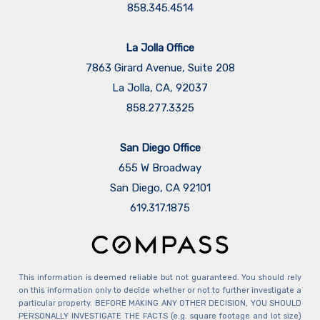
858.345.4514
La Jolla Office
7863 Girard Avenue, Suite 208
La Jolla, CA, 92037
858.277.3325
San Diego Office
655 W Broadway
San Diego, CA 92101
​​​​​​​619.317.1875
This information is deemed reliable but not guaranteed. You should rely
on this information only to decide whether or not to further investigate a
particular property. BEFORE MAKING ANY OTHER DECISION, YOU SHOULD
PERSONALLY INVESTIGATE THE FACTS (e.g. square footage and lot size)