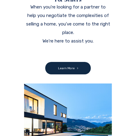
When you're looking for a partner to
help you negotiate the complexities of
selling a home, you've come to the right
place.
We're here to assist you.
Learn More