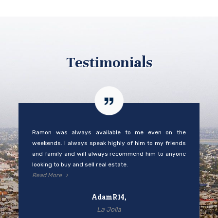
Testimonials
Ramon was always available to me even on the
weekends. I always speak highly of him to my friends
and family and will always recommend him to anyone
looking to buy and sell real estate.
Read More
AdamR14,
La Jolla