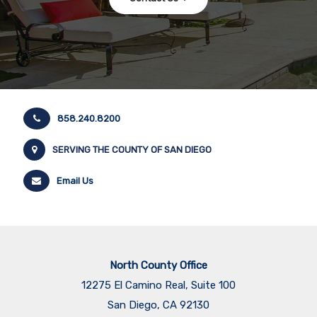
858.240.8200
SERVING THE COUNTY OF SAN DIEGO
Email Us
North County Office
12275 El Camino Real, Suite 100
San Diego, CA 92130