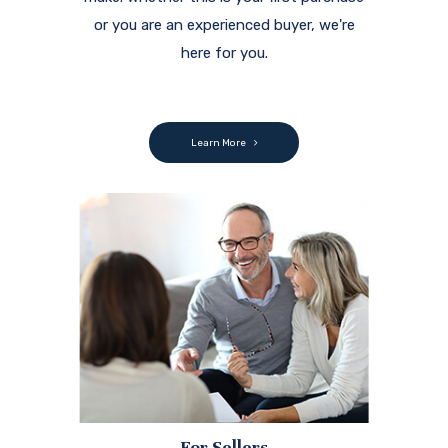
or you are an experienced buyer, we're
here for you.
Learn More
For Sellers