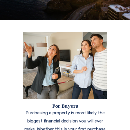
For Buyers
Purchasing a property is most likely the
biggest financial decision you will ever
make. Whether this is your first purchase