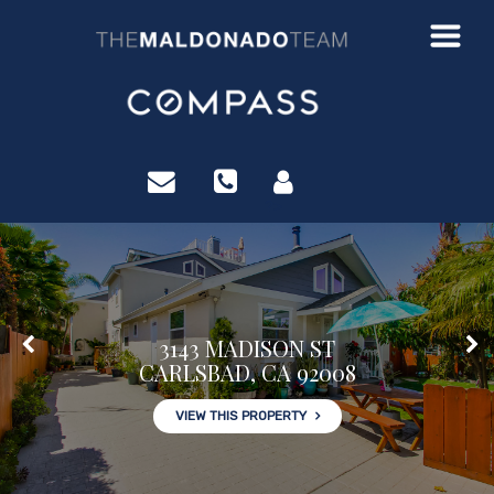
?>
3143 MADISON ST
CARLSBAD, CA 92008
VIEW THIS PROPERTY