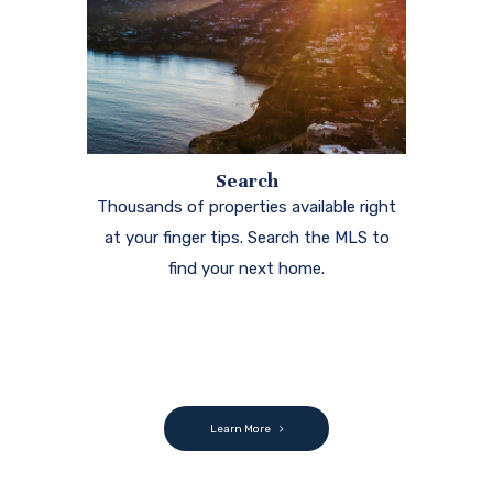
Search
Thousands of properties available right
at your finger tips. Search the MLS to
find your next home.
Learn More