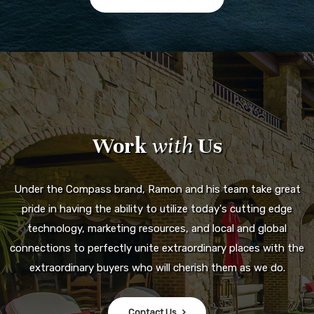
Work
with
Us
Under the Compass brand, Ramon and his team take great
pride in having the ability to utilize today's cutting edge
technology, marketing resources, and local and global
connections to perfectly unite extraordinary places with the
extraordinary buyers who will cherish them as we do.
Contact Us