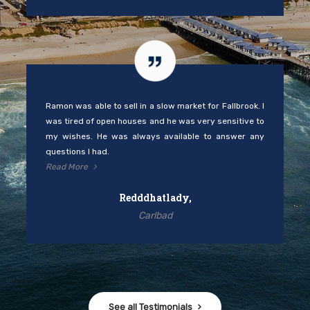
Ramon was able to sell in a slow market for Fallbrook. I
was tired of open houses and he was very sensitive to
my wishes. He was always available to answer any
questions I had.
Read More
Redddhatlady,
Carlbad
See all Testimonials