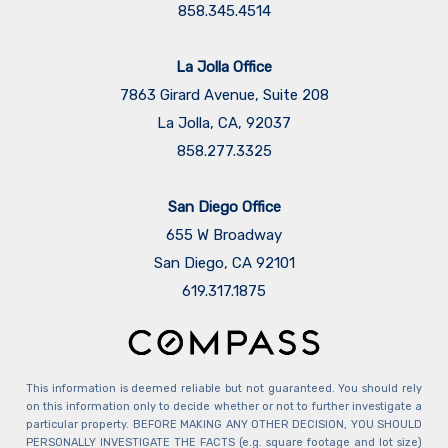
858.345.4514
La Jolla Office
7863 Girard Avenue, Suite 208
La Jolla, CA, 92037
858.277.3325
San Diego Office
655 W Broadway
San Diego, CA 92101
​​​​​​​619.317.1875
This information is deemed reliable but not guaranteed. You should rely
on this information only to decide whether or not to further investigate a
particular property. BEFORE MAKING ANY OTHER DECISION, YOU SHOULD
PERSONALLY INVESTIGATE THE FACTS (e.g. square footage and lot size)