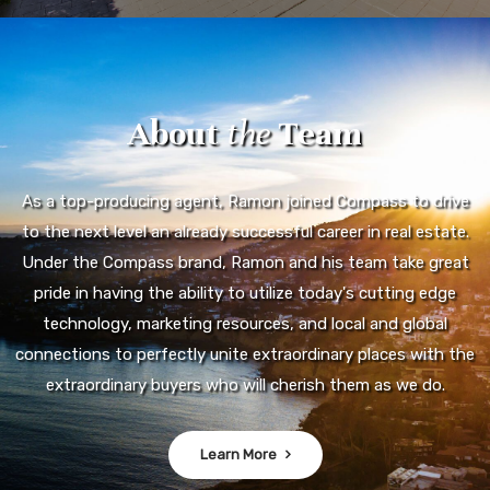
About
the
Team
As a top-producing agent, Ramon joined Compass to drive
to the next level an already successful career in real estate.
Under the Compass brand, Ramon and his team take great
pride in having the ability to utilize today's cutting edge
technology, marketing resources, and local and global
connections to perfectly unite extraordinary places with the
extraordinary buyers who will cherish them as we do.
Learn More