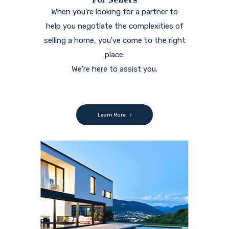
When you're looking for a partner to
help you negotiate the complexities of
selling a home, you've come to the right
place.
We're here to assist you.
Learn More