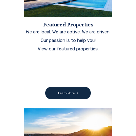
Featured Properties
We are local. We are active. We are driven.
Our passion is to help you!
View our featured properties.
Learn More