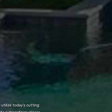
utilize today's cutting