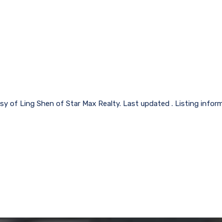
sy of Ling Shen of Star Max Realty. Last updated . Listing info