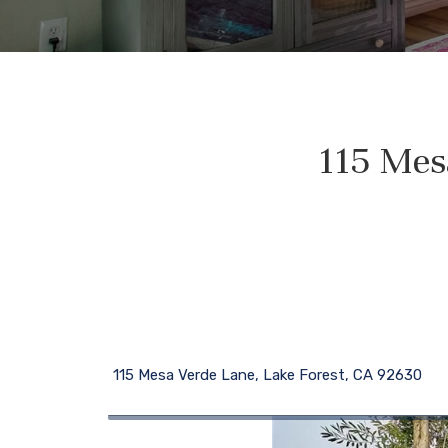
115 Mes
115 Mesa Verde Lane, Lake Forest, CA 92630