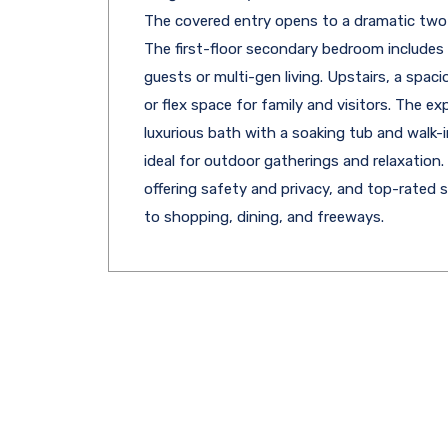
The covered entry opens to a dramatic two-
The first-floor secondary bedroom includes 
guests or multi-gen living. Upstairs, a spaci
or flex space for family and visitors. The ex
luxurious bath with a soaking tub and walk-in
ideal for outdoor gatherings and relaxation
offering safety and privacy, and top-rated 
to shopping, dining, and freeways.