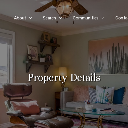
e
About
Search
Communities
Conta
Property Details