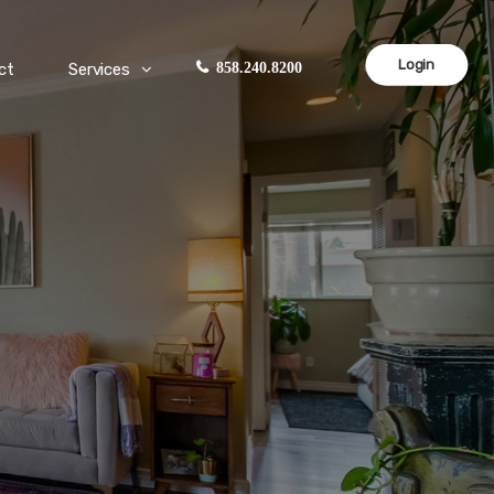
Login
ct
Services
858.240.8200