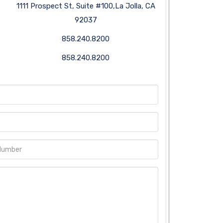
1111 Prospect St, Suite #100,La Jolla, CA
92037
858.240.8200
858.240.8200