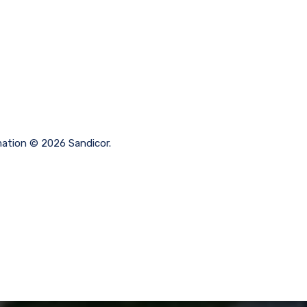
rmation © 2026 Sandicor.