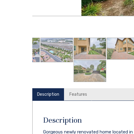
Description
Features
Description
Gorgeous newly renovated home located in th