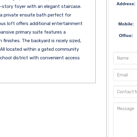
Address:
story foyer with an elegant staircase.
a private ensuite bath perfect for
ous loft offers additional entertainment
Mobile:
pansive primary suite features a
Office:
 finishes. The backyard is nicely sized,
. All located within a gated community
school district with convenient access