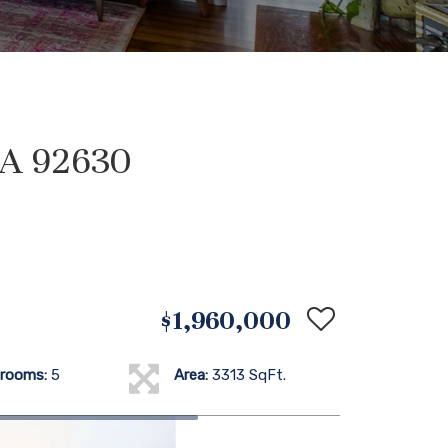
CA 92630
$1,960,000
rooms:
5
Area:
3313 SqFt.