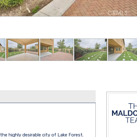
e highly desirable city of Lake Forest.