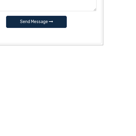
Send Message