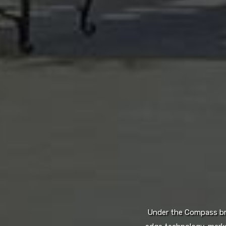
Under the Compass bran