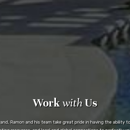
Work
with
Us
d, Ramon and his team take great pride in having the ability to 