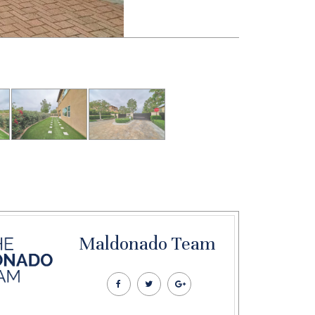
Maldonado Team