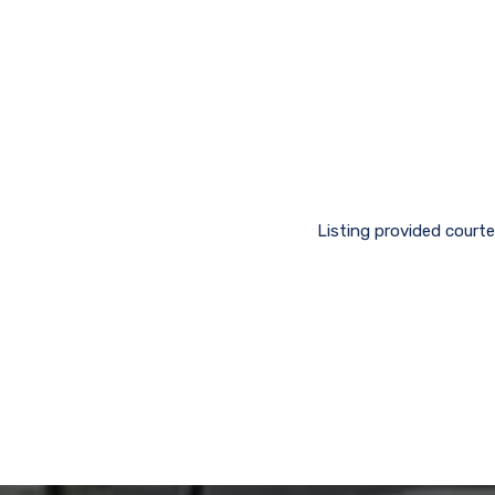
Listing provided courte