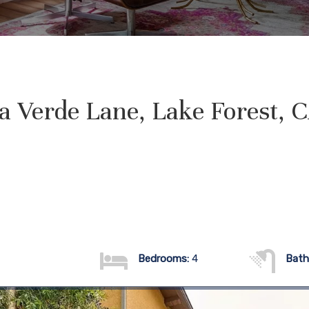
a Verde Lane, Lake Forest, 
Bedrooms:
4
Bath