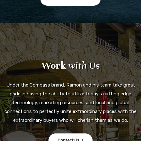
Work
with
Us
Under the Compass brand, Ramon and his team take great
pride in having the ability to utilize today's cutting edge
technology, marketing resources, and local and global
connections to perfectly unite extraordinary places with the
extraordinary buyers who will cherish them as we do.
Contact Us