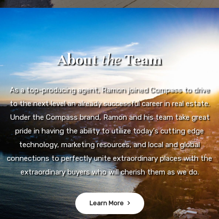
About
the
Team
As a top-producing agent, Ramon joined Compass to drive
to the next level an already successful career in real estate.
Under the Compass brand, Ramon and his team take great
pride in having the ability to utilize today's cutting edge
technology, marketing resources, and local and global
connections to perfectly unite extraordinary places with the
extraordinary buyers who will cherish them as we do.
Learn More