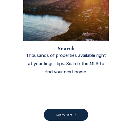
Search
Thousands of properties available right
at your finger tips. Search the MLS to
find your next home.
Learn More