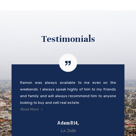
Testimonials
Ramon was always available to me even on the
weekends. I always speak highly of him to my friends
and family and will always recommend him to anyone
looking to buy and sell real estate.
Read More
AdamR14,
La Jolla