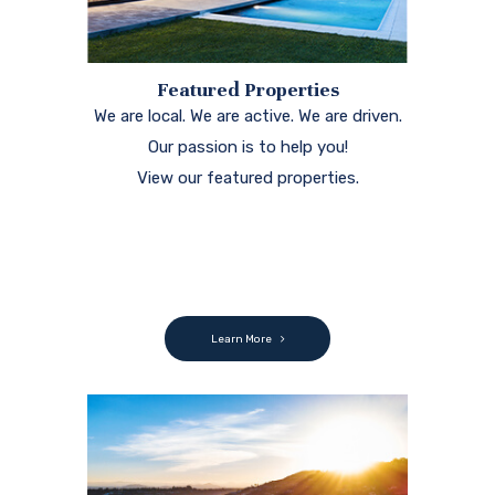
Featured Properties
We are local. We are active. We are driven.
Our passion is to help you!
View our featured properties.
Learn More