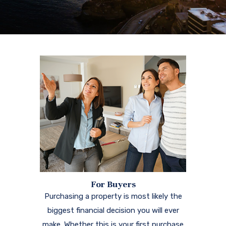
For Buyers
Purchasing a property is most likely the
biggest financial decision you will ever
make. Whether this is your first purchase