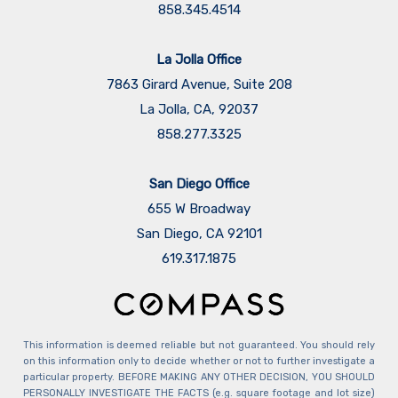
858.345.4514
La Jolla Office
7863 Girard Avenue, Suite 208
La Jolla, CA, 92037
858.277.3325
San Diego Office
655 W Broadway
San Diego, CA 92101
​​​​​​​619.317.1875
This information is deemed reliable but not guaranteed. You should rely
on this information only to decide whether or not to further investigate a
particular property. BEFORE MAKING ANY OTHER DECISION, YOU SHOULD
PERSONALLY INVESTIGATE THE FACTS (e.g. square footage and lot size)