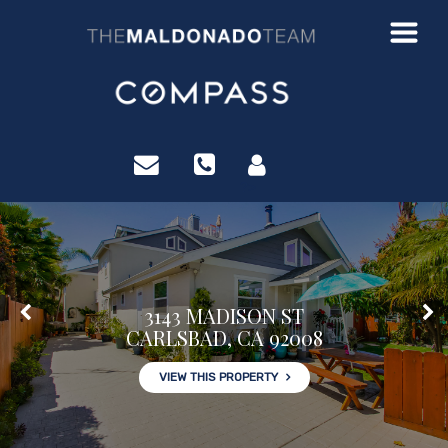
?>
3143 MADISON ST
CARLSBAD, CA 92008
VIEW THIS PROPERTY