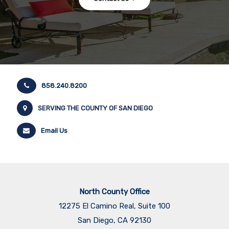
858.240.8200
SERVING THE COUNTY OF SAN DIEGO
Email Us
North County Office
12275 El Camino Real, Suite 100
San Diego, CA 92130