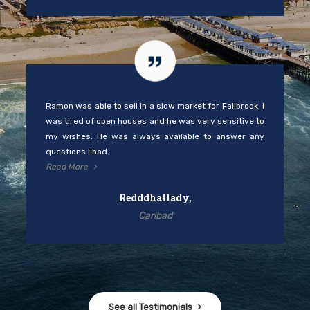
Ramon was able to sell in a slow market for Fallbrook. I
was tired of open houses and he was very sensitive to
my wishes. He was always available to answer any
questions I had.
Read More
Redddhatlady,
Carlbad
See all Testimonials