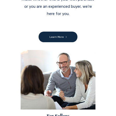
or you are an experienced buyer, we're
here for you.
Learn More
For Sellers