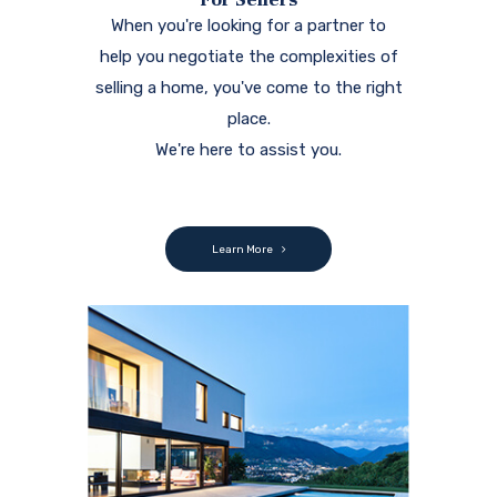
When you're looking for a partner to
help you negotiate the complexities of
selling a home, you've come to the right
place.
We're here to assist you.
Learn More