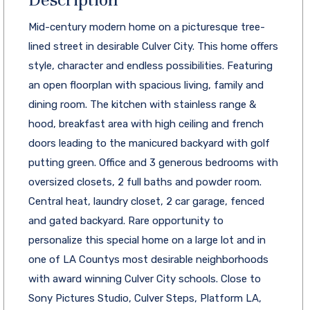
Mid-century modern home on a picturesque tree-
lined street in desirable Culver City. This home offers
style, character and endless possibilities. Featuring
an open floorplan with spacious living, family and
dining room. The kitchen with stainless range &
hood, breakfast area with high ceiling and french
doors leading to the manicured backyard with golf
putting green. Office and 3 generous bedrooms with
oversized closets, 2 full baths and powder room.
Central heat, laundry closet, 2 car garage, fenced
and gated backyard. Rare opportunity to
personalize this special home on a large lot and in
one of LA Countys most desirable neighborhoods
with award winning Culver City schools. Close to
Sony Pictures Studio, Culver Steps, Platform LA,