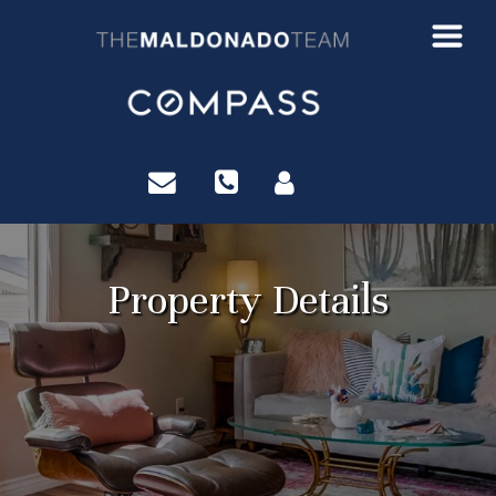
?>
Property Details