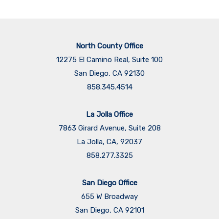
North County Office
12275 El Camino Real, Suite 100
San Diego, CA 92130
858.345.4514
La Jolla Office
7863 Girard Avenue, Suite 208
La Jolla, CA, 92037
858.277.3325
San Diego Office
655 W Broadway
San Diego, CA 92101