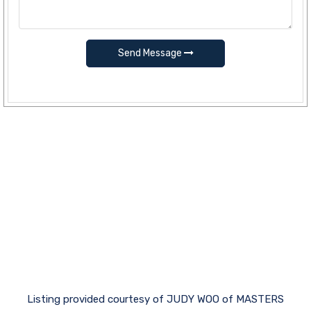
Send Message
Listing provided courtesy of JUDY WOO of MASTERS