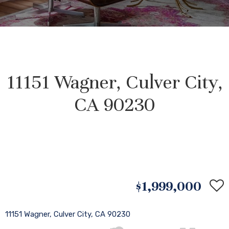
11151 Wagner, Culver City,
CA 90230
$1,999,000
11151 Wagner, Culver City, CA 90230