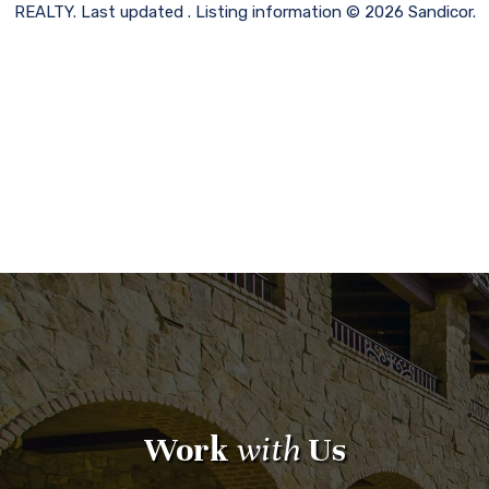
REALTY. Last updated . Listing information © 2026 Sandicor.
Work
with
Us