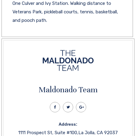
One Culver and Ivy Station. Walking distance to
Veterans Park, pickleball courts, tennis, basketball,
and pooch path.
Maldonado Team
Address:
1111 Prospect St, Suite #100,La Jolla, CA 92037