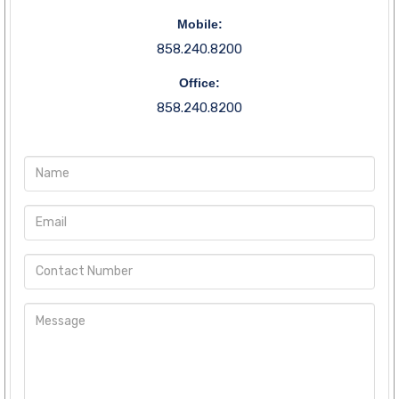
Mobile:
858.240.8200
Office:
858.240.8200