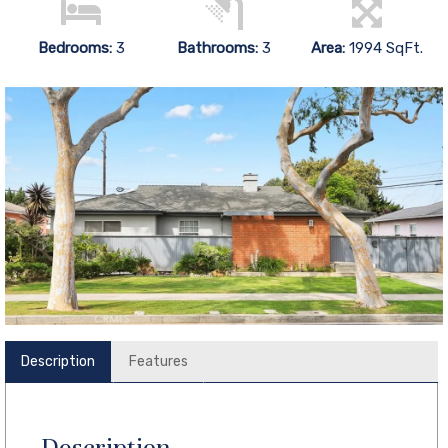
Bedrooms:
3
Bathrooms:
3
Area:
1994 SqFt.
Description
Features
Description