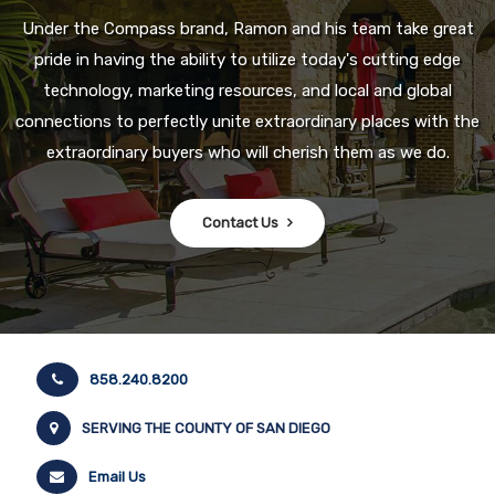
Under the Compass brand, Ramon and his team take great
pride in having the ability to utilize today's cutting edge
technology, marketing resources, and local and global
connections to perfectly unite extraordinary places with the
extraordinary buyers who will cherish them as we do.
Contact Us
858.240.8200
SERVING THE COUNTY OF SAN DIEGO
Email Us