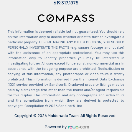
​​​​​​​619.317.1875
This information is deemed reliable but not guaranteed. You should rely
on this information only to decide whether or not to further investigate a
particular property. BEFORE MAKING ANY OTHER DECISION, YOU SHOULD
PERSONALLY INVESTIGATE THE FACTS (e.g. square footage and lot size)
with the assistance of an appropriate professional. You may use this
information only to identify properties you may be interested in
investigating further. All uses except for personal, non-commercial use in
accordance with the foregoing purpose are prohibited. Redistribution or
copying of this information, any photographs or video tours is strictly
prohibited. This information is derived from the Internet Data Exchange
(IDX) service provided by Sandicor®. Displayed property listings may be
held by a brokerage firm other than the broker and/or agent responsible
for this display. The information and any photographs and video tours
and the compilation from which they are derived is protected by
copyright. Compilation © 2026 Sandicor®, Inc.
Copyright © 2026 Maldonado Team. All Rights Reserved.
Powered by: