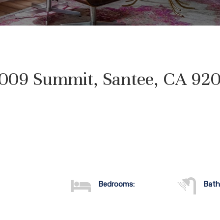
009 Summit, Santee, CA 92
Bedrooms:
Bath