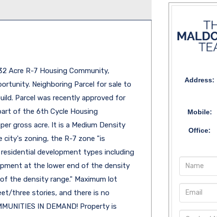
.32 Acre R-7 Housing Community,
Address:
tunity. Neighboring Parcel for sale to
uild. Parcel was recently approved for
part of the 6th Cycle Housing
Mobile:
per gross acre. It is a Medium Density
Office:
 city's zoning, the R-7 zone "is
 residential development types including
opment at the lower end of the density
 of the density range." Maximum lot
et/three stories, and there is no
MUNITIES IN DEMAND! Property is