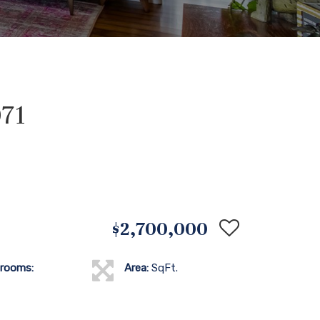
071
$2,700,000
rooms:
Area:
SqFt.