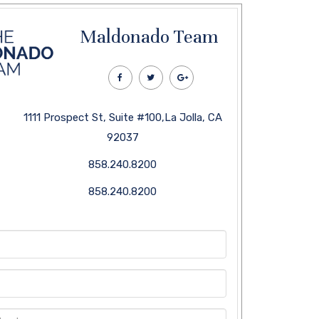
Maldonado Team
1111 Prospect St, Suite #100,La Jolla, CA
92037
858.240.8200
858.240.8200