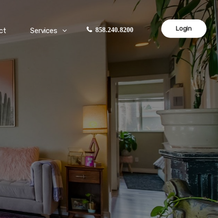
Login
ct
Services
858.240.8200