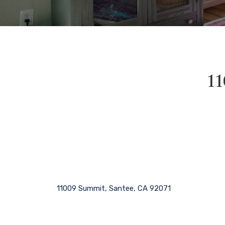
11
11009 Summit, Santee, CA 92071