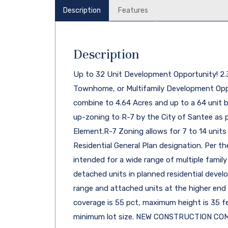
Description
Features
Description
Up to 32 Unit Development Opportunity! 2
Townhome, or Multifamily Development Oppor
combine to 4.64 Acres and up to a 64 unit b
up-zoning to R-7 by the City of Santee as 
Element.R-7 Zoning allows for 7 to 14 units 
Residential General Plan designation. Per the
intended for a wide range of multiple family
detached units in planned residential devel
range and attached units at the higher end
coverage is 55 pct, maximum height is 35 fe
minimum lot size. NEW CONSTRUCTION COM