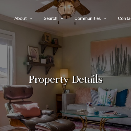
e
About
Search
Communities
Conta
Property Details