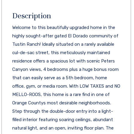
Description
Welcome to this beautifully upgraded home in the
highly sought-after gated El Dorado community of
Tustin Ranch! Ideally situated on a rarely available
cul-de-sac street, this meticulously maintained
residence offers a spacious lot with scenic Peters
Canyon views, 4 bedrooms plus a huge bonus room
that can easily serve as a 5th bedroom, home
office, gym, or media room. With LOW TAXES and NO
MELLO-ROOS, this home is a rare find in one of
Orange Countys most desirable neighborhoods.
Step through the double-door entry into a light-
filled interior featuring soaring ceilings, abundant
natural light, and an open, inviting floor plan. The