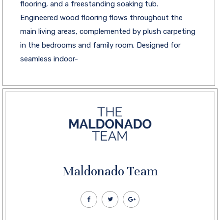
flooring, and a freestanding soaking tub.
Engineered wood flooring flows throughout the
main living areas, complemented by plush carpeting
in the bedrooms and family room. Designed for
seamless indoor-
Maldonado Team