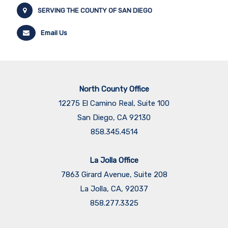
SERVING THE COUNTY OF SAN DIEGO
Email Us
North County Office
12275 El Camino Real, Suite 100
San Diego, CA 92130
858.345.4514
La Jolla Office
7863 Girard Avenue, Suite 208
La Jolla, CA, 92037
858.277.3325