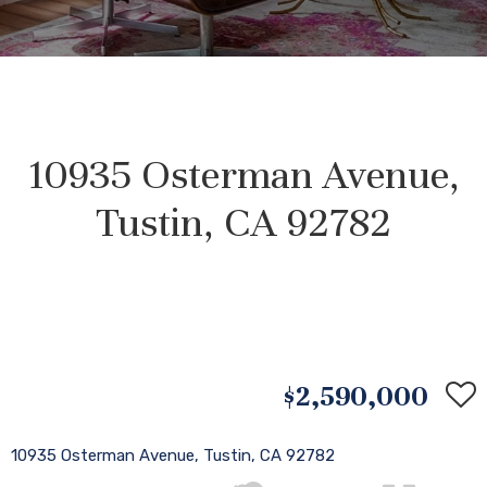
10935 Osterman Avenue,
Tustin, CA 92782
$2,590,000
10935 Osterman Avenue, Tustin, CA 92782