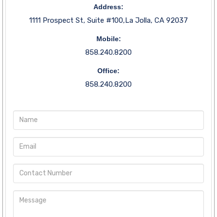
Address:
1111 Prospect St, Suite #100,La Jolla, CA 92037
Mobile:
858.240.8200
Office:
858.240.8200