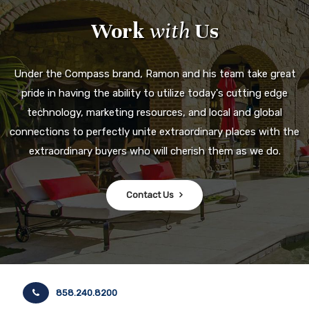
Work
with
Us
Under the Compass brand, Ramon and his team take great
pride in having the ability to utilize today's cutting edge
technology, marketing resources, and local and global
connections to perfectly unite extraordinary places with the
extraordinary buyers who will cherish them as we do.
Contact Us
858.240.8200