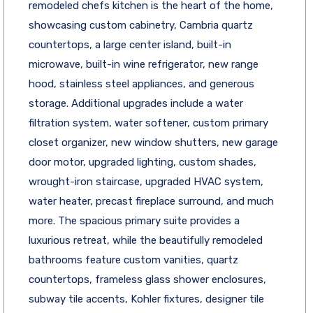
remodeled chefs kitchen is the heart of the home,
showcasing custom cabinetry, Cambria quartz
countertops, a large center island, built-in
microwave, built-in wine refrigerator, new range
hood, stainless steel appliances, and generous
storage. Additional upgrades include a water
filtration system, water softener, custom primary
closet organizer, new window shutters, new garage
door motor, upgraded lighting, custom shades,
wrought-iron staircase, upgraded HVAC system,
water heater, precast fireplace surround, and much
more. The spacious primary suite provides a
luxurious retreat, while the beautifully remodeled
bathrooms feature custom vanities, quartz
countertops, frameless glass shower enclosures,
subway tile accents, Kohler fixtures, designer tile