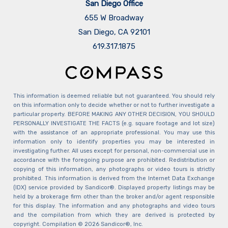
San Diego Office
655 W Broadway
San Diego, CA 92101
​​​​​​​619.317.1875
This information is deemed reliable but not guaranteed. You should rely
on this information only to decide whether or not to further investigate a
particular property. BEFORE MAKING ANY OTHER DECISION, YOU SHOULD
PERSONALLY INVESTIGATE THE FACTS (e.g. square footage and lot size)
with the assistance of an appropriate professional. You may use this
information only to identify properties you may be interested in
investigating further. All uses except for personal, non-commercial use in
accordance with the foregoing purpose are prohibited. Redistribution or
copying of this information, any photographs or video tours is strictly
prohibited. This information is derived from the Internet Data Exchange
(IDX) service provided by Sandicor®. Displayed property listings may be
held by a brokerage firm other than the broker and/or agent responsible
for this display. The information and any photographs and video tours
and the compilation from which they are derived is protected by
copyright. Compilation © 2026 Sandicor®, Inc.