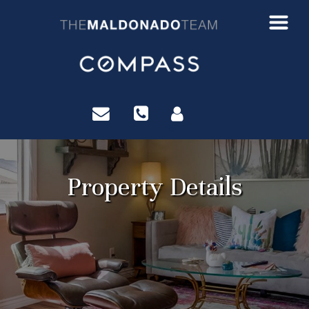
?>
Property Details