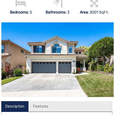
Bedrooms:
5
Bathrooms:
3
Area:
3001 SqFt.
Description
Features