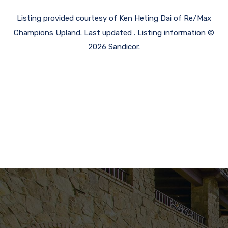
Listing provided courtesy of Ken Heting Dai of Re/Max
Champions Upland. Last updated . Listing information ©
2026 Sandicor.