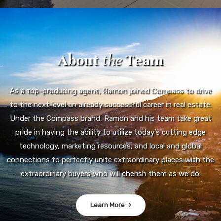
About
the
Team
As a top-producing agent, Ramon joined Compass to drive
to the next level an already successful career in real estate.
Under the Compass brand, Ramon and his team take great
pride in having the ability to utilize today's cutting edge
technology, marketing resources, and local and global
connections to perfectly unite extraordinary places with the
extraordinary buyers who will cherish them as we do.
Learn More