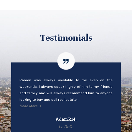
Testimonials
Ramon was always available to me even on the
weekends. I always speak highly of him to my friends
and family and will always recommend him to anyone
looking to buy and sell real estate.
Read More
AdamR14,
La Jolla