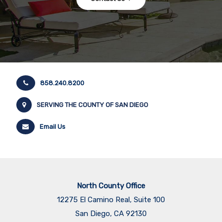
858.240.8200
SERVING THE COUNTY OF SAN DIEGO
Email Us
North County Office
12275 El Camino Real, Suite 100
San Diego, CA 92130