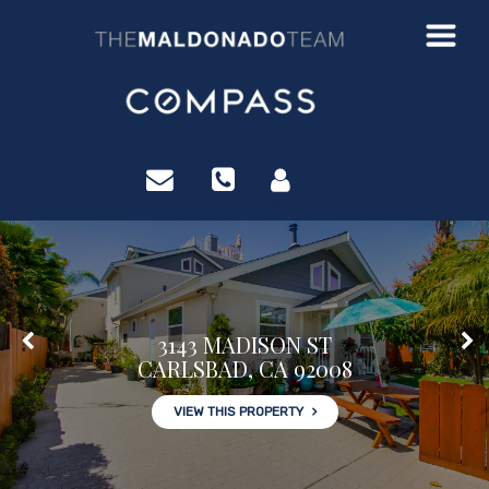
?>
3143 MADISON ST
CARLSBAD, CA 92008
VIEW THIS PROPERTY