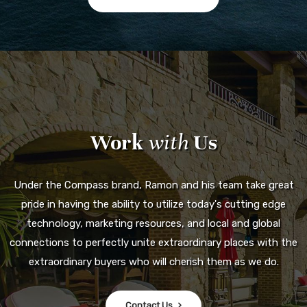
Work
with
Us
Under the Compass brand, Ramon and his team take great
pride in having the ability to utilize today's cutting edge
technology, marketing resources, and local and global
connections to perfectly unite extraordinary places with the
extraordinary buyers who will cherish them as we do.
Contact Us