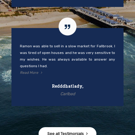
Ramon was able to sell in a slow market for Fallbrook. I
was tired of open houses and he was very sensitive to
my wishes. He was always available to answer any
questions I had.
Read More
Redddhatlady,
Carlbad
See all Testimonials