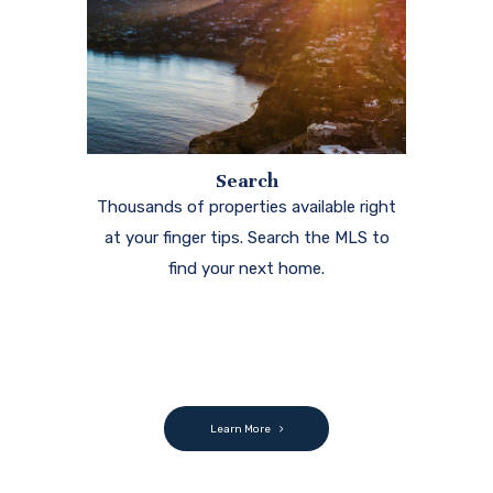
Search
Thousands of properties available right
at your finger tips. Search the MLS to
find your next home.
Learn More