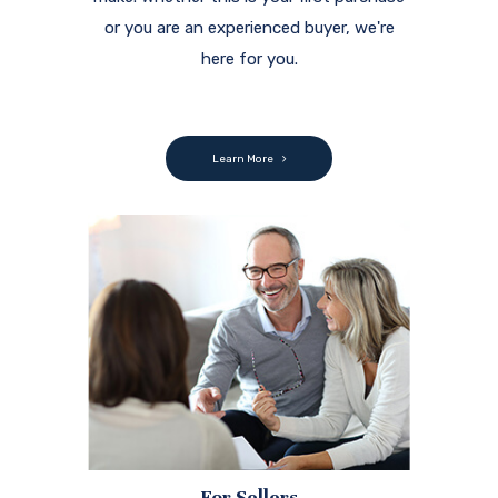
or you are an experienced buyer, we're
here for you.
Learn More
For Sellers