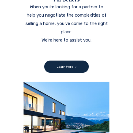
When you're looking for a partner to
help you negotiate the complexities of
selling a home, you've come to the right
place.
We're here to assist you.
Learn More