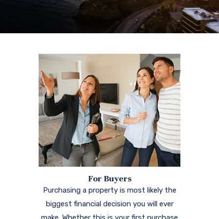
For Buyers
Purchasing a property is most likely the
biggest financial decision you will ever
make. Whether this is your first purchase