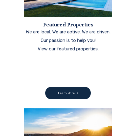
Featured Properties
We are local. We are active. We are driven.
Our passion is to help you!
View our featured properties.
Learn More