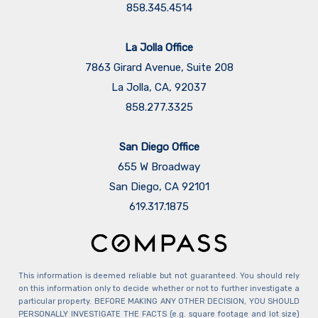
858.345.4514
La Jolla Office
7863 Girard Avenue, Suite 208
La Jolla, CA, 92037
858.277.3325
San Diego Office
655 W Broadway
San Diego, CA 92101
​​​​​​​619.317.1875
This information is deemed reliable but not guaranteed. You should rely
on this information only to decide whether or not to further investigate a
particular property. BEFORE MAKING ANY OTHER DECISION, YOU SHOULD
PERSONALLY INVESTIGATE THE FACTS (e.g. square footage and lot size)