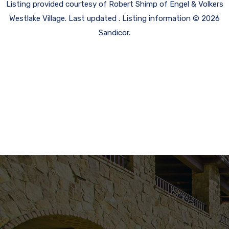
Listing provided courtesy of Robert Shimp of Engel & Volkers
Westlake Village. Last updated . Listing information © 2026
Sandicor.