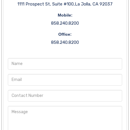
1111 Prospect St, Suite #100,La Jolla, CA 92037
Mobile:
858.240.8200
Office:
858.240.8200