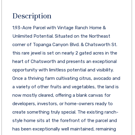
Description
1.93-Acre Parcel with Vintage Ranch Home &
Unlimited Potential. Situated on the Northeast
corner of Topanga Canyon Blvd. & Chatsworth St.
this rare jewel is set on nearly 2 gated acres in the
heart of Chatsworth and presents an exceptional
opportunity with limitless potential and visibility.
Once a thriving farm cultivating citrus, avocado and
a variety of other fruits and vegetables, the land is
now mostly cleared, offering a blank canvas for
developers, investors, or home-owners ready to
create something truly special. The existing ranch-
style home sits at the forefront of the parcel and
has been exceptionally well maintained, remaining