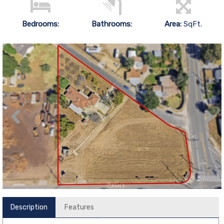
Bedrooms:
Bathrooms:
Area:
SqFt.
Description
Features