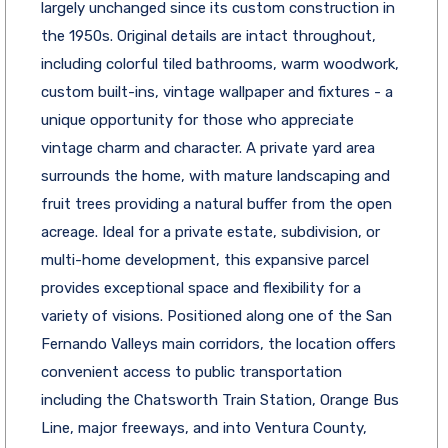
largely unchanged since its custom construction in
the 1950s. Original details are intact throughout,
including colorful tiled bathrooms, warm woodwork,
custom built-ins, vintage wallpaper and fixtures - a
unique opportunity for those who appreciate
vintage charm and character. A private yard area
surrounds the home, with mature landscaping and
fruit trees providing a natural buffer from the open
acreage. Ideal for a private estate, subdivision, or
multi-home development, this expansive parcel
provides exceptional space and flexibility for a
variety of visions. Positioned along one of the San
Fernando Valleys main corridors, the location offers
convenient access to public transportation
including the Chatsworth Train Station, Orange Bus
Line, major freeways, and into Ventura County,