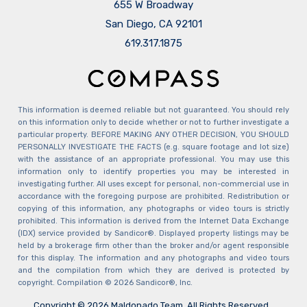
655 W Broadway
San Diego, CA 92101
​​​​​​​619.317.1875
This information is deemed reliable but not guaranteed. You should rely
on this information only to decide whether or not to further investigate a
particular property. BEFORE MAKING ANY OTHER DECISION, YOU SHOULD
PERSONALLY INVESTIGATE THE FACTS (e.g. square footage and lot size)
with the assistance of an appropriate professional. You may use this
information only to identify properties you may be interested in
investigating further. All uses except for personal, non-commercial use in
accordance with the foregoing purpose are prohibited. Redistribution or
copying of this information, any photographs or video tours is strictly
prohibited. This information is derived from the Internet Data Exchange
(IDX) service provided by Sandicor®. Displayed property listings may be
held by a brokerage firm other than the broker and/or agent responsible
for this display. The information and any photographs and video tours
and the compilation from which they are derived is protected by
copyright. Compilation © 2026 Sandicor®, Inc.
Copyright © 2026 Maldonado Team. All Rights Reserved.