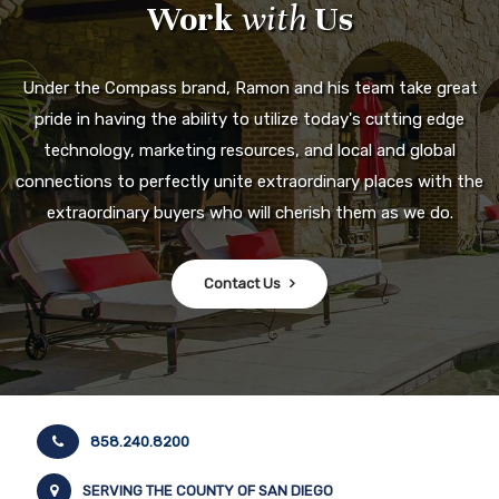
Work
with
Us
Under the Compass brand, Ramon and his team take great
pride in having the ability to utilize today's cutting edge
technology, marketing resources, and local and global
connections to perfectly unite extraordinary places with the
extraordinary buyers who will cherish them as we do.
Contact Us
858.240.8200
SERVING THE COUNTY OF SAN DIEGO