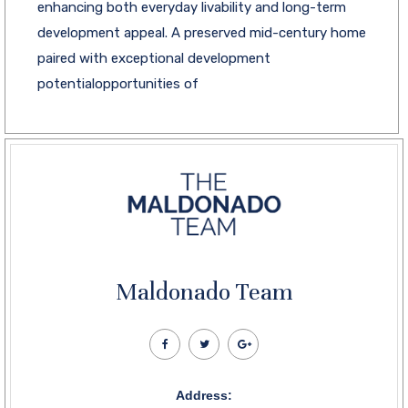
enhancing both everyday livability and long-term
development appeal. A preserved mid-century home
paired with exceptional development
potentialopportunities of
Maldonado Team
Address: