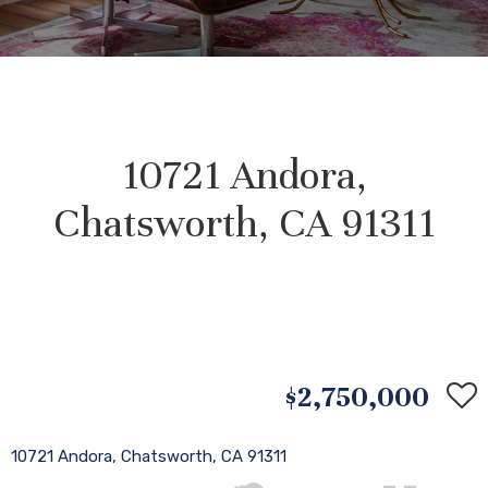
10721 Andora,
Chatsworth, CA 91311
$2,750,000
10721 Andora, Chatsworth, CA 91311