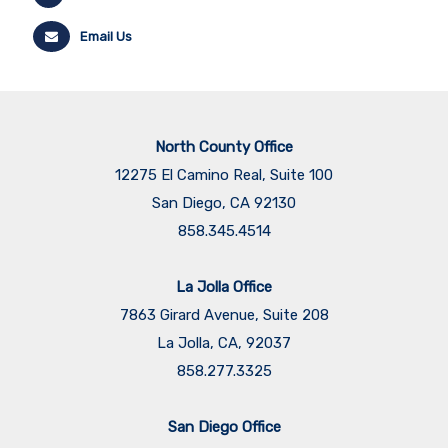
Email Us
North County Office
12275 El Camino Real, Suite 100
San Diego, CA 92130
858.345.4514
La Jolla Office
7863 Girard Avenue, Suite 208
La Jolla, CA, 92037
858.277.3325
San Diego Office