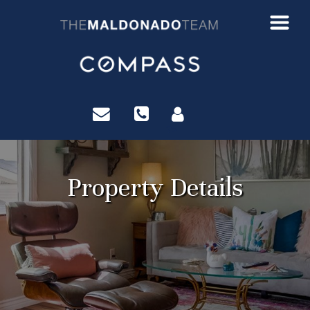
?>
Property Details