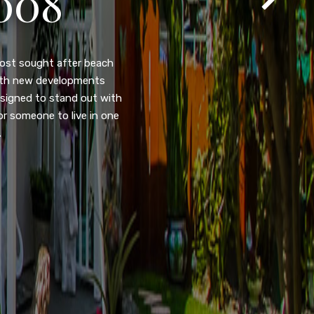
T
105
eady home nestled in the
ated w/quick access to
, dual pane windows, new
 camera security system,
purpose room. This home