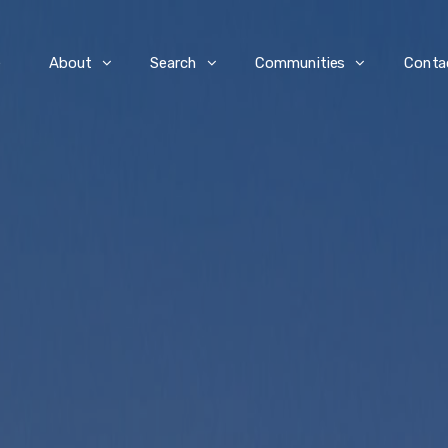
e
About
Search
Communities
Conta