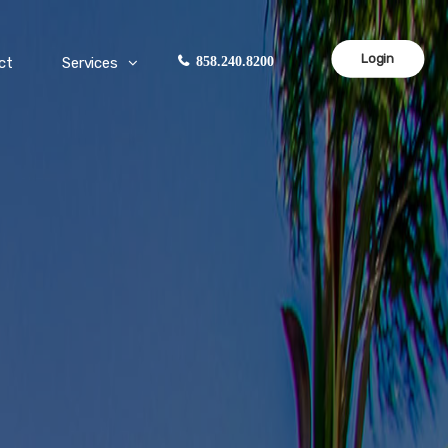
Login
ct
Services
858.240.8200