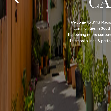
SA
Property listed in a ra
desirable College Gro
shops, restaurants, and
flooring throughout, ne
and so much more! HUGE