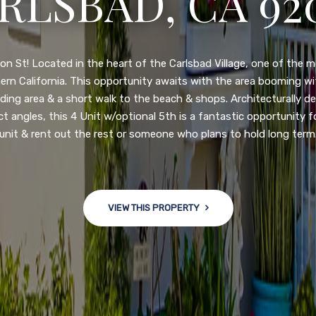
3222 WINLOW S
N DIEGO, CA 92
nge of $599,900-649,900. Come see this newly updated, move-in-r
ve community! This spacious, open-concept home is centrally loc
 major freeways. NEW UPGRADES INCLUDE: large chef''s kitchen
w bath/toilets, custom recessed lighting, skylights, newly wired
 back yard with an attached garage and a large storage/multi
won't last long!
VIEW THIS PROPERTY