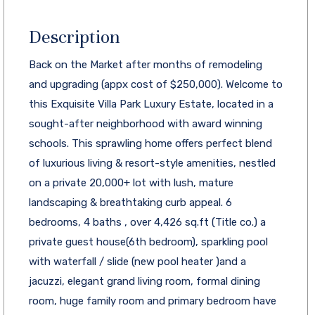
Description
Back on the Market after months of remodeling
and upgrading (appx cost of $250,000). Welcome to
this Exquisite Villa Park Luxury Estate, located in a
sought-after neighborhood with award winning
schools. This sprawling home offers perfect blend
of luxurious living & resort-style amenities, nestled
on a private 20,000+ lot with lush, mature
landscaping & breathtaking curb appeal. 6
bedrooms, 4 baths , over 4,426 sq.ft (Title co.) a
private guest house(6th bedroom), sparkling pool
with waterfall / slide (new pool heater )and a
jacuzzi, elegant grand living room, formal dining
room, huge family room and primary bedroom have