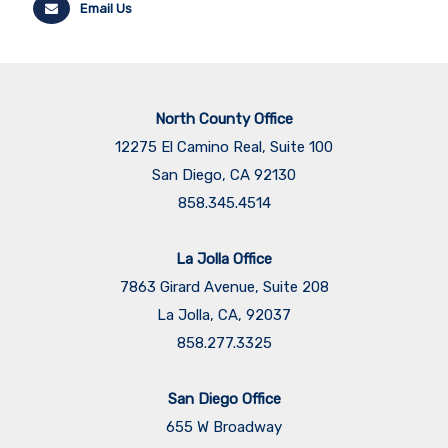
Email Us
North County Office
12275 El Camino Real, Suite 100
San Diego, CA 92130
858.345.4514
La Jolla Office
7863 Girard Avenue, Suite 208
La Jolla, CA, 92037
858.277.3325
San Diego Office
655 W Broadway