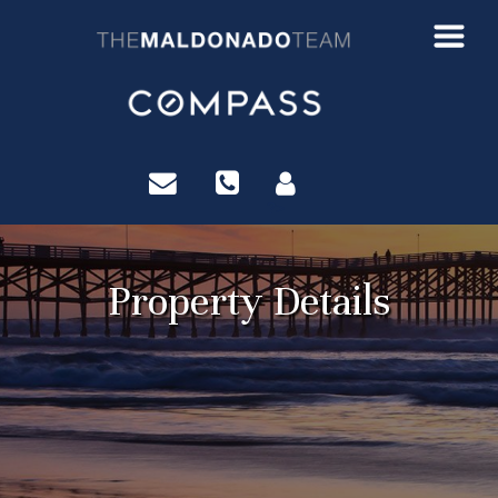
?>
Property Details