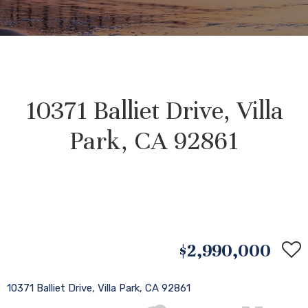
10371 Balliet Drive, Villa
Park, CA 92861
$2,990,000
10371 Balliet Drive, Villa Park, CA 92861