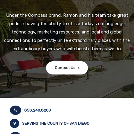
Under the Compass brand, Ramon and his team take great
pride in having the ability to utilize today's cutting edge
technology, marketing resources, and local and global
connections to perfectly unite extraordinary places with the
extraordinary buyers who will cherish them as we do.
Contact Us
858.240.8200
SERVING THE COUNTY OF SAN DIEGO