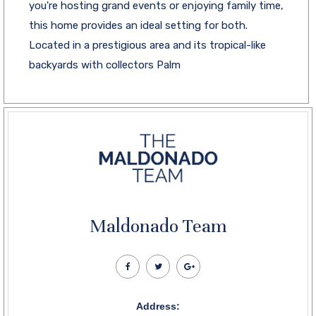
you're hosting grand events or enjoying family time,
this home provides an ideal setting for both.
Located in a prestigious area and its tropical-like
backyards with collectors Palm
Maldonado Team
Address: