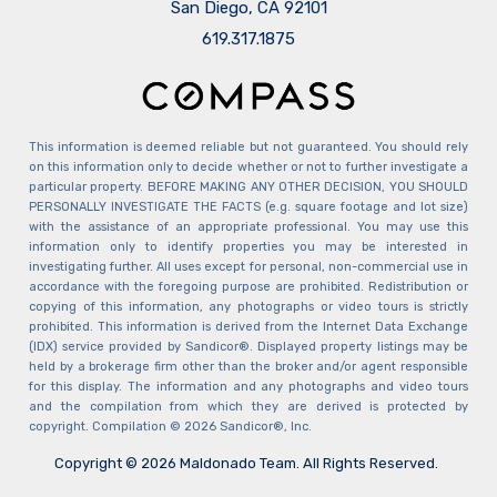
San Diego, CA 92101
​​​​​​​619.317.1875
This information is deemed reliable but not guaranteed. You should rely
on this information only to decide whether or not to further investigate a
particular property. BEFORE MAKING ANY OTHER DECISION, YOU SHOULD
PERSONALLY INVESTIGATE THE FACTS (e.g. square footage and lot size)
with the assistance of an appropriate professional. You may use this
information only to identify properties you may be interested in
investigating further. All uses except for personal, non-commercial use in
accordance with the foregoing purpose are prohibited. Redistribution or
copying of this information, any photographs or video tours is strictly
prohibited. This information is derived from the Internet Data Exchange
(IDX) service provided by Sandicor®. Displayed property listings may be
held by a brokerage firm other than the broker and/or agent responsible
for this display. The information and any photographs and video tours
and the compilation from which they are derived is protected by
copyright. Compilation © 2026 Sandicor®, Inc.
Copyright © 2026 Maldonado Team. All Rights Reserved.