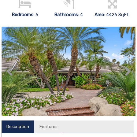
Bedrooms:
6
Bathrooms:
4
Area:
4426 SqFt.
Description
Features