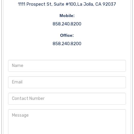
1111 Prospect St, Suite #100,La Jolla, CA 92037
Mobile:
858.240.8200
Office:
858.240.8200