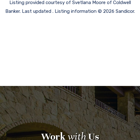
Listing provided courtesy of Svetlana Moore of Coldwell
Banker. Last updated . Listing information © 2026 Sandicor.
Work
with
Us