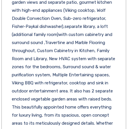
garden views and separate patio, gourmet kitchen
with high-end appliances (Viking cooktop, Wolf
Double Convection Oven, Sub-zero refrigerator,
Fisher-Paykal dishwasher),separate library, a loft
(additional family room)with custom cabinetry and
surround sound ,Travertine and Marble Flooring
throughout, Custom Cabinetry in Kitchen, Family
Room and Library, New HVAC system with separate
zones for the bedrooms, Surround sound & water
purification system, Multiple Entertaining spaces,
Viking BBQ with refrigerator, cooktop and sink in
outdoor entertainment area. It also has 2 separate
enclosed vegetable garden areas with raised beds.
This beautifully appointed home offers everything
for luxury living, from its spacious, open concept
areas to its meticulously designed details. Whether