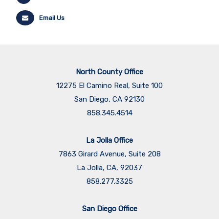
Email Us
North County Office
12275 El Camino Real, Suite 100
San Diego, CA 92130
858.345.4514
La Jolla Office
7863 Girard Avenue, Suite 208
La Jolla, CA, 92037
858.277.3325
San Diego Office