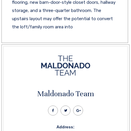
flooring, new barn-door-style closet doors, hallway
storage, and a three-quarter bathroom. The
upstairs layout may offer the potential to convert
the loft/family room area into
Maldonado Team
Address: