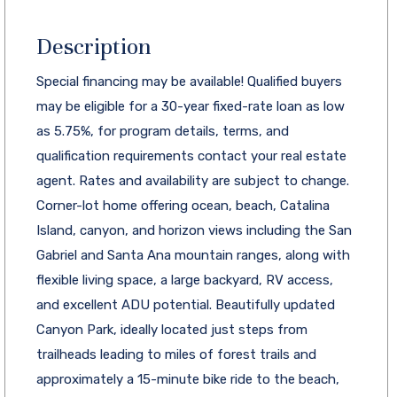
Description
Special financing may be available! Qualified buyers
may be eligible for a 30-year fixed-rate loan as low
as 5.75%, for program details, terms, and
qualification requirements contact your real estate
agent. Rates and availability are subject to change.
Corner-lot home offering ocean, beach, Catalina
Island, canyon, and horizon views including the San
Gabriel and Santa Ana mountain ranges, along with
flexible living space, a large backyard, RV access,
and excellent ADU potential. Beautifully updated
Canyon Park, ideally located just steps from
trailheads leading to miles of forest trails and
approximately a 15-minute bike ride to the beach,