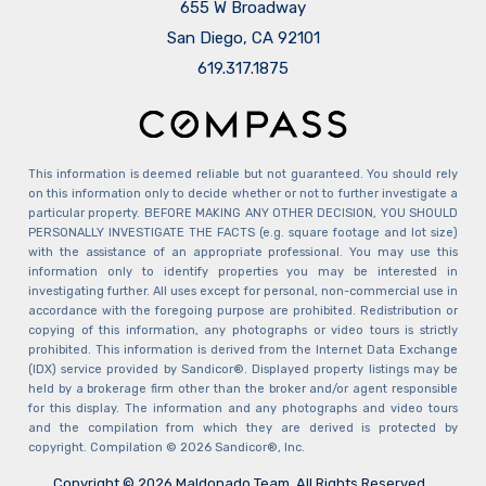
655 W Broadway
San Diego, CA 92101
​​​​​​​619.317.1875
This information is deemed reliable but not guaranteed. You should rely
on this information only to decide whether or not to further investigate a
particular property. BEFORE MAKING ANY OTHER DECISION, YOU SHOULD
PERSONALLY INVESTIGATE THE FACTS (e.g. square footage and lot size)
with the assistance of an appropriate professional. You may use this
information only to identify properties you may be interested in
investigating further. All uses except for personal, non-commercial use in
accordance with the foregoing purpose are prohibited. Redistribution or
copying of this information, any photographs or video tours is strictly
prohibited. This information is derived from the Internet Data Exchange
(IDX) service provided by Sandicor®. Displayed property listings may be
held by a brokerage firm other than the broker and/or agent responsible
for this display. The information and any photographs and video tours
and the compilation from which they are derived is protected by
copyright. Compilation © 2026 Sandicor®, Inc.
Copyright © 2026 Maldonado Team. All Rights Reserved.