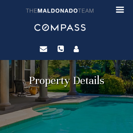
?>
Property Details