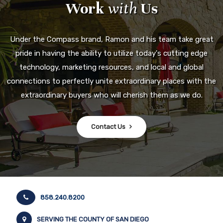
Work
with
Us
Under the Compass brand, Ramon and his team take great
pride in having the ability to utilize today's cutting edge
technology, marketing resources, and local and global
connections to perfectly unite extraordinary places with the
extraordinary buyers who will cherish them as we do.
Contact Us
858.240.8200
SERVING THE COUNTY OF SAN DIEGO