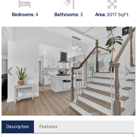
Bedrooms:
4
Bathrooms:
3
Area:
2017 SqFt.
Description
Features