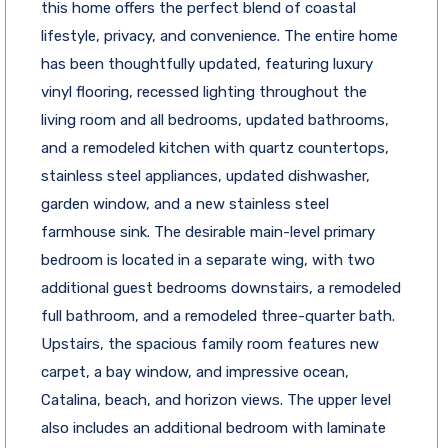
this home offers the perfect blend of coastal
lifestyle, privacy, and convenience. The entire home
has been thoughtfully updated, featuring luxury
vinyl flooring, recessed lighting throughout the
living room and all bedrooms, updated bathrooms,
and a remodeled kitchen with quartz countertops,
stainless steel appliances, updated dishwasher,
garden window, and a new stainless steel
farmhouse sink. The desirable main-level primary
bedroom is located in a separate wing, with two
additional guest bedrooms downstairs, a remodeled
full bathroom, and a remodeled three-quarter bath.
Upstairs, the spacious family room features new
carpet, a bay window, and impressive ocean,
Catalina, beach, and horizon views. The upper level
also includes an additional bedroom with laminate