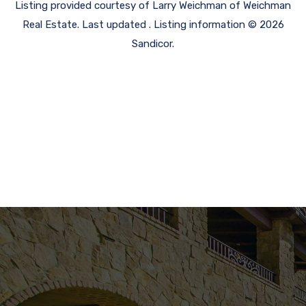
Listing provided courtesy of Larry Weichman of Weichman
Real Estate. Last updated . Listing information © 2026
Sandicor.