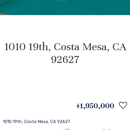
1010 19th, Costa Mesa, CA
92627
$1,950,000
1010 19th, Costa Mesa, CA 92627