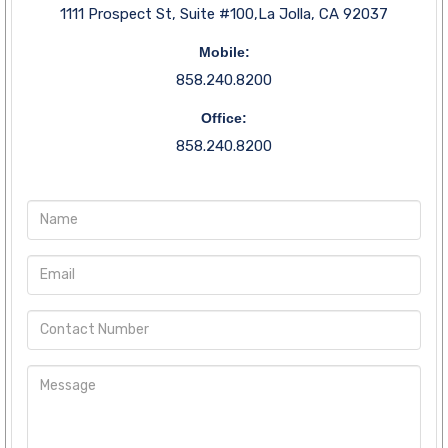
1111 Prospect St, Suite #100,La Jolla, CA 92037
Mobile:
858.240.8200
Office:
858.240.8200