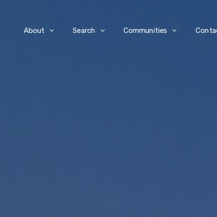
e
About
Search
Communities
Conta