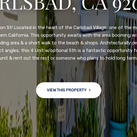
N DIEGO, CA 92
nge of $599,900-649,900. Come see this newly updated, move-in-r
ve community! This spacious, open-concept home is centrally loc
 major freeways. NEW UPGRADES INCLUDE: large chef''s kitchen
w bath/toilets, custom recessed lighting, skylights, newly wired
 back yard with an attached garage and a large storage/multi
won't last long!
VIEW THIS PROPERTY