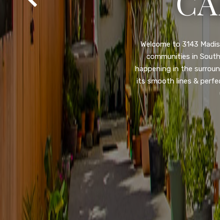
SA
Property listed in a ra
desirable College Gro
shops, restaurants, and
flooring throughout, ne
and so much more! HUGE