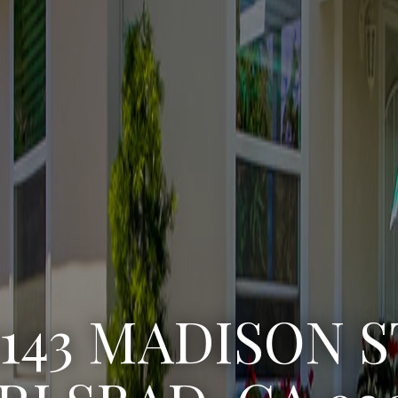
3222 WINLOW S