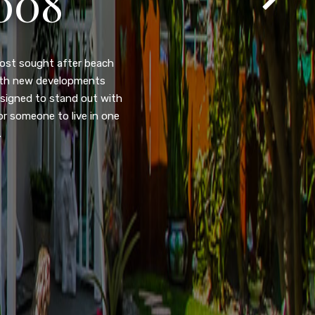
105
eady home nestled in the
ated w/quick access to
, dual pane windows, new
 camera security system,
purpose room. This home