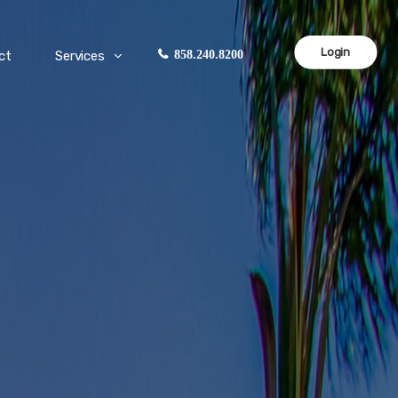
Login
ct
Services
858.240.8200