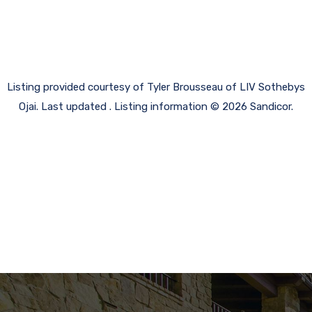
Listing provided courtesy of Tyler Brousseau of LIV Sothebys
Ojai. Last updated . Listing information © 2026 Sandicor.