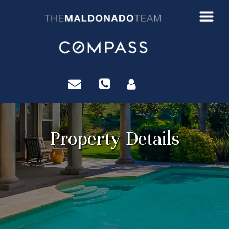
?>
Property Details