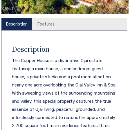
Description
Features
Description
The Copper House is a distinctive Ojai estate
featuring a main house, a one bedroom guest
house, a private studio and a pool room all set on
nearly one acre overlooking the Ojai Valley Inn & Spa.
With sweeping views of the surrounding mountains
and valley, this special property captures the true
essence of Ojai living, peaceful, grounded, and
effortlessly connected to nature.The approximately
2,700 square foot main residence features three