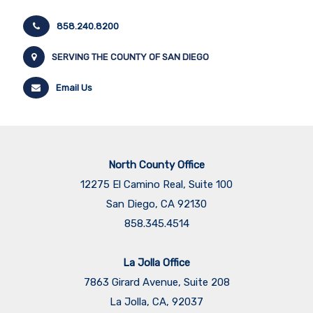
858.240.8200
SERVING THE COUNTY OF SAN DIEGO
Email Us
North County Office
12275 El Camino Real, Suite 100
San Diego, CA 92130
858.345.4514
La Jolla Office
7863 Girard Avenue, Suite 208
La Jolla, CA, 92037