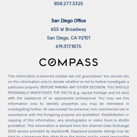
858.277.3325
San Diego Office
655 W Broadway
San Diego, CA 92101
​​​​​​​619.317.1875
This information is deemed reliable but not guaranteed. You should rely
on this information only to decide whether or not to further investigate a
particular property. BEFORE MAKING ANY OTHER DECISION, YOU SHOULD
PERSONALLY INVESTIGATE THE FACTS (e.g. square footage and lot size)
with the assistance of an appropriate professional. You may use this
information only to identify properties you may be interested in
investigating further. All uses except for personal, non-commercial use in
accordance with the foregoing purpose are prohibited. Redistribution or
copying of this information, any photographs or video tours is strictly
prohibited. This information is derived from the Internet Data Exchange
(IDX) service provided by Sandicor®. Displayed property listings may be
held by a brokerage firm other than the broker and/or agent responsible