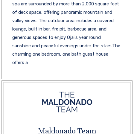
spa are surrounded by more than 2,000 square feet
of deck space, offering panoramic mountain and
valley views. The outdoor area includes a covered
lounge, built in bar, fire pit, barbecue area, and
generous spaces to enjoy Ojai's year round
sunshine and peaceful evenings under the stars.The
charming one bedroom, one bath guest house
offers a
Maldonado Team