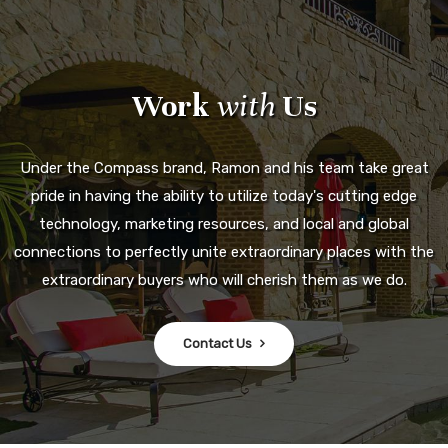
Work
with
Us
Under the Compass brand, Ramon and his team take great
pride in having the ability to utilize today's cutting edge
technology, marketing resources, and local and global
connections to perfectly unite extraordinary places with the
extraordinary buyers who will cherish them as we do.
Contact Us