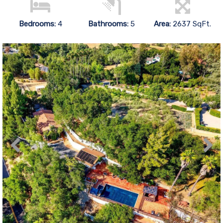
Bedrooms:
4
Bathrooms:
5
Area:
2637 SqFt.