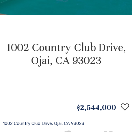
1002 Country Club Drive,
Ojai, CA 93023
$2,544,000
1002 Country Club Drive, Ojai, CA 93023