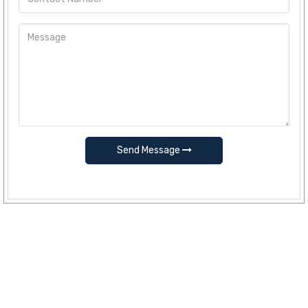
Send Message