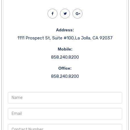
Address:
1111 Prospect St, Suite #100,La Jolla, CA 92037
Mobile:
858.240.8200
Office:
858.240.8200