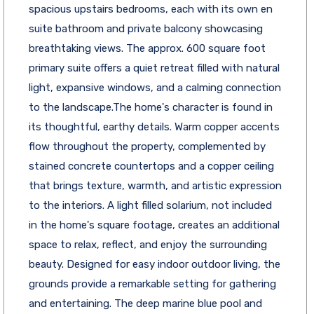
spacious upstairs bedrooms, each with its own en
suite bathroom and private balcony showcasing
breathtaking views. The approx. 600 square foot
primary suite offers a quiet retreat filled with natural
light, expansive windows, and a calming connection
to the landscape.The home's character is found in
its thoughtful, earthy details. Warm copper accents
flow throughout the property, complemented by
stained concrete countertops and a copper ceiling
that brings texture, warmth, and artistic expression
to the interiors. A light filled solarium, not included
in the home's square footage, creates an additional
space to relax, reflect, and enjoy the surrounding
beauty. Designed for easy indoor outdoor living, the
grounds provide a remarkable setting for gathering
and entertaining. The deep marine blue pool and