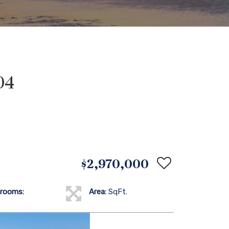
04
$2,970,000
rooms:
Area:
SqFt.