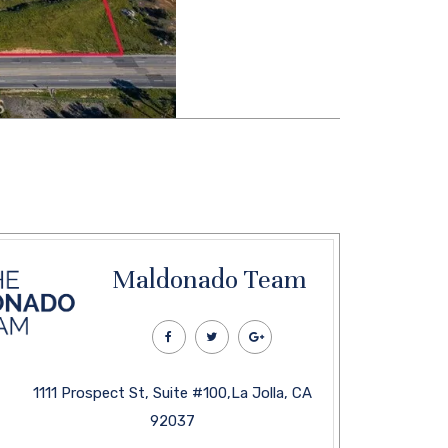
Maldonado Team
1111 Prospect St, Suite #100,La Jolla, CA
92037