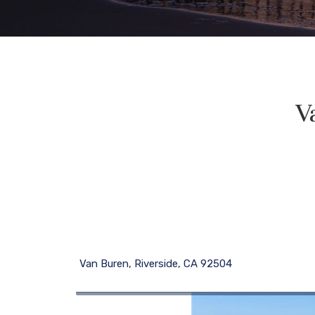
V
Van Buren, Riverside, CA 92504