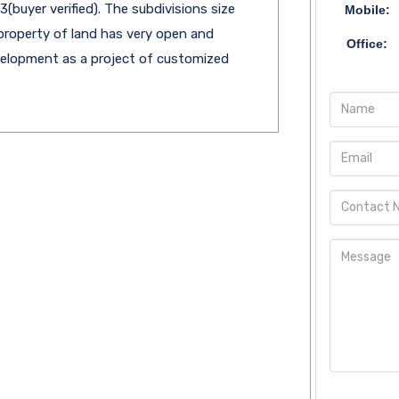
(buyer verified). The subdivisions size
Mobile:
property of land has very open and
Office:
evelopment as a project of customized