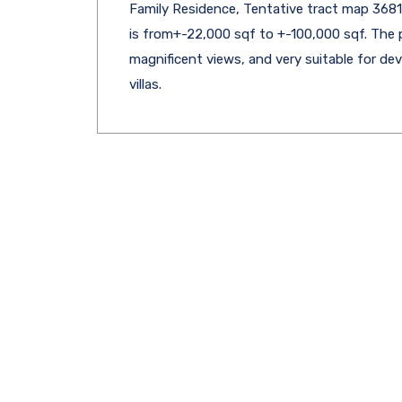
Family Residence, Tentative tract map 36813
is from+-22,000 sqf to +-100,000 sqf. The 
magnificent views, and very suitable for d
villas.