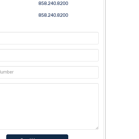
858.240.8200
858.240.8200