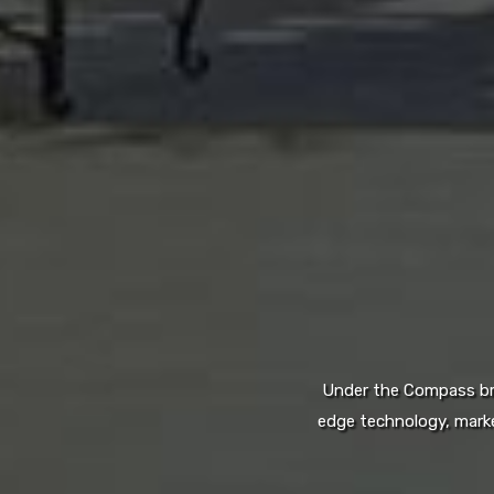
Under the Compass bran
edge technology, marke