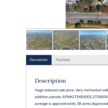
Description
Features
Description
Huge reduced sale price. Very motivated selle
addition parcels APN#273450002,27345001
acreage is approximately 38 acres.Approved 