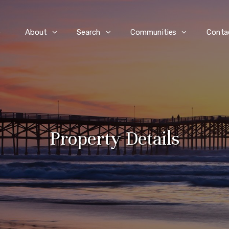
e
About
Search
Communities
Conta
Property Details