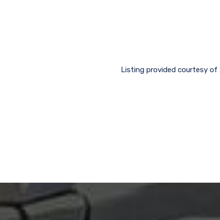
Listing provided courtesy of