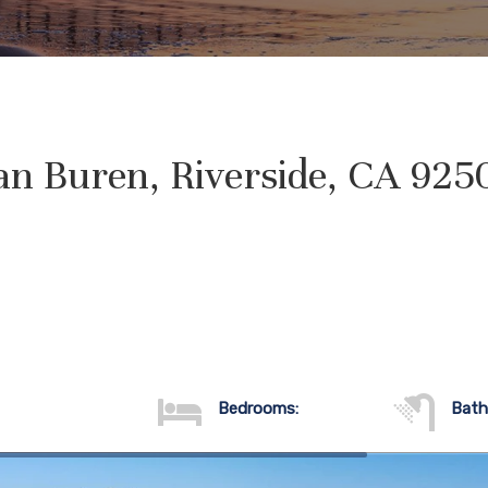
an Buren, Riverside, CA 925
Bedrooms:
Bath