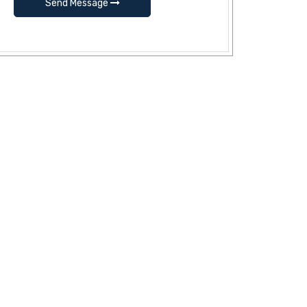
Send Message