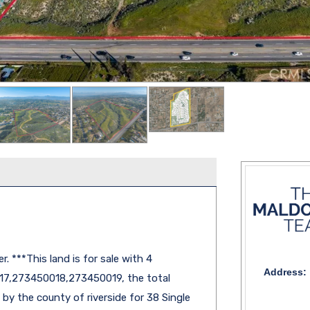
r. ***This land is for sale with 4
Address:
7,273450018,273450019, the total
by the county of riverside for 38 Single