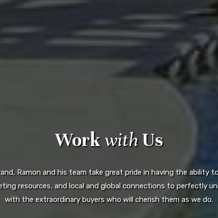
Work
with
Us
d, Ramon and his team take great pride in having the ability to 
ting resources, and local and global connections to perfectly uni
with the extraordinary buyers who will cherish them as we do.