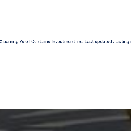
 Xiaoming Ye of Centaline Investment Inc. Last updated . Listing