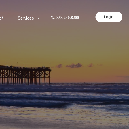
Login
ct
Services
858.240.8200