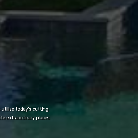
utilize today's cutting
te extraordinary places