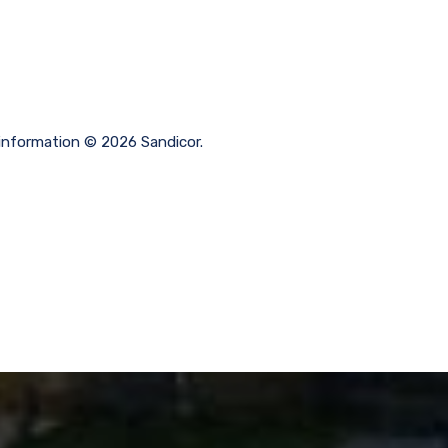
 information © 2026 Sandicor.