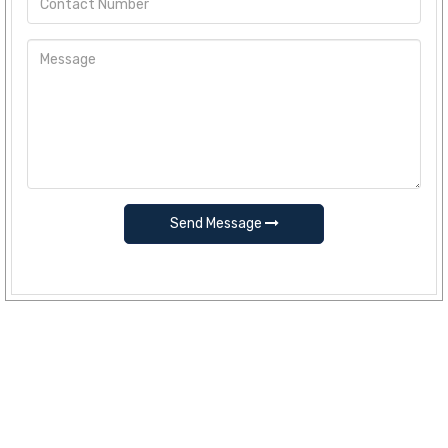
Send Message