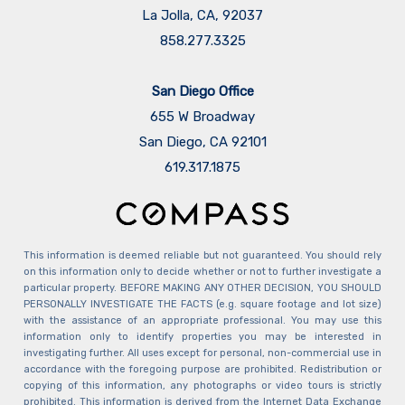
La Jolla, CA, 92037
858.277.3325
San Diego Office
655 W Broadway
San Diego, CA 92101
​​​​​​​619.317.1875
This information is deemed reliable but not guaranteed. You should rely
on this information only to decide whether or not to further investigate a
particular property. BEFORE MAKING ANY OTHER DECISION, YOU SHOULD
PERSONALLY INVESTIGATE THE FACTS (e.g. square footage and lot size)
with the assistance of an appropriate professional. You may use this
information only to identify properties you may be interested in
investigating further. All uses except for personal, non-commercial use in
accordance with the foregoing purpose are prohibited. Redistribution or
copying of this information, any photographs or video tours is strictly
prohibited. This information is derived from the Internet Data Exchange