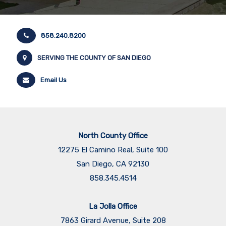
858.240.8200
SERVING THE COUNTY OF SAN DIEGO
Email Us
North County Office
12275 El Camino Real, Suite 100
San Diego, CA 92130
858.345.4514
La Jolla Office
7863 Girard Avenue, Suite 208