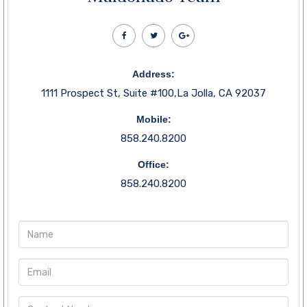
Address:
1111 Prospect St, Suite #100,La Jolla, CA 92037
Mobile:
858.240.8200
Office:
858.240.8200