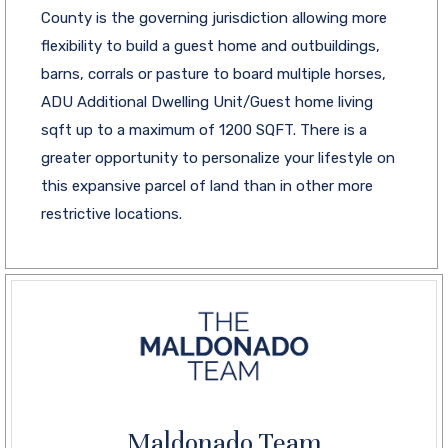
County is the governing jurisdiction allowing more
flexibility to build a guest home and outbuildings,
barns, corrals or pasture to board multiple horses,
ADU Additional Dwelling Unit/Guest home living
sqft up to a maximum of 1200 SQFT. There is a
greater opportunity to personalize your lifestyle on
this expansive parcel of land than in other more
restrictive locations.
Maldonado Team