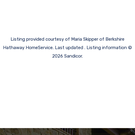
Listing provided courtesy of Maria Skipper of Berkshire
Hathaway HomeService. Last updated . Listing information ©
2026 Sandicor.