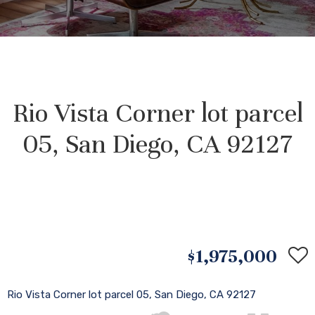
Rio Vista Corner lot parcel
05, San Diego, CA 92127
$1,975,000
Rio Vista Corner lot parcel 05, San Diego, CA 92127