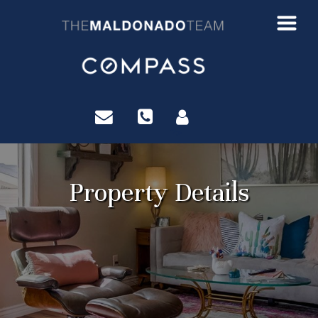
?>
Property Details