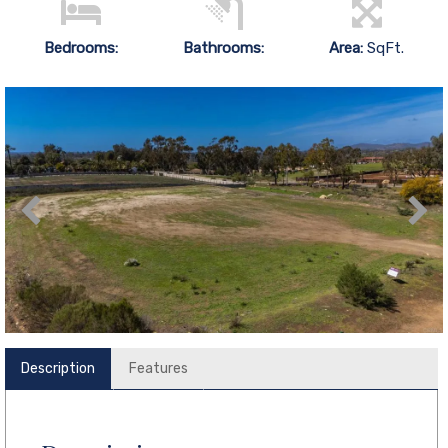
Bedrooms:
Bathrooms:
Area:
SqFt.
Description
Features