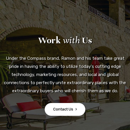
Work
with
Us
Under the Compass brand, Ramon and his team take great
pride in having the ability to utilize today's cutting edge
technology, marketing resources, and local and global
connections to perfectly unite extraordinary places with the
extraordinary buyers who will cherish them as we do.
Contact Us