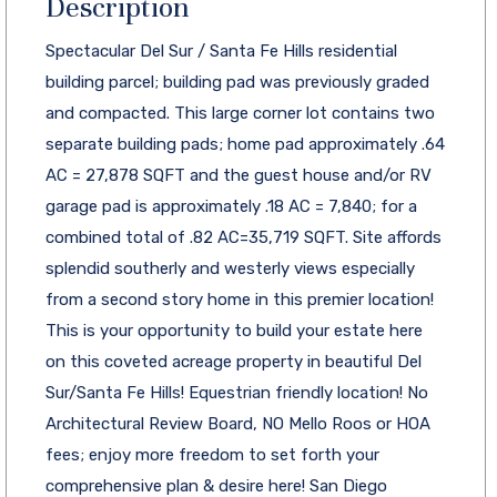
Description
Spectacular Del Sur / Santa Fe Hills residential
building parcel; building pad was previously graded
and compacted. This large corner lot contains two
separate building pads; home pad approximately .64
AC = 27,878 SQFT and the guest house and/or RV
garage pad is approximately .18 AC = 7,840; for a
combined total of .82 AC=35,719 SQFT. Site affords
splendid southerly and westerly views especially
from a second story home in this premier location!
This is your opportunity to build your estate here
on this coveted acreage property in beautiful Del
Sur/Santa Fe Hills! Equestrian friendly location! No
Architectural Review Board, NO Mello Roos or HOA
fees; enjoy more freedom to set forth your
comprehensive plan & desire here! San Diego