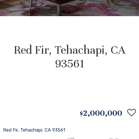
Red Fir, Tehachapi, CA
93561
$2,000,000
Red Fir, Tehachapi, CA 93561