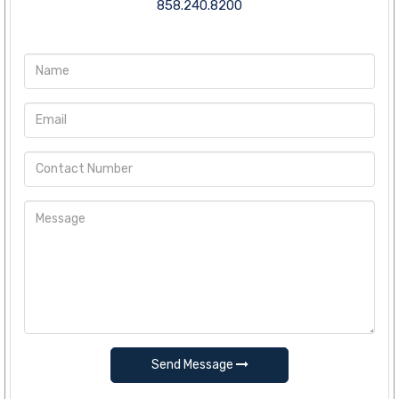
858.240.8200
Send Message