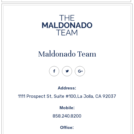
Maldonado Team
Address:
1111 Prospect St, Suite #100,La Jolla, CA 92037
Mobile:
858.240.8200
Office: