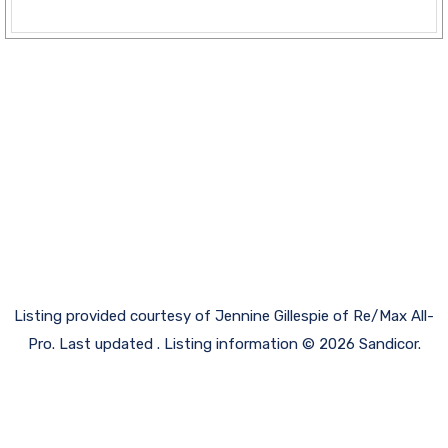
Listing provided courtesy of Jennine Gillespie of Re/Max All-
Pro. Last updated . Listing information © 2026 Sandicor.