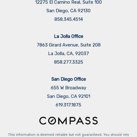
12275 El Camino Real, Suite 100
San Diego, CA 92130
858.345.4514
La Jolla Office
7863 Girard Avenue, Suite 208
La Jolla, CA, 92037
858.277.3325
San Diego Office
655 W Broadway
San Diego, CA 92101
​​​​​​​619.317.1875
This information is deemed reliable but not guaranteed. You should rely