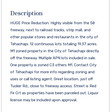
Description
HUGE Price Reduction. Highly visible from the 58
freeway, next to railroad tracks, strip mall, and
other popular stores and restaurants in the city of
Tehachapi. 12 continuous lots totaling 19.37 acres.
M1 zoned property in the City of Tehachapi directly
off the freeway. Multiple APN lots included in sale.
One property is zoned C3 others M1. Contact City
of Tehachapi for more info regarding zoning and
uses or call listing agent. Great location, just off
Tucker Rd., close to freeway access. Street is Red
Fir Crt as properties have been parceled out. Liquor
license may be included upon approval.