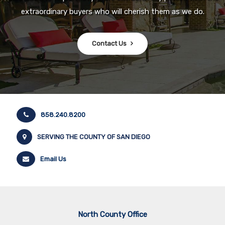
extraordinary buyers who will cherish them as we do.
Contact Us
858.240.8200
SERVING THE COUNTY OF SAN DIEGO
Email Us
North County Office