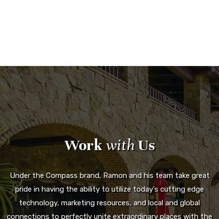
Work
with
Us
Under the Compass brand, Ramon and his team take great
pride in having the ability to utilize today's cutting edge
technology, marketing resources, and local and global
connections to perfectly unite extraordinary places with the