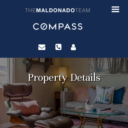
?>
Property Details