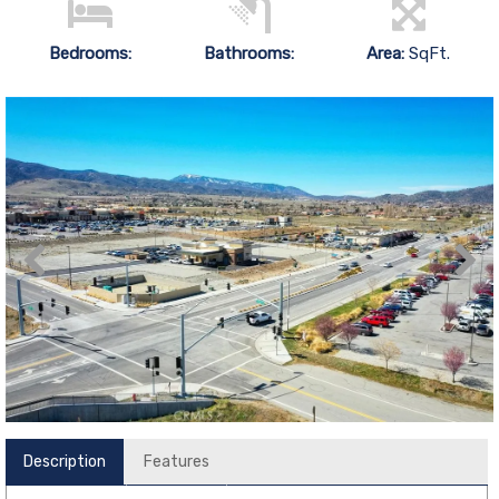
Bedrooms:
Bathrooms:
Area:
SqFt.
Description
Features