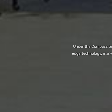
Under the Compass bran
edge technology, marke