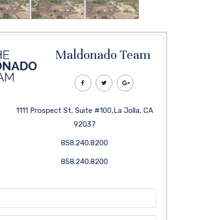
Maldonado Team
1111 Prospect St, Suite #100,La Jolla, CA
92037
858.240.8200
858.240.8200