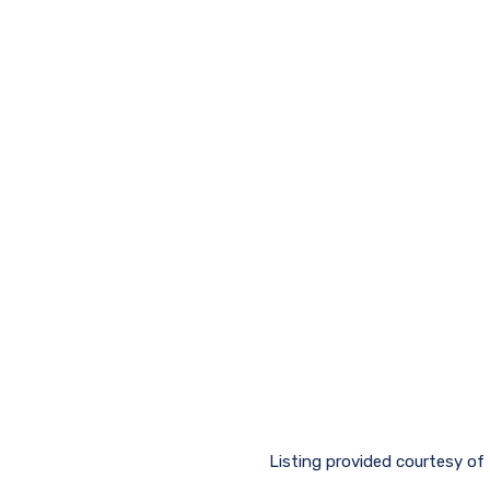
Listing provided courtesy of