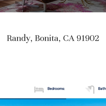
Randy, Bonita, CA 91902
Bedrooms:
Bath