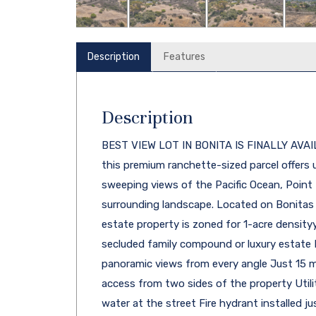
Description
Features
Description
BEST VIEW LOT IN BONITA IS FINALLY AVAIL
this premium ranchette-sized parcel offers u
sweeping views of the Pacific Ocean, Poin
surrounding landscape. Located on Bonitas d
estate property is zoned for 1-acre densityye
secluded family compound or luxury estate 
panoramic views from every angle Just 15
access from two sides of the property Utiliti
water at the street Fire hydrant installed j