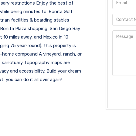
sary restrictions Enjoy the best of
hile being minutes to: Bonita Golf
trian facilities & boarding stables
a Bonita Plaza shopping, San Diego Bay
 10 miles away, and Mexico in 10
ging 75 year-round), this property is
lti-home compound A vineyard, ranch, or
ate sanctuary Topography maps are
vacy and accessibility. Build your dream
t, you can do it all over again!