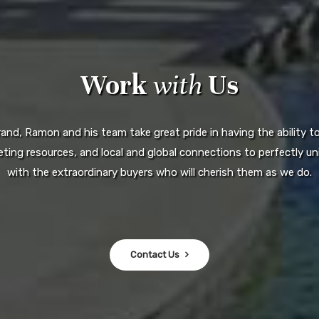
Work
with
Us
d, Ramon and his team take great pride in having the ability to 
ting resources, and local and global connections to perfectly uni
with the extraordinary buyers who will cherish them as we do.
Contact Us