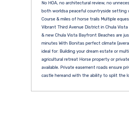
No HOA, no architectural review, no unneces
both worldsa peaceful countryside setting w
Course & miles of horse trails Multiple eques
Vibrant Third Avenue District in Chula Vist
& new Chula Vista Bayfront Beaches are just
minutes With Bonitas perfect climate (avera
ideal for: Building your dream estate or mu
agricultural retreat Horse property or priv
available. Private easement roads ensure pri
castle hereand with the ability to split the lo