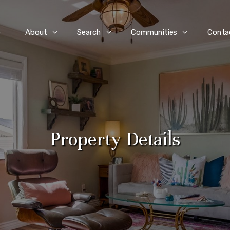
e
About
Search
Communities
Conta
Property Details