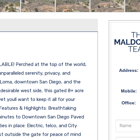
ABLE! Perched at the top of the world,
Address:
nparalleled serenity, privacy, and
t Loma, downtown San Diego, and the
esirable west side, this gated 8+ acre
Mobile:
t youll want to keep it all for your
Office:
Features & Highlights: Breathtaking
 minutes to Downtown San Diego Paved
es in place: Electric, telco, and City
ust outside the gate for peace of mind