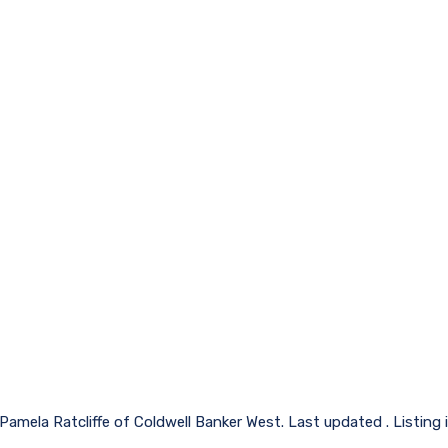
 Pamela Ratcliffe of Coldwell Banker West. Last updated . Listing