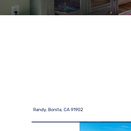
Randy, Bonita, CA 91902