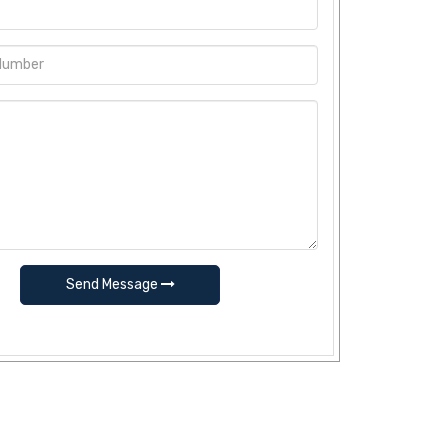
Send Message