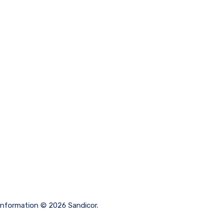
 information © 2026 Sandicor.