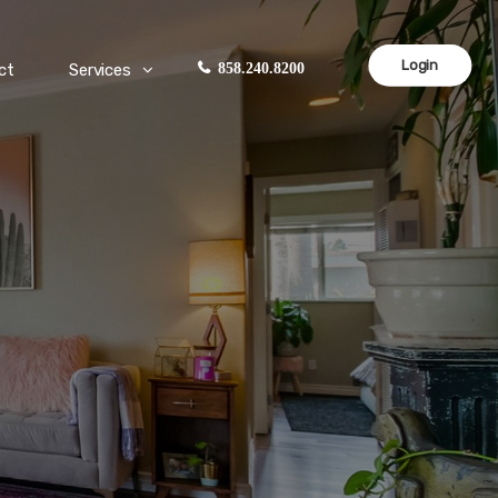
Login
ct
Services
858.240.8200