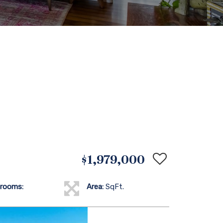
$1,979,000
rooms:
Area:
SqFt.