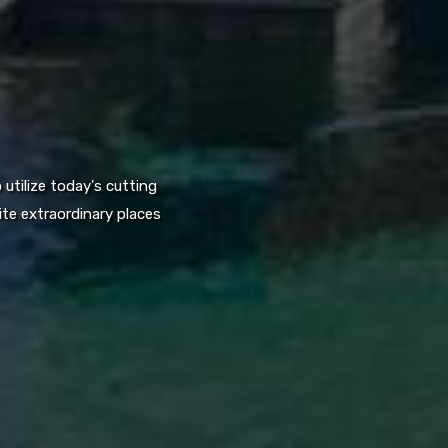
utilize today's cutting
te extraordinary places