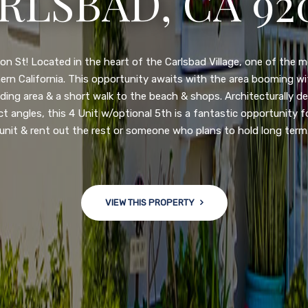
RLSBAD, CA 92
3222 WINLOW S
N DIEGO, CA 92
n St! Located in the heart of the Carlsbad Village, one of the 
ern California. This opportunity awaits with the area booming 
ding area & a short walk to the beach & shops. Architecturally d
ct angles, this 4 Unit w/optional 5th is a fantastic opportunity f
nge of $599,900-649,900. Come see this newly updated, move-in-r
unit & rent out the rest or someone who plans to hold long term
ve community! This spacious, open-concept home is centrally loc
 major freeways. NEW UPGRADES INCLUDE: large chef''s kitchen
w bath/toilets, custom recessed lighting, skylights, newly wired
 back yard with an attached garage and a large storage/multi
VIEW THIS PROPERTY
won't last long!
VIEW THIS PROPERTY