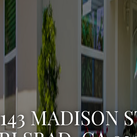
3143 MADISON S