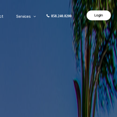
Login
ct
Services
858.240.8200