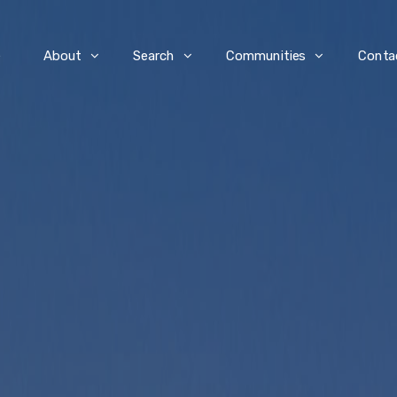
e
About
Search
Communities
Conta