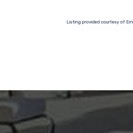
Listing provided courtesy of Ern