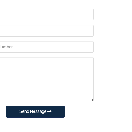
Send Message