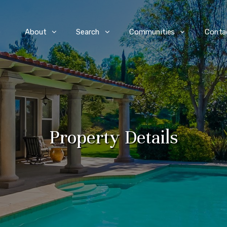
e
About
Search
Communities
Conta
Property Details