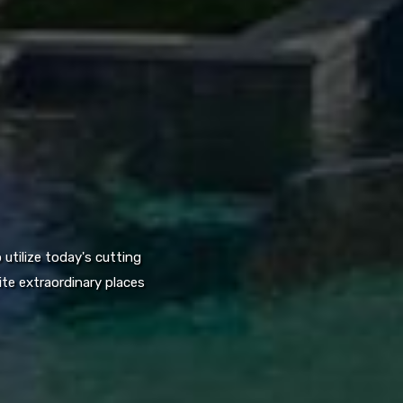
utilize today's cutting
te extraordinary places