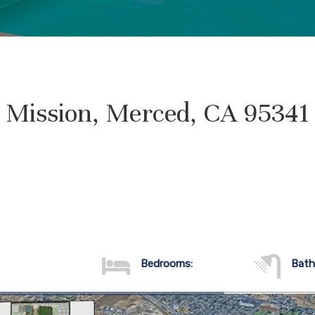
Mission, Merced, CA 95341
Bedrooms:
Bath