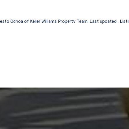
esto Ochoa of Keller Williams Property Team. Last updated . Lis