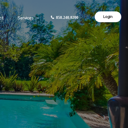
Login
ct
Services
858.240.8200