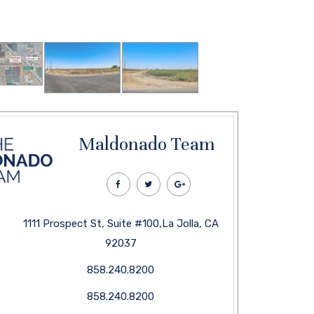
Maldonado Team
1111 Prospect St, Suite #100,La Jolla, CA
92037
858.240.8200
858.240.8200