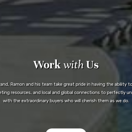
Work
with
Us
d, Ramon and his team take great pride in having the ability to 
ting resources, and local and global connections to perfectly uni
with the extraordinary buyers who will cherish them as we do.