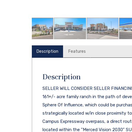
Description
Features
Description
SELLER WILL CONSIDER SELLER FINANCING. T
161+/- acre family ranch in the path of dev
Sphere Of Influence, which could be purchase
strategically located w/in close proximity 
Campus Expressway overpass, a direct route
located within the "Merced Vision 2030" SU