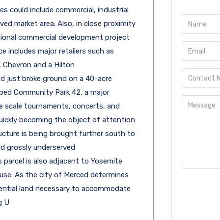
es could include commercial, industrial
ved market area. Also, in close proximity
gional commercial development project
 includes major retailers such as
, Chevron and a Hilton
d just broke ground on a 40-acre
bed Community Park 42, a major
e scale tournaments, concerts, and
uickly becoming the object of attention
ucture is being brought further south to
d grossly underserved
s parcel is also adjacent to Yosemite
use. As the city of Merced determines
idential land necessary to accommodate
g U