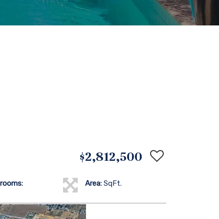
$2,812,500
rooms:
Area:
SqFt.