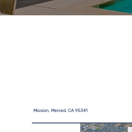
Mission, Merced, CA 95341