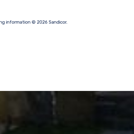
ting information © 2026 Sandicor.