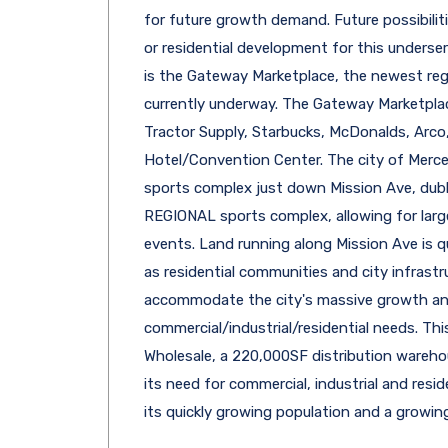
for future growth demand. Future possibiliti
or residential development for this underser
is the Gateway Marketplace, the newest re
currently underway. The Gateway Marketplace
Tractor Supply, Starbucks, McDonalds, Arco
Hotel/Convention Center. The city of Merce
sports complex just down Mission Ave, dub
REGIONAL sports complex, allowing for larg
events. Land running along Mission Ave is q
as residential communities and city infrastr
accommodate the city's massive growth an
commercial/industrial/residential needs. Thi
Wholesale, a 220,000SF distribution wareho
its need for commercial, industrial and res
its quickly growing population and a growin