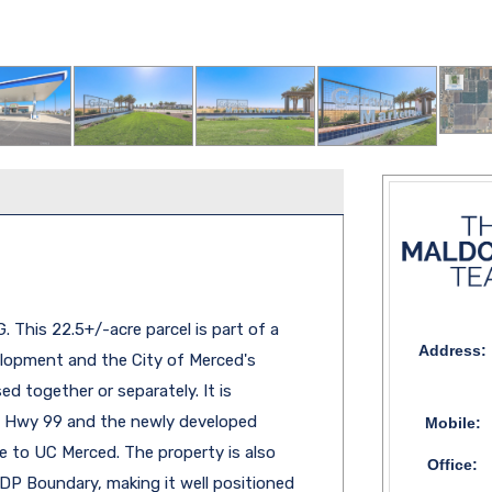
his 22.5+/-acre parcel is part of a
Address:
elopment and the City of Merced's
d together or separately. It is
to Hwy 99 and the newly developed
Mobile:
 to UC Merced. The property is also
Office:
DP Boundary, making it well positioned