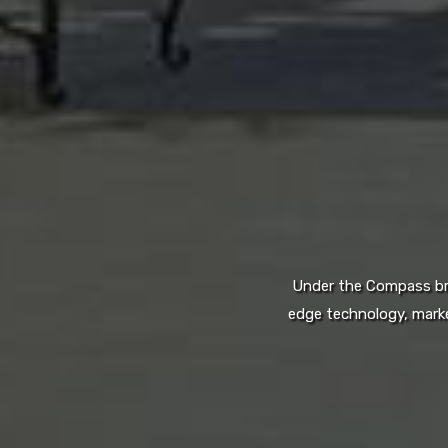
Under the Compass bran
edge technology, marke