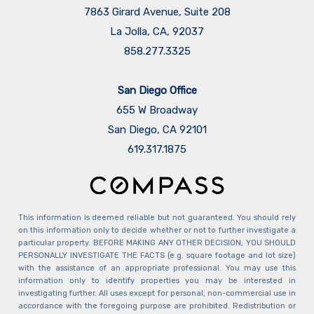
7863 Girard Avenue, Suite 208
La Jolla, CA, 92037
858.277.3325
San Diego Office
655 W Broadway
San Diego, CA 92101
​​​​​​​619.317.1875
This information is deemed reliable but not guaranteed. You should rely
on this information only to decide whether or not to further investigate a
particular property. BEFORE MAKING ANY OTHER DECISION, YOU SHOULD
PERSONALLY INVESTIGATE THE FACTS (e.g. square footage and lot size)
with the assistance of an appropriate professional. You may use this
information only to identify properties you may be interested in
investigating further. All uses except for personal, non-commercial use in
accordance with the foregoing purpose are prohibited. Redistribution or