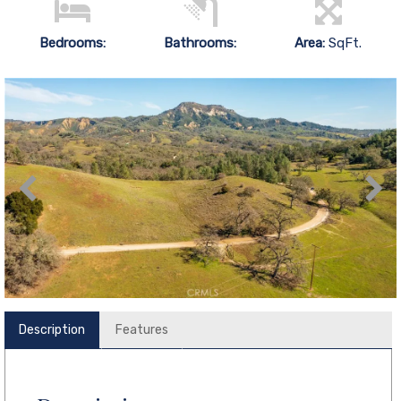
Bedrooms:
Bathrooms:
Area:
SqFt.
Description
Features