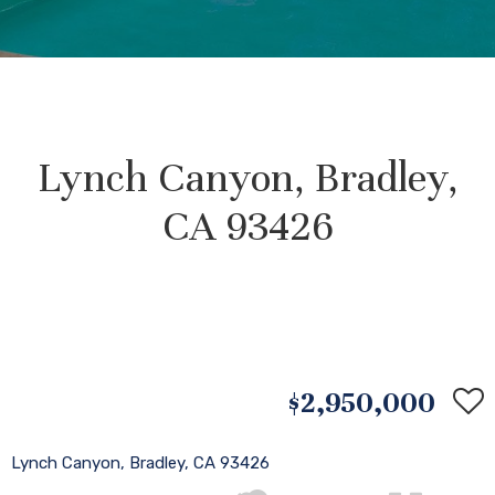
Lynch Canyon, Bradley,
CA 93426
$2,950,000
Lynch Canyon, Bradley, CA 93426