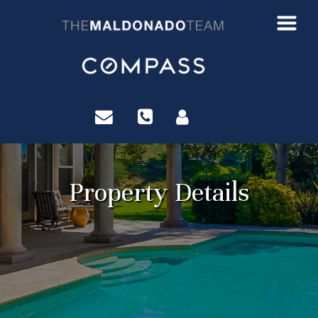
?>
Property Details