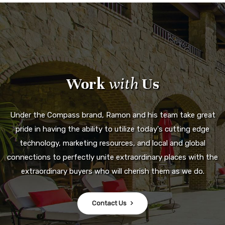
Work
with
Us
Under the Compass brand, Ramon and his team take great
pride in having the ability to utilize today's cutting edge
technology, marketing resources, and local and global
connections to perfectly unite extraordinary places with the
extraordinary buyers who will cherish them as we do.
Contact Us