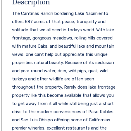
Description
The Cantinas Ranch bordering Lake Nacimiento
offers 587 acres of that peace, tranquility and
solitude that we all need in todays world. With lake
frontage, gorgeous meadows, rolling hills covered
with mature Oaks, and beautiful lake and mountain
views, one cant help but appreciate this unique
properties natural beauty. Because of its seclusion
and year-round water, deer, wild pigs, quail, wild
turkeys and other wildlife are often seen
throughout the property. Rarely does lake frontage
property like this become available that allows you
to get away from it all while still being just a short
drive to the modern conveniences of Paso Robles
and San Luis Obispo offering some of Californias
premier wineries, excellent restaurants and the