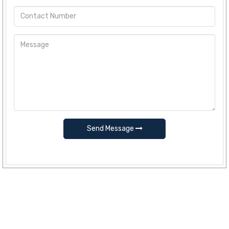
Send Message