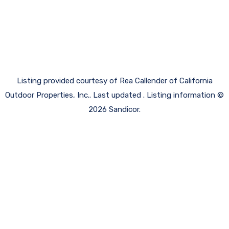
Listing provided courtesy of Rea Callender of California
Outdoor Properties, Inc.. Last updated . Listing information ©
2026 Sandicor.