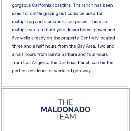
gorgeous California coastline. The ranch has been
used for cattle grazing but could be used for
multiple ag and recreational purposes. There are
multiple sites to build your dream home, power and
five wells already on the property. Centrally located
three and a half hours from the Bay Area, two and
a half hours from Santa Barbara and four hours
from Los Angeles, the Cantinas Ranch can be the
perfect residence or weekend getaway.