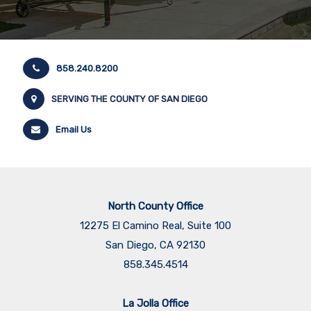
858.240.8200
SERVING THE COUNTY OF SAN DIEGO
Email Us
North County Office
12275 El Camino Real, Suite 100
San Diego, CA 92130
858.345.4514
La Jolla Office