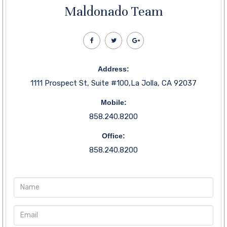
Maldonado Team
Address:
1111 Prospect St, Suite #100,La Jolla, CA 92037
Mobile:
858.240.8200
Office:
858.240.8200