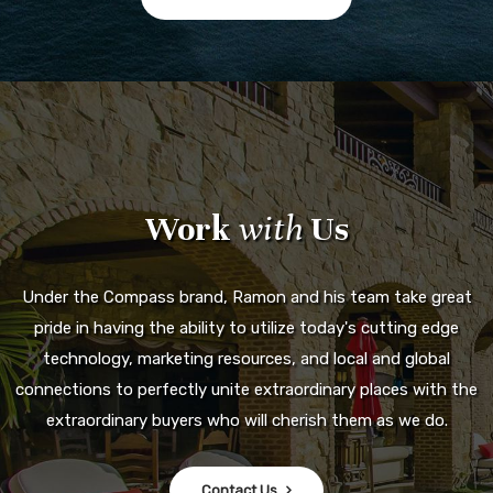
Work
with
Us
Under the Compass brand, Ramon and his team take great
pride in having the ability to utilize today's cutting edge
technology, marketing resources, and local and global
connections to perfectly unite extraordinary places with the
extraordinary buyers who will cherish them as we do.
Contact Us