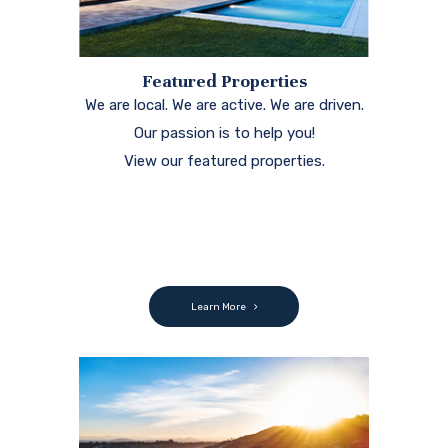
Featured Properties
We are local. We are active. We are driven.
Our passion is to help you!
View our featured properties.
Learn More