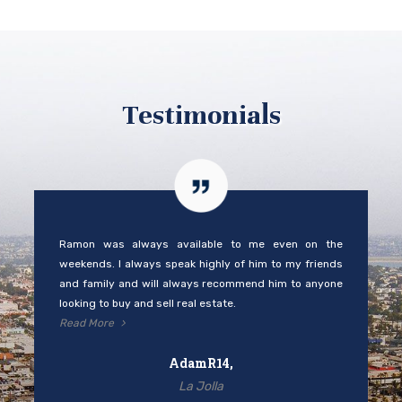
Testimonials
Ramon was always available to me even on the
weekends. I always speak highly of him to my friends
and family and will always recommend him to anyone
looking to buy and sell real estate.
Read More
AdamR14,
La Jolla