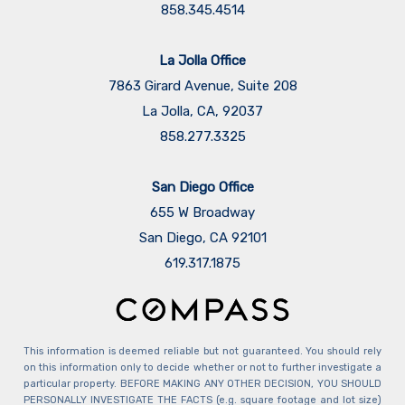
858.345.4514
La Jolla Office
7863 Girard Avenue, Suite 208
La Jolla, CA, 92037
858.277.3325
San Diego Office
655 W Broadway
San Diego, CA 92101
​​​​​​​619.317.1875
This information is deemed reliable but not guaranteed. You should rely
on this information only to decide whether or not to further investigate a
particular property. BEFORE MAKING ANY OTHER DECISION, YOU SHOULD
PERSONALLY INVESTIGATE THE FACTS (e.g. square footage and lot size)