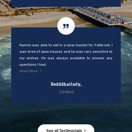
Ramon was able to sell in a slow market for Fallbrook. I
was tired of open houses and he was very sensitive to
my wishes. He was always available to answer any
questions I had.
Read More
Redddhatlady,
Carlbad
See all Testimonials