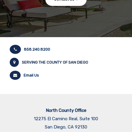
858.240.8200
SERVING THE COUNTY OF SAN DIEGO
Email Us
North County Office
12275 El Camino Real, Suite 100
San Diego, CA 92130