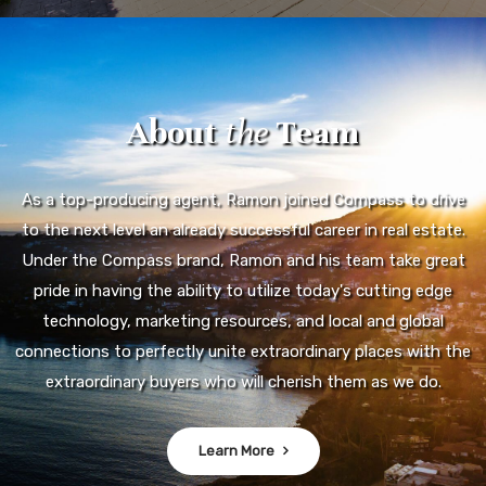
About
the
Team
As a top-producing agent, Ramon joined Compass to drive
to the next level an already successful career in real estate.
Under the Compass brand, Ramon and his team take great
pride in having the ability to utilize today's cutting edge
technology, marketing resources, and local and global
connections to perfectly unite extraordinary places with the
extraordinary buyers who will cherish them as we do.
Learn More