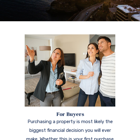
For Buyers
Purchasing a property is most likely the
biggest financial decision you will ever
make. Whether this is your first purchase