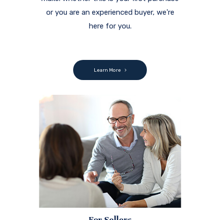
or you are an experienced buyer, we're
here for you.
Learn More
For Sellers