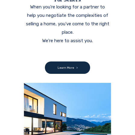
When you're looking for a partner to
help you negotiate the complexities of
selling a home, you've come to the right
place.
We're here to assist you.
Learn More