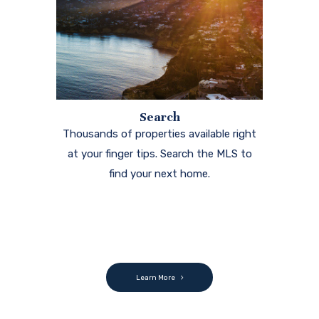
Search
Thousands of properties available right
at your finger tips. Search the MLS to
find your next home.
Learn More