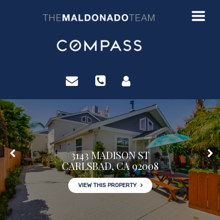
?>
3143 MADISON ST
CARLSBAD, CA 92008
VIEW THIS PROPERTY