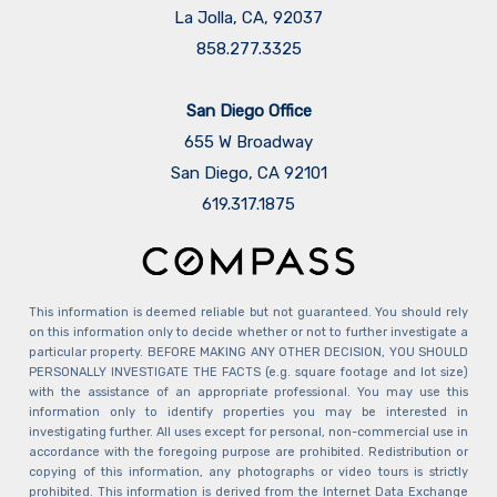
La Jolla, CA, 92037
858.277.3325
San Diego Office
655 W Broadway
San Diego, CA 92101
​​​​​​​619.317.1875
This information is deemed reliable but not guaranteed. You should rely
on this information only to decide whether or not to further investigate a
particular property. BEFORE MAKING ANY OTHER DECISION, YOU SHOULD
PERSONALLY INVESTIGATE THE FACTS (e.g. square footage and lot size)
with the assistance of an appropriate professional. You may use this
information only to identify properties you may be interested in
investigating further. All uses except for personal, non-commercial use in
accordance with the foregoing purpose are prohibited. Redistribution or
copying of this information, any photographs or video tours is strictly
prohibited. This information is derived from the Internet Data Exchange