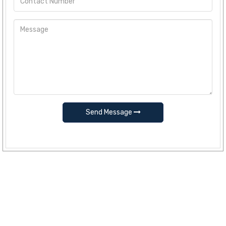
Send Message