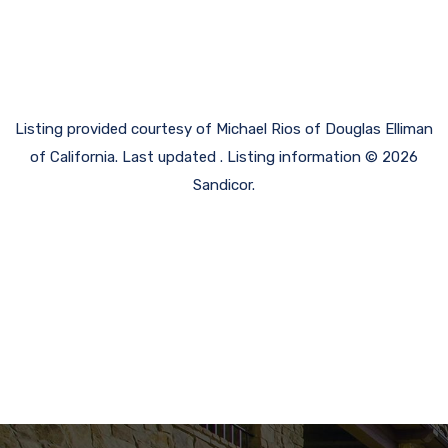
Listing provided courtesy of Michael Rios of Douglas Elliman
of California. Last updated . Listing information © 2026
Sandicor.