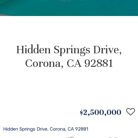
Hidden Springs Drive,
Corona, CA 92881
$2,500,000
Hidden Springs Drive, Corona, CA 92881