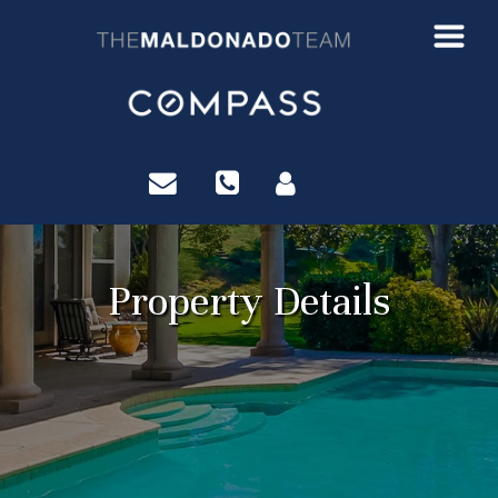
?>
Property Details