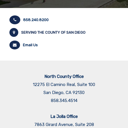
858.240.8200
SERVING THE COUNTY OF SAN DIEGO
Email Us
North County Office
12275 El Camino Real, Suite 100
San Diego, CA 92130
858.345.4514
La Jolla Office
7863 Girard Avenue, Suite 208