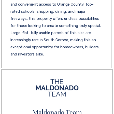
and convenient access to Orange County, top-
rated schools, shopping, dining, and major
freeways, this property offers endless possibilities
for those looking to create something truly special.
Large, flat, fully usable parcels of this size are
increasingly rare in South Corona, making this an
exceptional opportunity for homeowners, builders,
and investors alike.
Maldonado Team