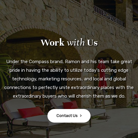
Work
with
Us
Under the Compass brand, Ramon and his team take great
pride in having the ability to utilize today's cutting edge
technology, marketing resources, and local and global
connections to perfectly unite extraordinary places with the
extraordinary buyers who will cherish them as we do.
Contact Us