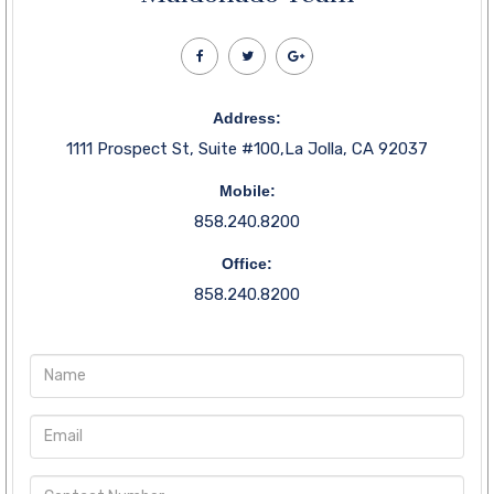
Address:
1111 Prospect St, Suite #100,La Jolla, CA 92037
Mobile:
858.240.8200
Office:
858.240.8200