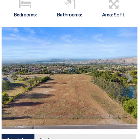
Bedrooms:
Bathrooms:
Area:
SqFt.