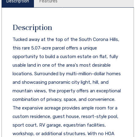
Description
Features
Description
Tucked away at the top of the South Corona Hills,
this rare 5.07-acre parcel offers a unique
opportunity to build a custom estate on flat, fully
usable land in one of the area's most desirable
locations. Surrounded by multi-million-dollar homes
and showcasing panoramic city light, hill, and
mountain views, the property offers an exceptional
combination of privacy, space, and convenience.
The expansive acreage provides ample room for a
custom residence, guest house, resort-style pool,
sport court, RV garage, equestrian facilities,
workshop, or additional structures. With no HOA