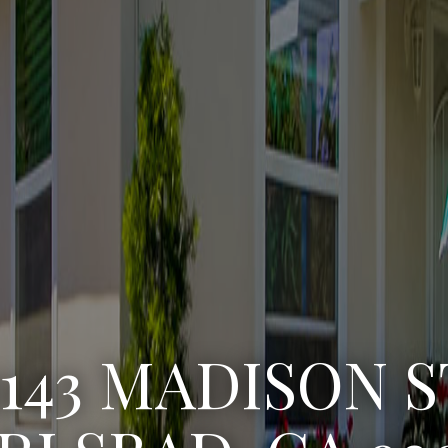
3222 WINLOW S