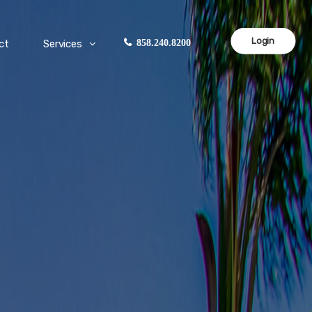
Login
ct
Services
858.240.8200