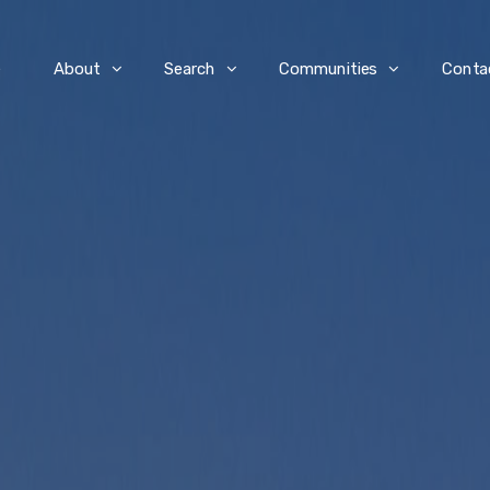
e
About
Search
Communities
Conta