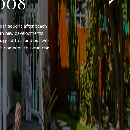
105
eady home nestled in the
ated w/quick access to
, dual pane windows, new
 camera security system,
purpose room. This home