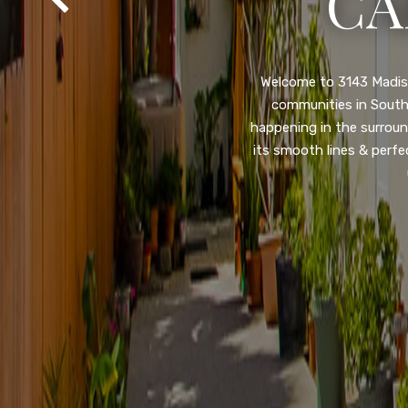
SA
Property listed in a ra
desirable College Gro
shops, restaurants, and
flooring throughout, ne
and so much more! HUGE