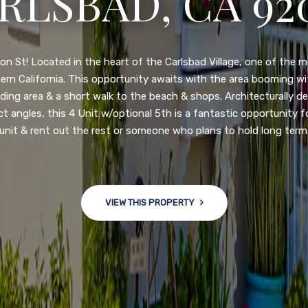
N DIEGO, CA 92
nge of $599,900-649,900. Come see this newly updated, move-in-r
ve community! This spacious, open-concept home is centrally loc
 major freeways. NEW UPGRADES INCLUDE: large chef''s kitchen
w bath/toilets, custom recessed lighting, skylights, newly wired
 back yard with an attached garage and a large storage/multi
won't last long!
VIEW THIS PROPERTY