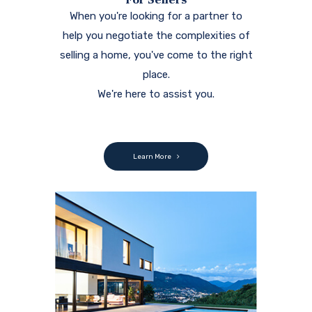
When you're looking for a partner to
help you negotiate the complexities of
selling a home, you've come to the right
place.
We're here to assist you.
Learn More