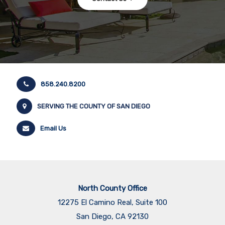
858.240.8200
SERVING THE COUNTY OF SAN DIEGO
Email Us
North County Office
12275 El Camino Real, Suite 100
San Diego, CA 92130