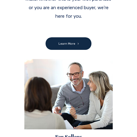
or you are an experienced buyer, we're
here for you.
Learn More
For Sellers