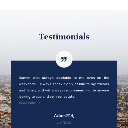
Testimonials
Ramon was always available to me even on the
weekends. I always speak highly of him to my friends
and family and will always recommend him to anyone
looking to buy and sell real estate.
Read More
AdamR14,
La Jolla