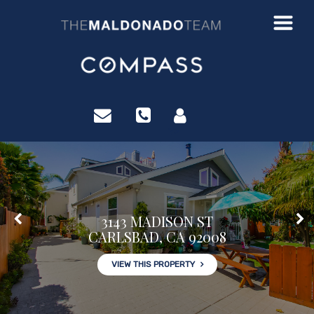
?>
3143 MADISON ST
CARLSBAD, CA 92008
VIEW THIS PROPERTY