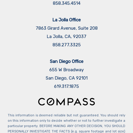
858.345.4514
La Jolla Office
7863 Girard Avenue, Suite 208
La Jolla, CA, 92037
858.277.3325
San Diego Office
655 W Broadway
San Diego, CA 92101
​​​​​​​619.317.1875
This information is deemed reliable but not guaranteed. You should rely
on this information only to decide whether or not to further investigate a
particular property. BEFORE MAKING ANY OTHER DECISION, YOU SHOULD
PERSONALLY INVESTIGATE THE FACTS (e.g. square footage and lot size)