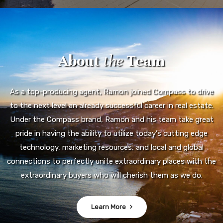
About
the
Team
As a top-producing agent, Ramon joined Compass to drive
to the next level an already successful career in real estate.
Under the Compass brand, Ramon and his team take great
pride in having the ability to utilize today's cutting edge
technology, marketing resources, and local and global
connections to perfectly unite extraordinary places with the
extraordinary buyers who will cherish them as we do.
Learn More