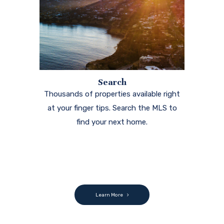
Search
Thousands of properties available right
at your finger tips. Search the MLS to
find your next home.
Learn More