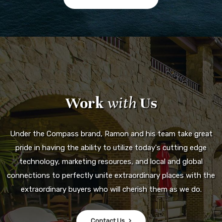
Work
with
Us
Under the Compass brand, Ramon and his team take great
pride in having the ability to utilize today's cutting edge
technology, marketing resources, and local and global
connections to perfectly unite extraordinary places with the
extraordinary buyers who will cherish them as we do.
Contact Us