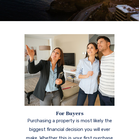
For Buyers
Purchasing a property is most likely the
biggest financial decision you will ever
make. Whether this is your first purchase