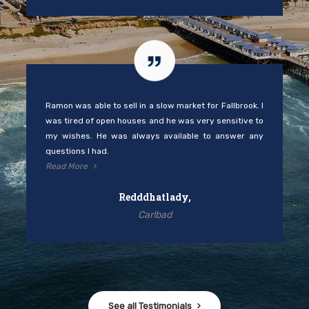
Ramon was able to sell in a slow market for Fallbrook. I
was tired of open houses and he was very sensitive to
my wishes. He was always available to answer any
questions I had.
Read More
Redddhatlady,
Carlbad
See all Testimonials