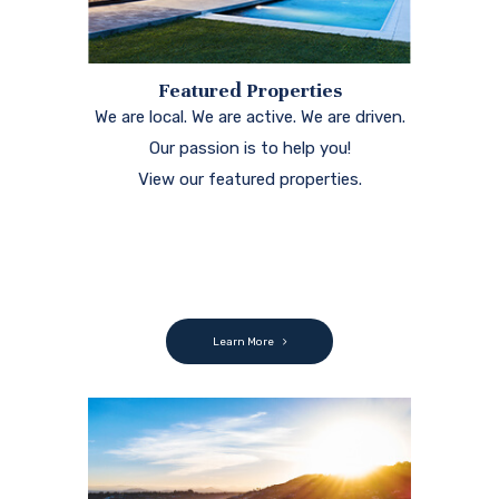
Featured Properties
We are local. We are active. We are driven.
Our passion is to help you!
View our featured properties.
Learn More