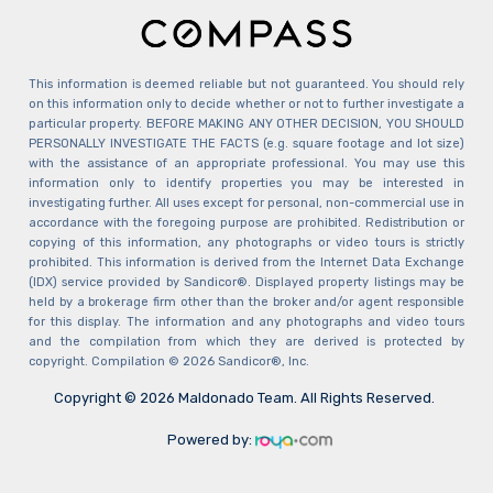
This information is deemed reliable but not guaranteed. You should rely
on this information only to decide whether or not to further investigate a
particular property. BEFORE MAKING ANY OTHER DECISION, YOU SHOULD
PERSONALLY INVESTIGATE THE FACTS (e.g. square footage and lot size)
with the assistance of an appropriate professional. You may use this
information only to identify properties you may be interested in
investigating further. All uses except for personal, non-commercial use in
accordance with the foregoing purpose are prohibited. Redistribution or
copying of this information, any photographs or video tours is strictly
prohibited. This information is derived from the Internet Data Exchange
(IDX) service provided by Sandicor®. Displayed property listings may be
held by a brokerage firm other than the broker and/or agent responsible
for this display. The information and any photographs and video tours
and the compilation from which they are derived is protected by
copyright. Compilation © 2026 Sandicor®, Inc.
Copyright © 2026 Maldonado Team. All Rights Reserved.
Powered by: