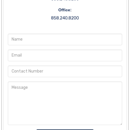
Office:
858.240.8200