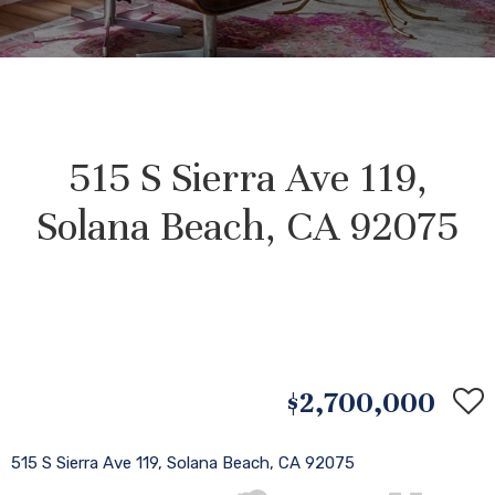
515 S Sierra Ave 119,
Solana Beach, CA 92075
$2,700,000
515 S Sierra Ave 119, Solana Beach, CA 92075