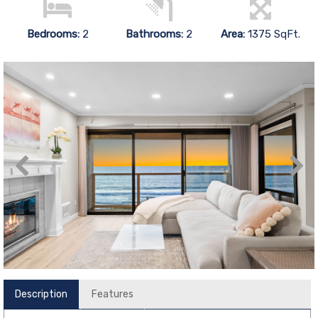
Bedrooms:
2
Bathrooms:
2
Area:
1375 SqFt.
Description
Features