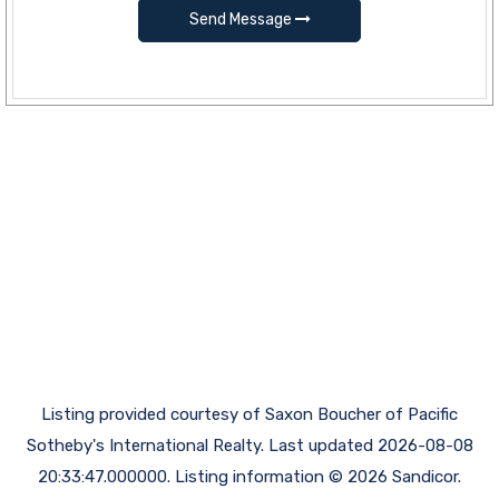
Send Message
Listing provided courtesy of Saxon Boucher of Pacific
Sotheby's International Realty. Last updated 2026-08-08
20:33:47.000000. Listing information © 2026 Sandicor.