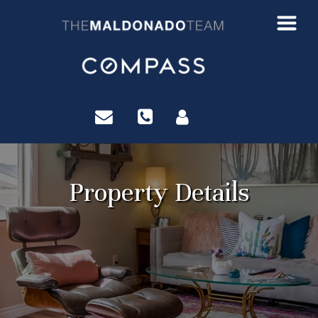
?>
Property Details