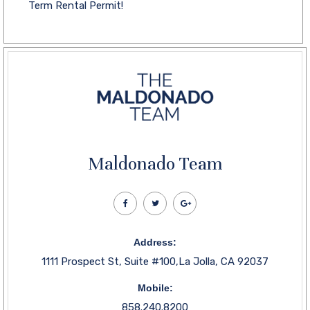
Term Rental Permit!
Maldonado Team
Address:
1111 Prospect St, Suite #100,La Jolla, CA 92037
Mobile:
858.240.8200