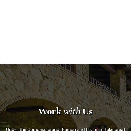
Work
with
Us
Under the Compass brand, Ramon and his team take great