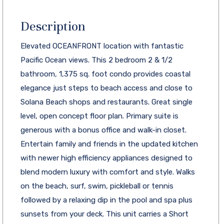
Description
Elevated OCEANFRONT location with fantastic
Pacific Ocean views. This 2 bedroom 2 & 1/2
bathroom, 1,375 sq. foot condo provides coastal
elegance just steps to beach access and close to
Solana Beach shops and restaurants. Great single
level, open concept floor plan. Primary suite is
generous with a bonus office and walk-in closet.
Entertain family and friends in the updated kitchen
with newer high efficiency appliances designed to
blend modern luxury with comfort and style. Walks
on the beach, surf, swim, pickleball or tennis
followed by a relaxing dip in the pool and spa plus
sunsets from your deck. This unit carries a Short