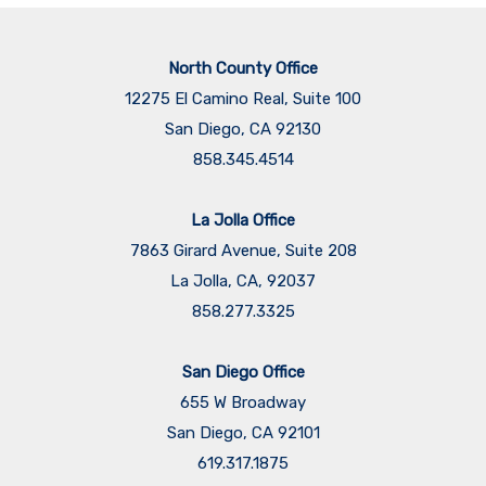
North County Office
12275 El Camino Real, Suite 100
San Diego, CA 92130
858.345.4514
La Jolla Office
7863 Girard Avenue, Suite 208
La Jolla, CA, 92037
858.277.3325
San Diego Office
655 W Broadway
San Diego, CA 92101
​​​​​​​619.317.1875