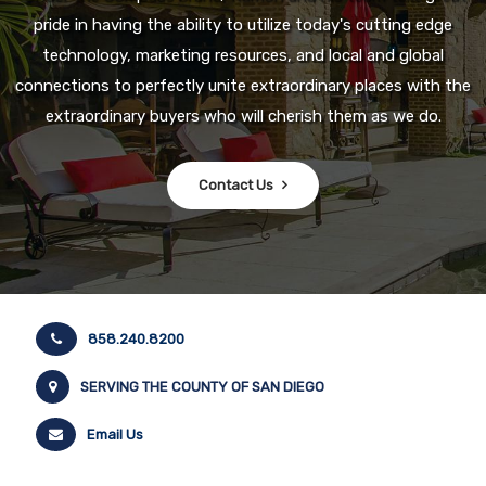
pride in having the ability to utilize today's cutting edge
technology, marketing resources, and local and global
connections to perfectly unite extraordinary places with the
extraordinary buyers who will cherish them as we do.
Contact Us
858.240.8200
SERVING THE COUNTY OF SAN DIEGO
Email Us