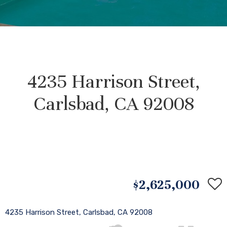
4235 Harrison Street,
Carlsbad, CA 92008
$2,625,000
4235 Harrison Street, Carlsbad, CA 92008