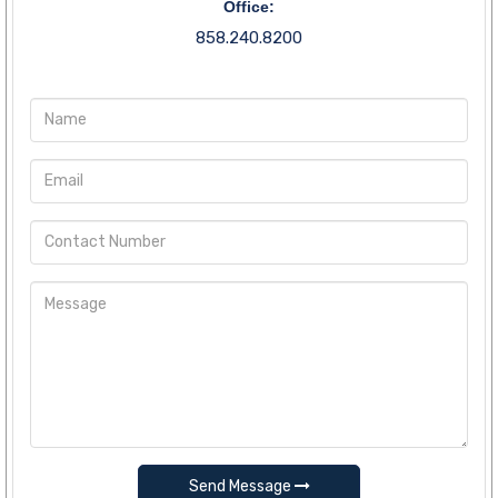
Office:
858.240.8200
Send Message