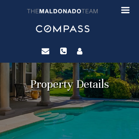
?>
Property Details