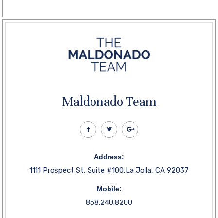
Maldonado Team
Address:
1111 Prospect St, Suite #100,La Jolla, CA 92037
Mobile:
858.240.8200