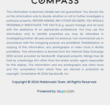
This information is deemed reliable but not guaranteed. You should rely
on this information only to decide whether or not to further investigate a
particular property. BEFORE MAKING ANY OTHER DECISION, YOU SHOULD
PERSONALLY INVESTIGATE THE FACTS (e.g. square footage and lot size)
with the assistance of an appropriate professional. You may use this
information only to identify properties you may be interested in
investigating further. All uses except for personal, non-commercial use in
accordance with the foregoing purpose are prohibited. Redistribution or
copying of this information, any photographs or video tours is strictly
prohibited. This information is derived from the Internet Data Exchange
(IDX) service provided by Sandicor®. Displayed property listings may be
held by a brokerage firm other than the broker and/or agent responsible
for this display. The information and any photographs and video tours
and the compilation from which they are derived is protected by
copyright. Compilation © 2026 Sandicor®, Inc.
Copyright © 2026 Maldonado Team. All Rights Reserved.
Powered by: