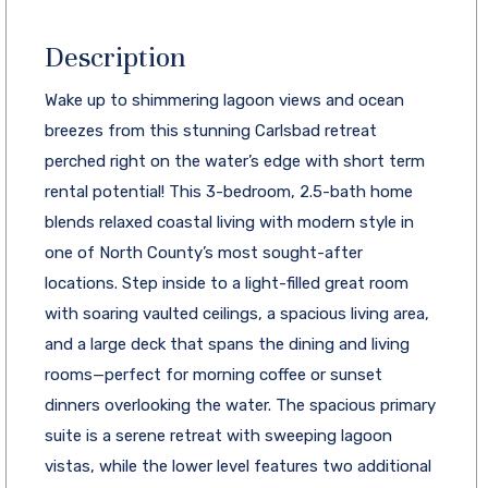
Description
Wake up to shimmering lagoon views and ocean
breezes from this stunning Carlsbad retreat
perched right on the water’s edge with short term
rental potential! This 3-bedroom, 2.5-bath home
blends relaxed coastal living with modern style in
one of North County’s most sought-after
locations. Step inside to a light-filled great room
with soaring vaulted ceilings, a spacious living area,
and a large deck that spans the dining and living
rooms—perfect for morning coffee or sunset
dinners overlooking the water. The spacious primary
suite is a serene retreat with sweeping lagoon
vistas, while the lower level features two additional