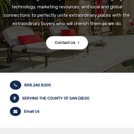
technology, marketing resources, and local and global
connections to perfectly unite extraordinary places with the
extraordinary buyers who will cherish them as we do.
Contact Us
858.240.8200
SERVING THE COUNTY OF SAN DIEGO
Email Us