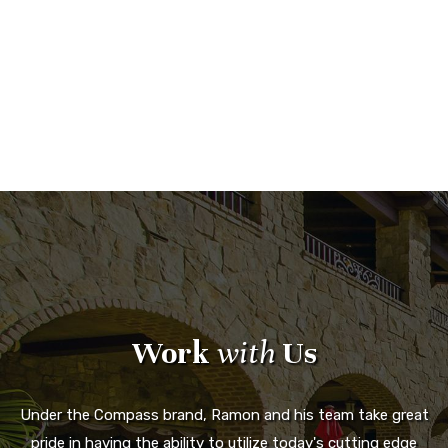
Work
with
Us
Under the Compass brand, Ramon and his team take great
pride in having the ability to utilize today's cutting edge