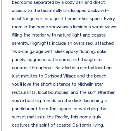
bedrooms separated by a cozy den and direct
access to the beautifully landscaped backyard—
ideal for guests or a quiet home office space. Every
room in the home showcases luminous water views,
filling the interior with natural light and coastal
serenity. Highlights include an oversized, attached
two-car garage with sleek epoxy flooring, solar
panels, upgraded bathrooms and thoughtful
updates throughout. Nestled in a central location
just minutes to Carlsbad Village and the beach,
you’ll love the short distance to Michelin star
restaurants, local boutiques, and the surf. Whether
you’re hosting friends on the deck, launching a
paddleboard from the lagoon, or watching the
sunset melt into the Pacific, this home truly
captures the spirit of coastal California living.