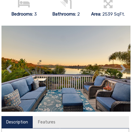
Bedrooms:
3
Bathrooms:
2
Area:
2539 SqFt.
Description
Features