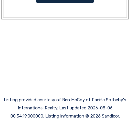
Listing provided courtesy of Ben McCoy of Pacific Sotheby's
International Realty. Last updated 2026-08-06
08:34:19.000000. Listing information © 2026 Sandicor.