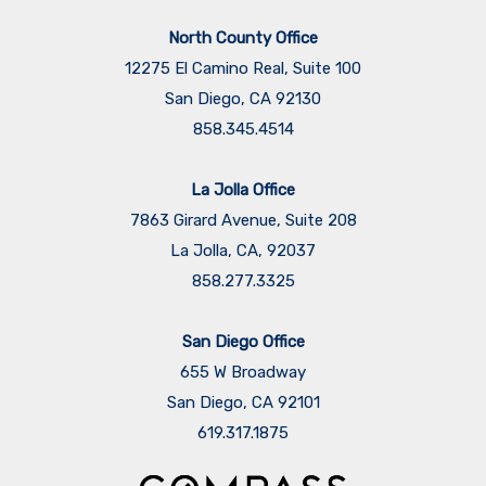
North County Office
12275 El Camino Real, Suite 100
San Diego, CA 92130
858.345.4514
La Jolla Office
7863 Girard Avenue, Suite 208
La Jolla, CA, 92037
858.277.3325
San Diego Office
655 W Broadway
San Diego, CA 92101
​​​​​​​619.317.1875