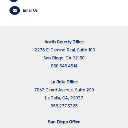
Email Us
North County Office
12275 El Camino Real, Suite 100
San Diego, CA 92130
858.345.4514
La Jolla Office
7863 Girard Avenue, Suite 208
La Jolla, CA, 92037
858.277.3325
San Diego Office