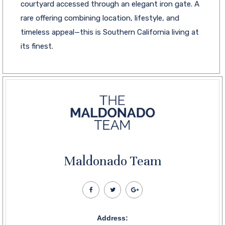
courtyard accessed through an elegant iron gate. A
rare offering combining location, lifestyle, and
timeless appeal—this is Southern California living at
its finest.
Maldonado Team
Address: