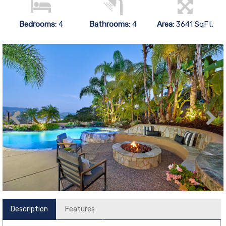
Bedrooms:
4
Bathrooms:
4
Area:
3641 SqFt.
Description
Features