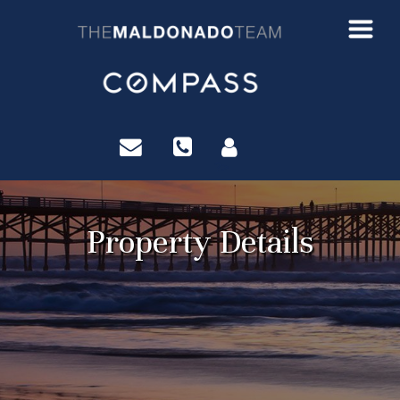
?>
Property Details