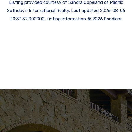
Listing provided courtesy of Sandra Copeland of Pacific
Sotheby's International Realty. Last updated 2026-08-06
20:33:32.000000. Listing information © 2026 Sandicor.