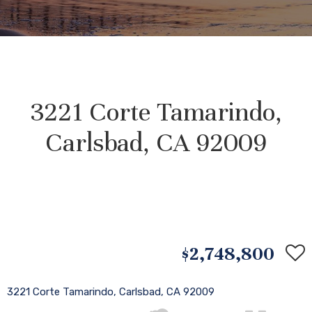
3221 Corte Tamarindo,
Carlsbad, CA 92009
$2,748,800
3221 Corte Tamarindo, Carlsbad, CA 92009