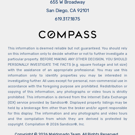
655 W Broadway
San Diego, CA 92101
​​​​​​​619.317.1875
This information is deemed reliable but not guaranteed. You should rely
on this information only to decide whether or not to further investigate a
particular property. BEFORE MAKING ANY OTHER DECISION, YOU SHOULD
PERSONALLY INVESTIGATE THE FACTS (e.g. square footage and lot size)
with the assistance of an appropriate professional. You may use this
information only to identify properties you may be interested in
investigating further. All uses except for personal, non-commercial use in
accordance with the foregoing purpose are prohibited. Redistribution or
copying of this information, any photographs or video tours is strictly
prohibited. This information is derived from the Internet Data Exchange
(IDX) service provided by Sandicor®. Displayed property listings may be
held by a brokerage firm other than the broker and/or agent responsible
for this display. The information and any photographs and video tours
and the compilation from which they are derived is protected by
copyright. Compilation © 2026 Sandicor®, Inc.
Copyright © 2026 Maldonado Team. All Rights Reserved.