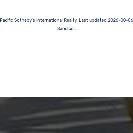
f Pacific Sotheby's International Realty. Last updated 2026-08-
Sandicor.