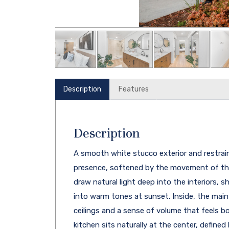
Description
Features
Description
A smooth white stucco exterior and restrain
presence, softened by the movement of the
draw natural light deep into the interiors, 
into warm tones at sunset. Inside, the main
ceilings and a sense of volume that feels 
kitchen sits naturally at the center, defined