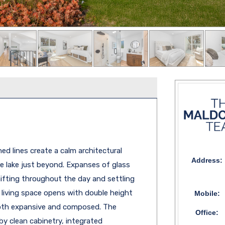
ed lines create a calm architectural
Address:
 lake just beyond. Expanses of glass
shifting throughout the day and settling
 living space opens with double height
Mobile:
both expansive and composed. The
Office:
 by clean cabinetry, integrated