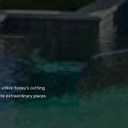
utilize today's cutting
te extraordinary places