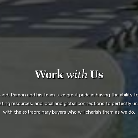
Work
with
Us
d, Ramon and his team take great pride in having the ability to 
ting resources, and local and global connections to perfectly uni
with the extraordinary buyers who will cherish them as we do.