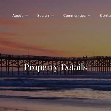
e
About
Search
Communities
Conta
Property Details