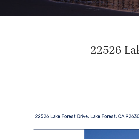
22526 Lak
22526 Lake Forest Drive, Lake Forest, CA 9263