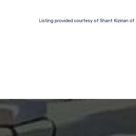
Listing provided courtesy of Shant Kizirian o