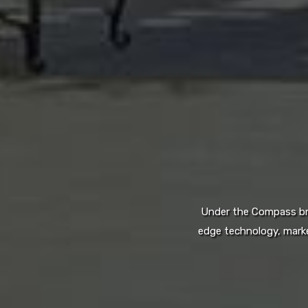
Under the Compass bran
edge technology, marke