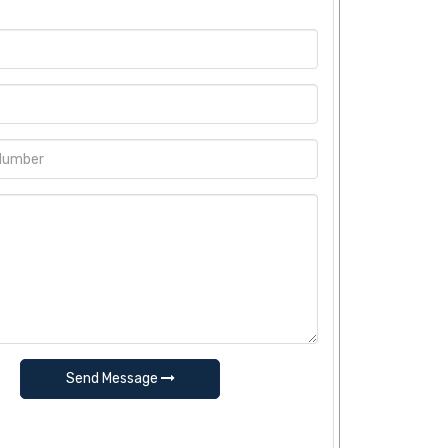
Send Message