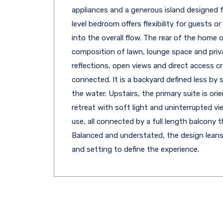
appliances and a generous island designed 
level bedroom offers flexibility for guests 
into the overall flow. The rear of the home o
composition of lawn, lounge space and priv
reflections, open views and direct access c
connected. It is a backyard defined less by 
the water. Upstairs, the primary suite is ori
retreat with soft light and uninterrupted vi
use, all connected by a full length balcony t
Balanced and understated, the design leans in
and setting to define the experience.