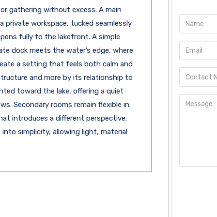
for gathering without excess. A main
or a private workspace, tucked seamlessly
pens fully to the lakefront. A simple
ate dock meets the water’s edge, where
reate a setting that feels both calm and
structure and more by its relationship to
ented toward the lake, offering a quiet
ews. Secondary rooms remain flexible in
hat introduces a different perspective.
to simplicity, allowing light, material