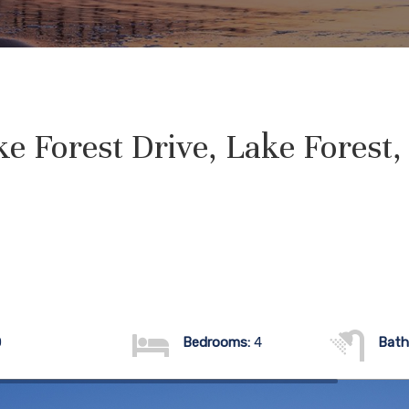
e Forest Drive, Lake Forest
0
Bedrooms:
4
Bath