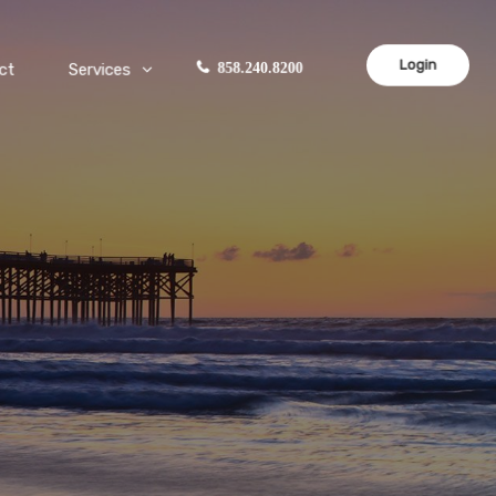
Login
ct
Services
858.240.8200