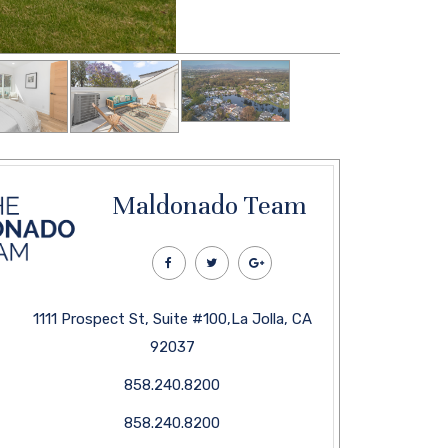
Maldonado Team
1111 Prospect St, Suite #100,La Jolla, CA
92037
858.240.8200
858.240.8200