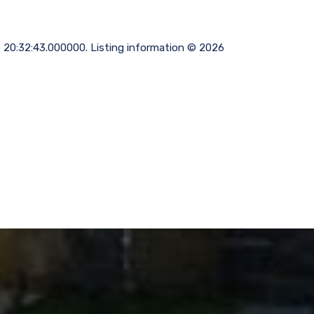
06 20:32:43.000000. Listing information © 2026