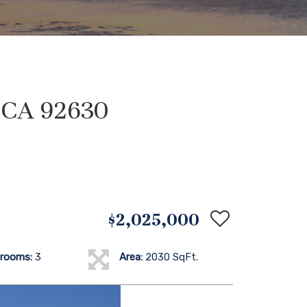
, CA 92630
$2,025,000
rooms:
3
Area:
2030 SqFt.