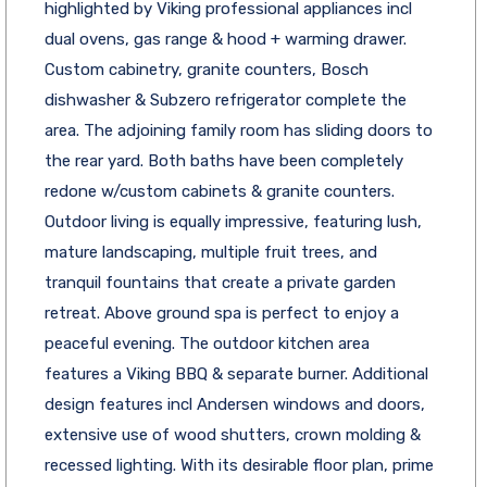
highlighted by Viking professional appliances incl
dual ovens, gas range & hood + warming drawer.
Custom cabinetry, granite counters, Bosch
dishwasher & Subzero refrigerator complete the
area. The adjoining family room has sliding doors to
the rear yard. Both baths have been completely
redone w/custom cabinets & granite counters.
Outdoor living is equally impressive, featuring lush,
mature landscaping, multiple fruit trees, and
tranquil fountains that create a private garden
retreat. Above ground spa is perfect to enjoy a
peaceful evening. The outdoor kitchen area
features a Viking BBQ & separate burner. Additional
design features incl Andersen windows and doors,
extensive use of wood shutters, crown molding &
recessed lighting. With its desirable floor plan, prime