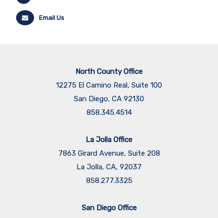
Email Us
North County Office
12275 El Camino Real, Suite 100
San Diego, CA 92130
858.345.4514
La Jolla Office
7863 Girard Avenue, Suite 208
La Jolla, CA, 92037
858.277.3325
San Diego Office