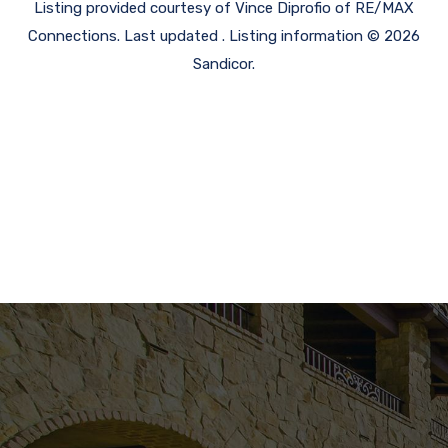
Listing provided courtesy of Vince Diprofio of RE/MAX
Connections. Last updated . Listing information © 2026
Sandicor.