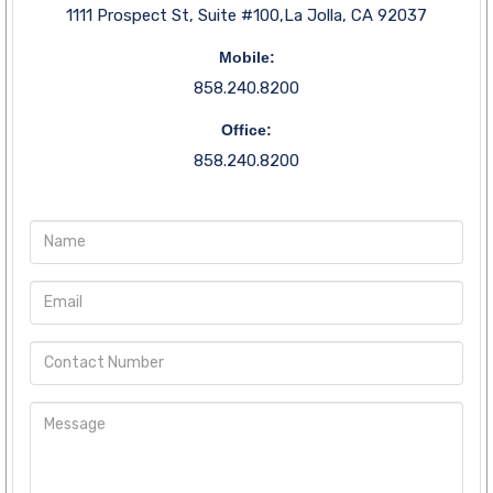
1111 Prospect St, Suite #100,La Jolla, CA 92037
Mobile:
858.240.8200
Office:
858.240.8200