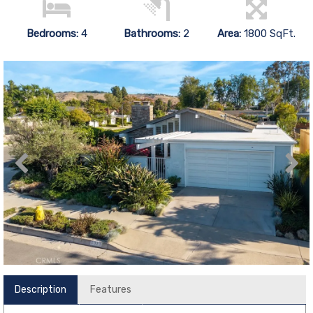
Bedrooms:
4
Bathrooms:
2
Area:
1800 SqFt.
Description
Features