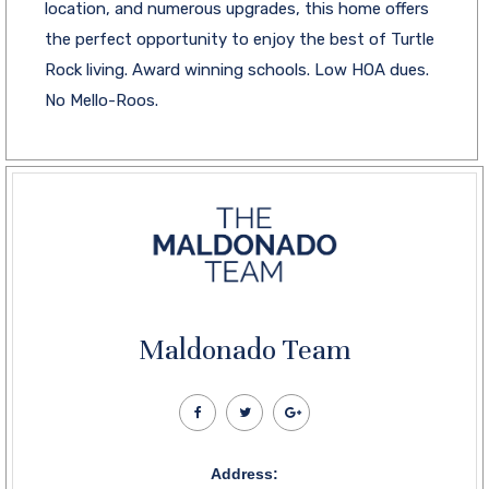
location, and numerous upgrades, this home offers
the perfect opportunity to enjoy the best of Turtle
Rock living. Award winning schools. Low HOA dues.
No Mello-Roos.
Maldonado Team
Address: