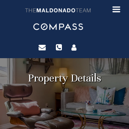
?>
Property Details