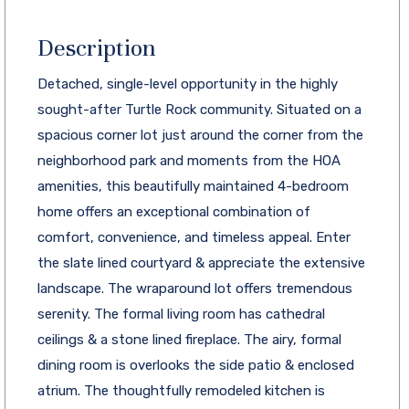
Description
Detached, single-level opportunity in the highly
sought-after Turtle Rock community. Situated on a
spacious corner lot just around the corner from the
neighborhood park and moments from the HOA
amenities, this beautifully maintained 4-bedroom
home offers an exceptional combination of
comfort, convenience, and timeless appeal. Enter
the slate lined courtyard & appreciate the extensive
landscape. The wraparound lot offers tremendous
serenity. The formal living room has cathedral
ceilings & a stone lined fireplace. The airy, formal
dining room is overlooks the side patio & enclosed
atrium. The thoughtfully remodeled kitchen is