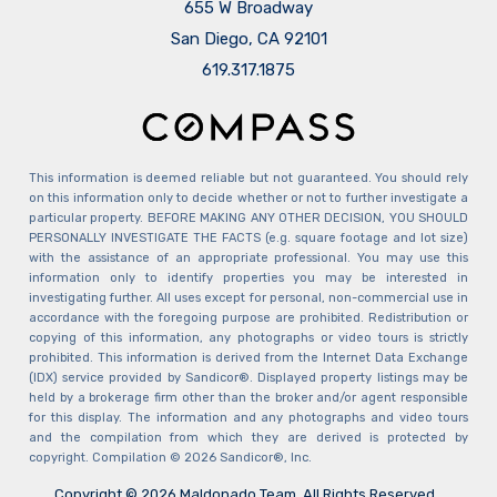
655 W Broadway
San Diego, CA 92101
​​​​​​​619.317.1875
This information is deemed reliable but not guaranteed. You should rely
on this information only to decide whether or not to further investigate a
particular property. BEFORE MAKING ANY OTHER DECISION, YOU SHOULD
PERSONALLY INVESTIGATE THE FACTS (e.g. square footage and lot size)
with the assistance of an appropriate professional. You may use this
information only to identify properties you may be interested in
investigating further. All uses except for personal, non-commercial use in
accordance with the foregoing purpose are prohibited. Redistribution or
copying of this information, any photographs or video tours is strictly
prohibited. This information is derived from the Internet Data Exchange
(IDX) service provided by Sandicor®. Displayed property listings may be
held by a brokerage firm other than the broker and/or agent responsible
for this display. The information and any photographs and video tours
and the compilation from which they are derived is protected by
copyright. Compilation © 2026 Sandicor®, Inc.
Copyright © 2026 Maldonado Team. All Rights Reserved.