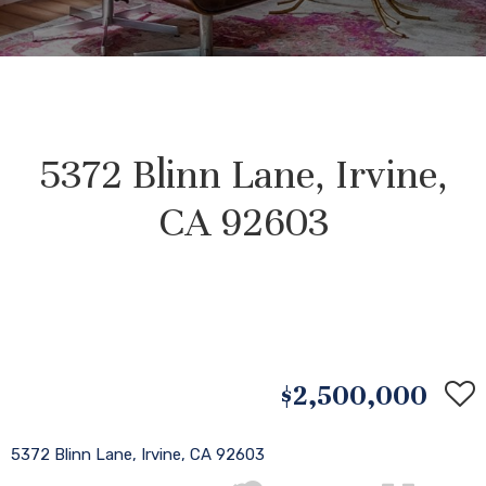
5372 Blinn Lane, Irvine,
CA 92603
$2,500,000
5372 Blinn Lane, Irvine, CA 92603