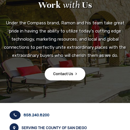
Work
with
Us
Under the Compass brand, Ramon and his team take great
pride in having the ability to utilize today's cutting edge
technology, marketing resources, and local and global
connections to perfectly unite extraordinary places with the
extraordinary buyers who will cherish them as we do.
Contact Us
858.240.8200
SERVING THE COUNTY OF SAN DIEGO