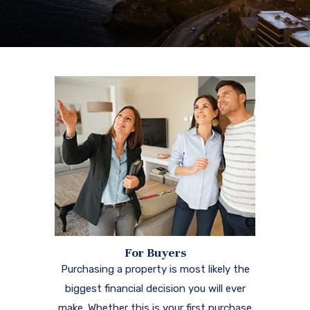
For Buyers
Purchasing a property is most likely the
biggest financial decision you will ever
make. Whether this is your first purchase