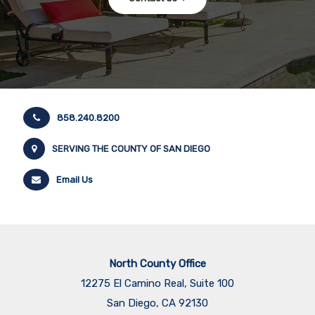
858.240.8200
SERVING THE COUNTY OF SAN DIEGO
Email Us
North County Office
12275 El Camino Real, Suite 100
San Diego, CA 92130