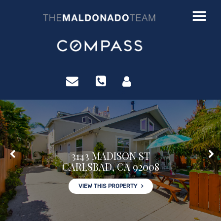
?>
3143 MADISON ST
CARLSBAD, CA 92008
VIEW THIS PROPERTY