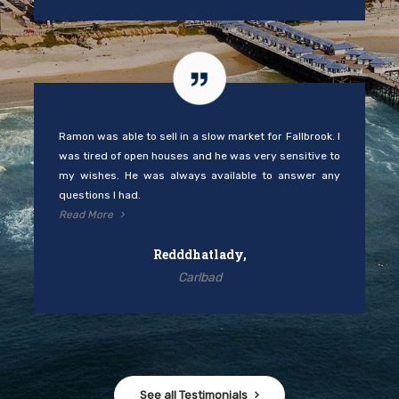
Ramon was able to sell in a slow market for Fallbrook. I
was tired of open houses and he was very sensitive to
my wishes. He was always available to answer any
questions I had.
Read More
Redddhatlady,
Carlbad
See all Testimonials