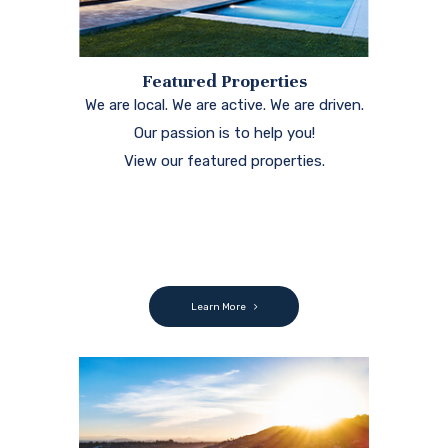
Featured Properties
We are local. We are active. We are driven.
Our passion is to help you!
View our featured properties.
Learn More