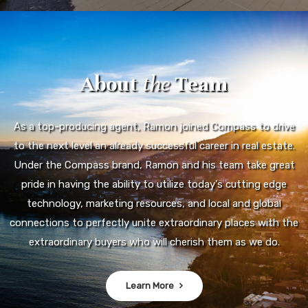
About
the
Team
As a top-producing agent, Ramon joined Compass to drive
to the next level an already successful career in real estate.
Under the Compass brand, Ramon and his team take great
pride in having the ability to utilize today's cutting edge
technology, marketing resources, and local and global
connections to perfectly unite extraordinary places with the
extraordinary buyers who will cherish them as we do.
Learn More