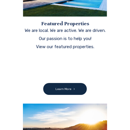
Featured Properties
We are local. We are active. We are driven.
Our passion is to help you!
View our featured properties.
Learn More