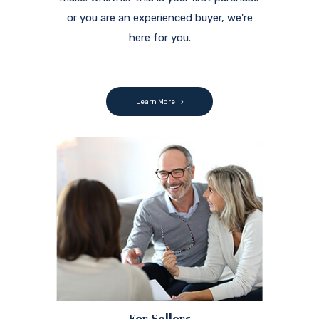
or you are an experienced buyer, we're
here for you.
Learn More
For Sellers