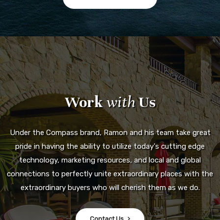
Work
with
Us
Under the Compass brand, Ramon and his team take great
pride in having the ability to utilize today's cutting edge
technology, marketing resources, and local and global
connections to perfectly unite extraordinary places with the
extraordinary buyers who will cherish them as we do.
Contact Us