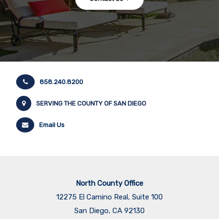
858.240.8200
SERVING THE COUNTY OF SAN DIEGO
Email Us
North County Office
12275 El Camino Real, Suite 100
San Diego, CA 92130