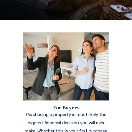
For Buyers
Purchasing a property is most likely the
biggest financial decision you will ever
make. Whether this is your first purchase