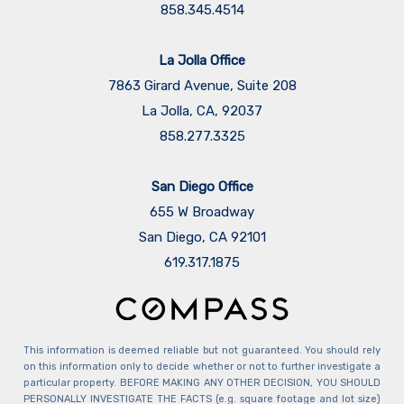
858.345.4514
La Jolla Office
7863 Girard Avenue, Suite 208
La Jolla, CA, 92037
858.277.3325
San Diego Office
655 W Broadway
San Diego, CA 92101
​​​​​​​619.317.1875
This information is deemed reliable but not guaranteed. You should rely
on this information only to decide whether or not to further investigate a
particular property. BEFORE MAKING ANY OTHER DECISION, YOU SHOULD
PERSONALLY INVESTIGATE THE FACTS (e.g. square footage and lot size)