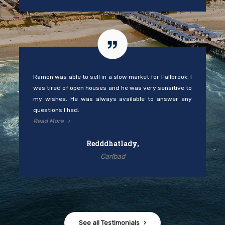
Ramon was able to sell in a slow market for Fallbrook. I
was tired of open houses and he was very sensitive to
my wishes. He was always available to answer any
questions I had.
Read More
Redddhatlady,
Carlbad
See all Testimonials