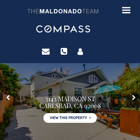
?>
3143 MADISON ST
CARLSBAD, CA 92008
VIEW THIS PROPERTY