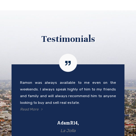
Testimonials
Ramon was always available to me even on the
weekends. I always speak highly of him to my friends
and family and will always recommend him to anyone
looking to buy and sell real estate.
Read More
AdamR14,
La Jolla