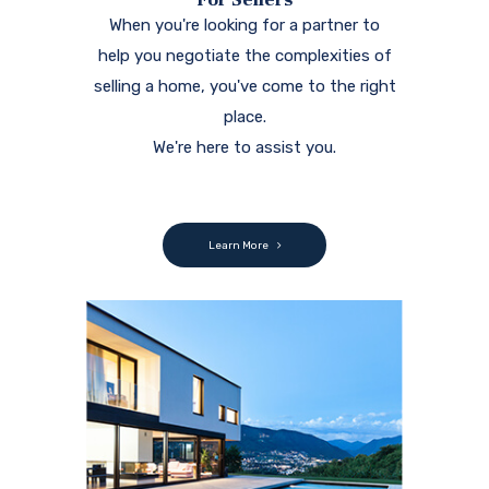
When you're looking for a partner to
help you negotiate the complexities of
selling a home, you've come to the right
place.
We're here to assist you.
Learn More