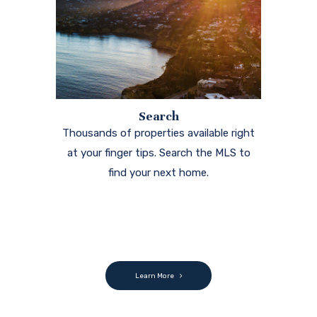
Search
Thousands of properties available right
at your finger tips. Search the MLS to
find your next home.
Learn More