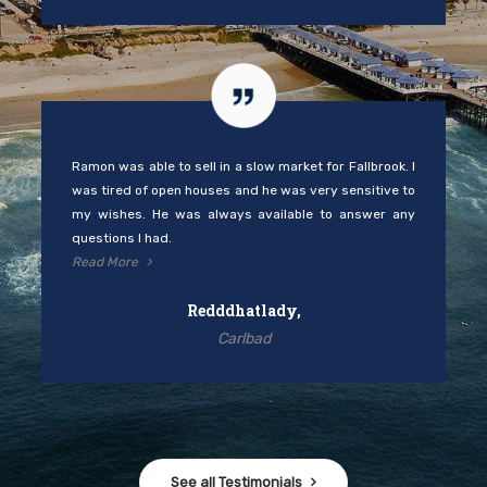
Ramon was able to sell in a slow market for Fallbrook. I
was tired of open houses and he was very sensitive to
my wishes. He was always available to answer any
questions I had.
Read More
Redddhatlady,
Carlbad
See all Testimonials