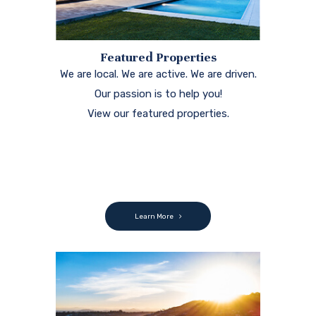
Featured Properties
We are local. We are active. We are driven.
Our passion is to help you!
View our featured properties.
Learn More