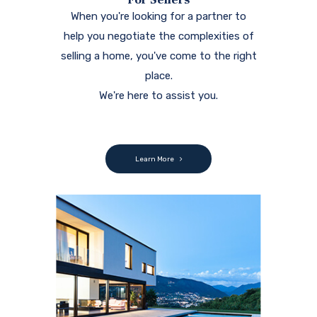
When you're looking for a partner to
help you negotiate the complexities of
selling a home, you've come to the right
place.
We're here to assist you.
Learn More