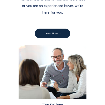
or you are an experienced buyer, we're
here for you.
Learn More
For Sellers