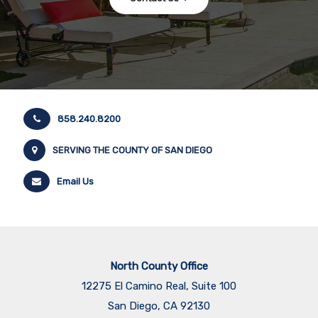
858.240.8200
SERVING THE COUNTY OF SAN DIEGO
Email Us
North County Office
12275 El Camino Real, Suite 100
San Diego, CA 92130