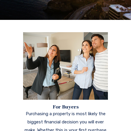
For Buyers
Purchasing a property is most likely the
biggest financial decision you will ever
make. Whether this is your first purchase