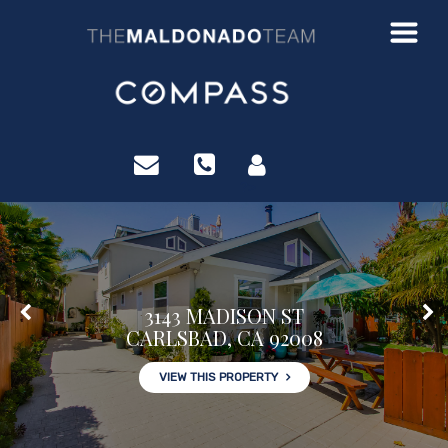
?>
3143 MADISON ST
CARLSBAD, CA 92008
VIEW THIS PROPERTY