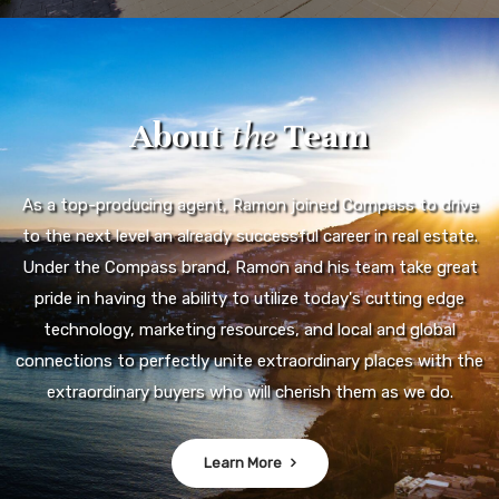
About
the
Team
As a top-producing agent, Ramon joined Compass to drive
to the next level an already successful career in real estate.
Under the Compass brand, Ramon and his team take great
pride in having the ability to utilize today's cutting edge
technology, marketing resources, and local and global
connections to perfectly unite extraordinary places with the
extraordinary buyers who will cherish them as we do.
Learn More