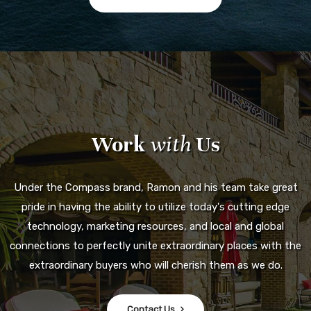
Work
with
Us
Under the Compass brand, Ramon and his team take great
pride in having the ability to utilize today's cutting edge
technology, marketing resources, and local and global
connections to perfectly unite extraordinary places with the
extraordinary buyers who will cherish them as we do.
Contact Us