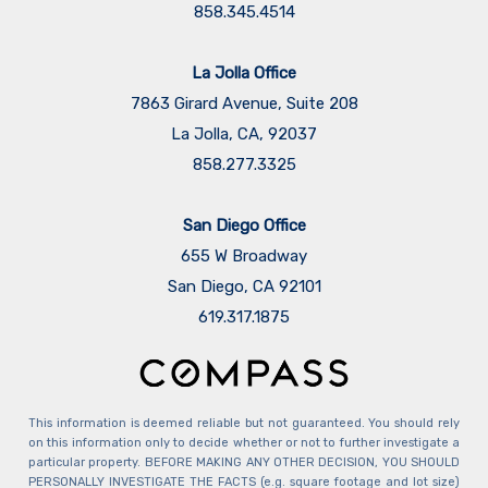
858.345.4514
La Jolla Office
7863 Girard Avenue, Suite 208
La Jolla, CA, 92037
858.277.3325
San Diego Office
655 W Broadway
San Diego, CA 92101
​​​​​​​619.317.1875
This information is deemed reliable but not guaranteed. You should rely
on this information only to decide whether or not to further investigate a
particular property. BEFORE MAKING ANY OTHER DECISION, YOU SHOULD
PERSONALLY INVESTIGATE THE FACTS (e.g. square footage and lot size)