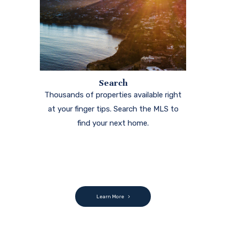
Search
Thousands of properties available right
at your finger tips. Search the MLS to
find your next home.
Learn More