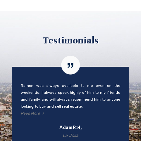
Testimonials
Ramon was always available to me even on the
weekends. I always speak highly of him to my friends
and family and will always recommend him to anyone
looking to buy and sell real estate.
Read More
AdamR14,
La Jolla