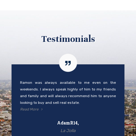
Testimonials
Ramon was always available to me even on the
weekends. I always speak highly of him to my friends
and family and will always recommend him to anyone
looking to buy and sell real estate.
Read More
AdamR14,
La Jolla