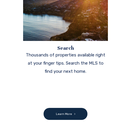
Search
Thousands of properties available right
at your finger tips. Search the MLS to
find your next home.
Learn More