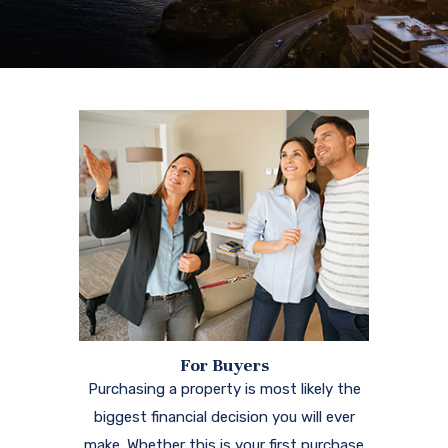
For Buyers
Purchasing a property is most likely the
biggest financial decision you will ever
make. Whether this is your first purchase