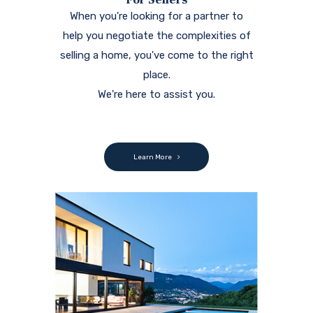
When you're looking for a partner to
help you negotiate the complexities of
selling a home, you've come to the right
place.
We're here to assist you.
Learn More