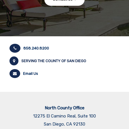
858.240.8200
SERVING THE COUNTY OF SAN DIEGO
Email Us
North County Office
12275 El Camino Real, Suite 100
San Diego, CA 92130