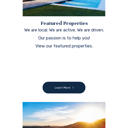
Featured Properties
We are local. We are active. We are driven.
Our passion is to help you!
View our featured properties.
Learn More