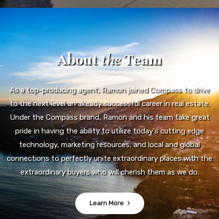
About
the
Team
As a top-producing agent, Ramon joined Compass to drive
to the next level an already successful career in real estate.
Under the Compass brand, Ramon and his team take great
pride in having the ability to utilize today's cutting edge
technology, marketing resources, and local and global
connections to perfectly unite extraordinary places with the
extraordinary buyers who will cherish them as we do.
Learn More