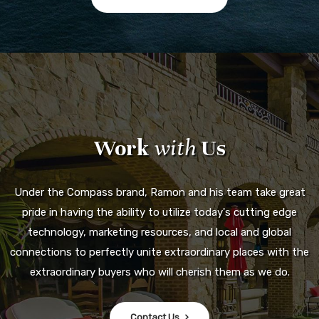
Work
with
Us
Under the Compass brand, Ramon and his team take great
pride in having the ability to utilize today's cutting edge
technology, marketing resources, and local and global
connections to perfectly unite extraordinary places with the
extraordinary buyers who will cherish them as we do.
Contact Us