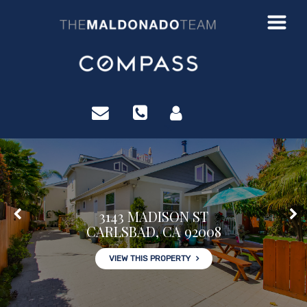
?>
3143 MADISON ST
CARLSBAD, CA 92008
VIEW THIS PROPERTY