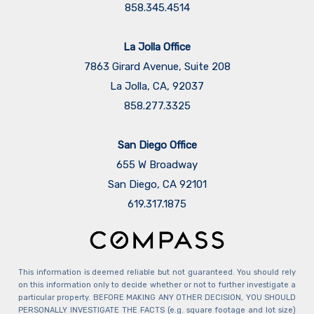
858.345.4514
La Jolla Office
7863 Girard Avenue, Suite 208
La Jolla, CA, 92037
858.277.3325
San Diego Office
655 W Broadway
San Diego, CA 92101
​​​​​​​619.317.1875
This information is deemed reliable but not guaranteed. You should rely
on this information only to decide whether or not to further investigate a
particular property. BEFORE MAKING ANY OTHER DECISION, YOU SHOULD
PERSONALLY INVESTIGATE THE FACTS (e.g. square footage and lot size)