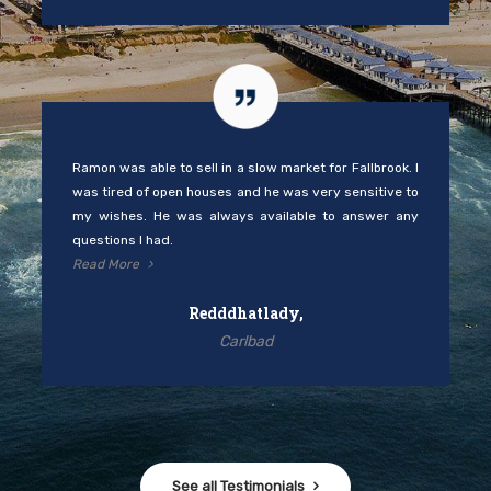
Ramon was able to sell in a slow market for Fallbrook. I
was tired of open houses and he was very sensitive to
my wishes. He was always available to answer any
questions I had.
Read More
Redddhatlady,
Carlbad
See all Testimonials