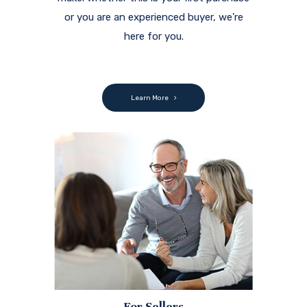
or you are an experienced buyer, we're
here for you.
Learn More
For Sellers