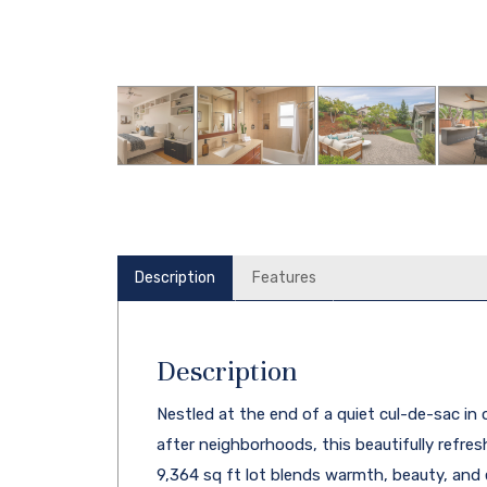
Description
Features
Description
Nestled at the end of a quiet cul-de-sac in
after neighborhoods, this beautifully refr
9,364 sq ft lot blends warmth, beauty, and eff