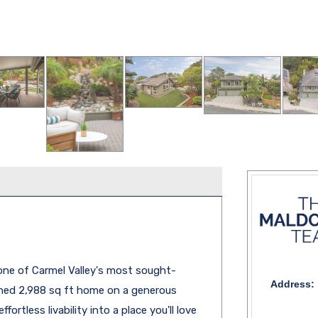
 one of Carmel Valley's most sought-
Address:
eshed 2,988 sq ft home on a generous
ortless livability into a place you'll love