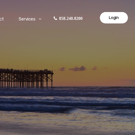
Login
ct
Services
858.240.8200