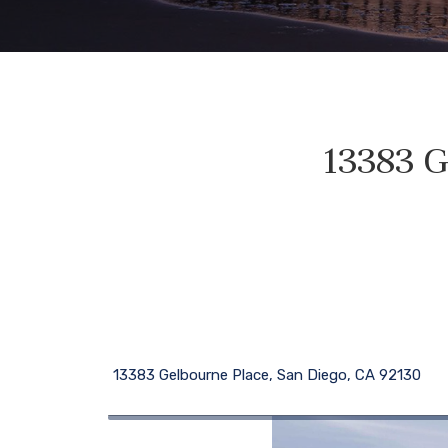
13383 G
13383 Gelbourne Place, San Diego, CA 92130