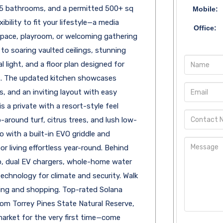
.5 bathrooms, and a permitted 500+ sq
Mobile:
ibility to fit your lifestyle—a media
Office:
 space, playroom, or welcoming gathering
e to soaring vaulted ceilings, stunning
 light, and a floor plan designed for
 The updated kitchen showcases
, and an inviting layout with easy
 a private with a resort-style feel
-around turf, citrus trees, and lush low-
 with a built-in EVO griddle and
 living effortless year-round. Behind
p, dual EV chargers, whole-home water
technology for climate and security. Walk
ing and shopping. Top-rated Solana
om Torrey Pines State Natural Reserve,
arket for the very first time—come