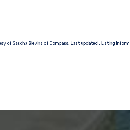
esy of Sascha Blevins of Compass. Last updated . Listing infor