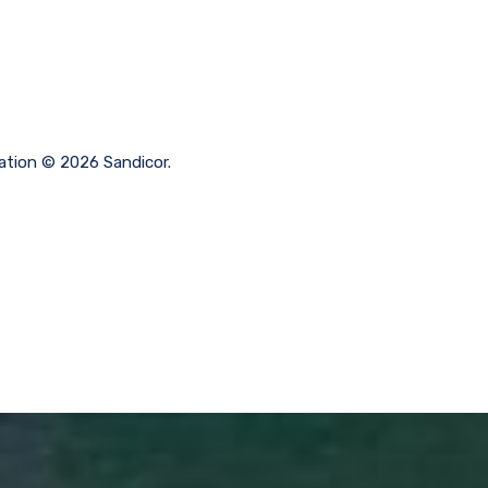
mation © 2026 Sandicor.