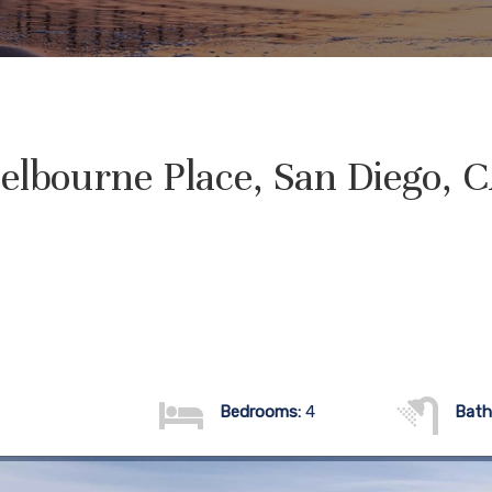
elbourne Place, San Diego, 
Bedrooms:
4
Bath