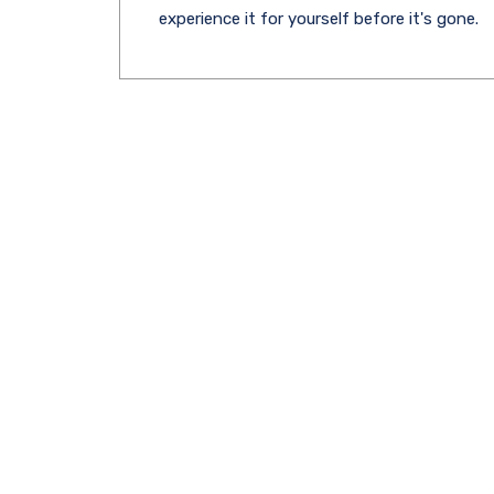
experience it for yourself before it's gone.