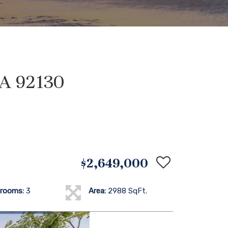
CA 92130
$2,649,000
rooms:
3
Area:
2988 SqFt.