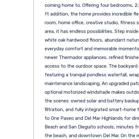
coming home to. Offering four bedrooms, 2
ft addition, the home provides incredible flex
room, home office, creative studio, fitness
area, it has endless possibilities. Step insid
white oak hardwood floors, abundant natural
everyday comfort and memorable moments.
newer Thermador appliances, refined finishes
access to the ourdoor space. The backyard is
featuring a tranquil pondless waterfall, wrap
maintenance landscaping. An upgraded patio
optional motorized windshade makes outdoor
the scenes: owned solar and battery backu
filtration, and fully integrated smart-home 
to One Paseo and Del Mar Highlands for din
Beach and San Dieguito schools, minutes fr
the beach, and downtown Del Mar. On the m