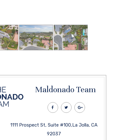
Maldonado Team
1111 Prospect St, Suite #100,La Jolla, CA
92037