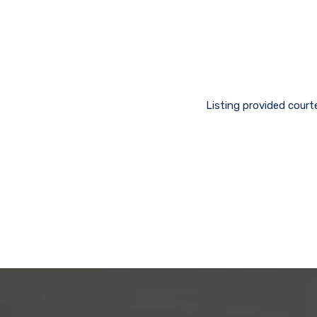
Listing provided court