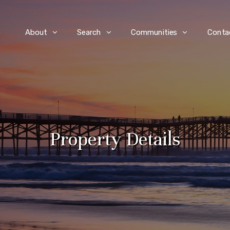
e
About
Search
Communities
Conta
Property Details