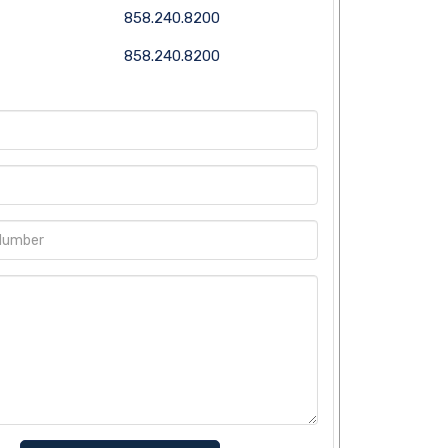
858.240.8200
858.240.8200