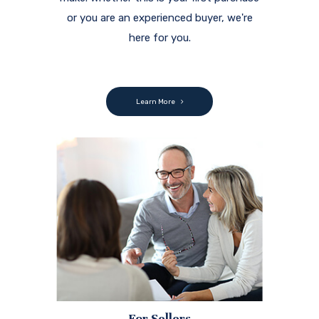
or you are an experienced buyer, we're
here for you.
Learn More
For Sellers