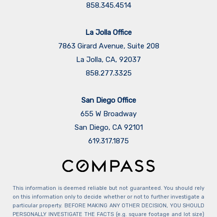
858.345.4514
La Jolla Office
7863 Girard Avenue, Suite 208
La Jolla, CA, 92037
858.277.3325
San Diego Office
655 W Broadway
San Diego, CA 92101
​​​​​​​619.317.1875
This information is deemed reliable but not guaranteed. You should rely
on this information only to decide whether or not to further investigate a
particular property. BEFORE MAKING ANY OTHER DECISION, YOU SHOULD
PERSONALLY INVESTIGATE THE FACTS (e.g. square footage and lot size)