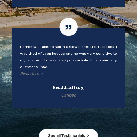
Ramon was able to sell in a slow market for Fallbrook. I
was tired of open houses and he was very sensitive to
my wishes. He was always available to answer any
questions I had.
Read More
Redddhatlady,
Carlbad
See all Testimonials