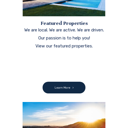
Featured Properties
We are local. We are active. We are driven.
Our passion is to help you!
View our featured properties.
Learn More