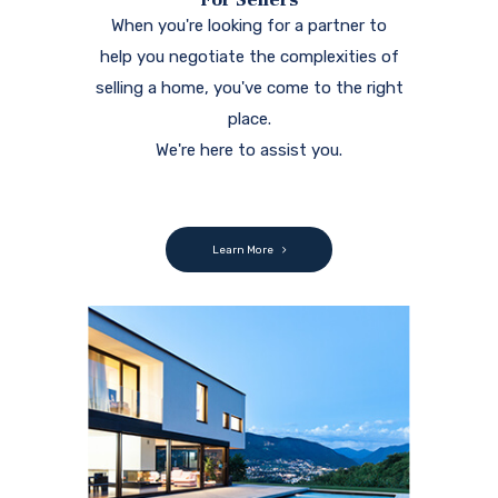
When you're looking for a partner to
help you negotiate the complexities of
selling a home, you've come to the right
place.
We're here to assist you.
Learn More