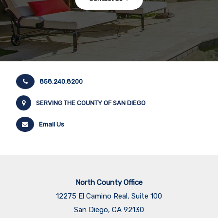
858.240.8200
SERVING THE COUNTY OF SAN DIEGO
Email Us
North County Office
12275 El Camino Real, Suite 100
San Diego, CA 92130