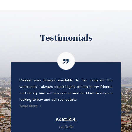
Testimonials
Ramon was always available to me even on the
weekends. I always speak highly of him to my friends
and family and will always recommend him to anyone
looking to buy and sell real estate.
Read More
AdamR14,
La Jolla