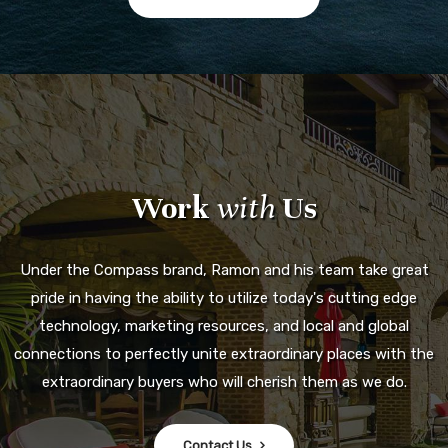
Work
with
Us
Under the Compass brand, Ramon and his team take great
pride in having the ability to utilize today's cutting edge
technology, marketing resources, and local and global
connections to perfectly unite extraordinary places with the
extraordinary buyers who will cherish them as we do.
Contact Us