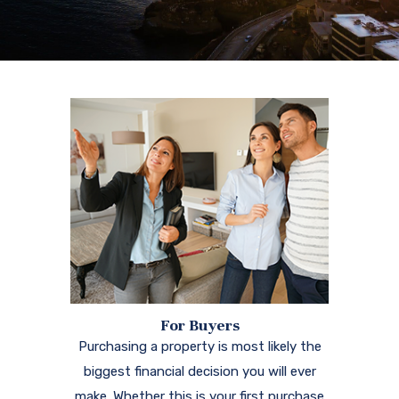
For Buyers
Purchasing a property is most likely the
biggest financial decision you will ever
make. Whether this is your first purchase