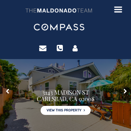
?>
3143 MADISON ST
CARLSBAD, CA 92008
VIEW THIS PROPERTY