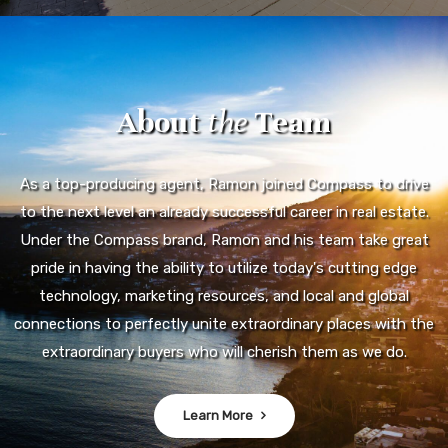
About
the
Team
As a top-producing agent, Ramon joined Compass to drive
to the next level an already successful career in real estate.
Under the Compass brand, Ramon and his team take great
pride in having the ability to utilize today's cutting edge
technology, marketing resources, and local and global
connections to perfectly unite extraordinary places with the
extraordinary buyers who will cherish them as we do.
Learn More