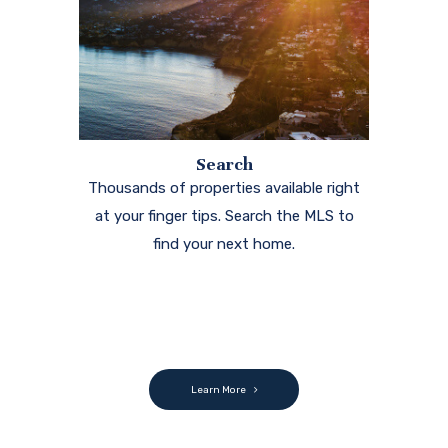
Search
Thousands of properties available right
at your finger tips. Search the MLS to
find your next home.
Learn More