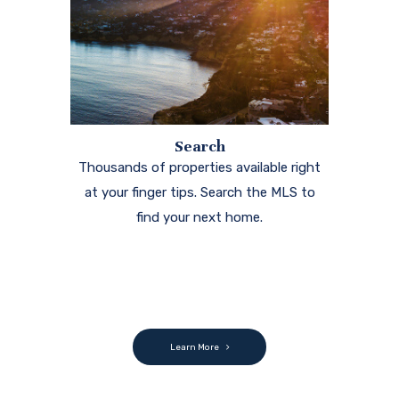
Search
Thousands of properties available right
at your finger tips. Search the MLS to
find your next home.
Learn More