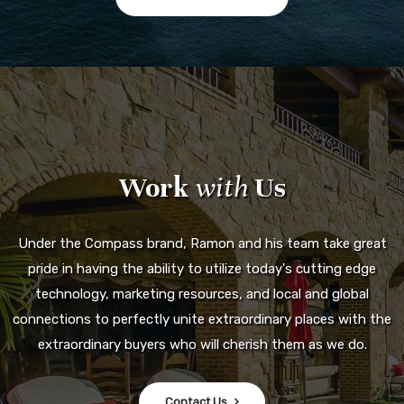
Work
with
Us
Under the Compass brand, Ramon and his team take great
pride in having the ability to utilize today's cutting edge
technology, marketing resources, and local and global
connections to perfectly unite extraordinary places with the
extraordinary buyers who will cherish them as we do.
Contact Us