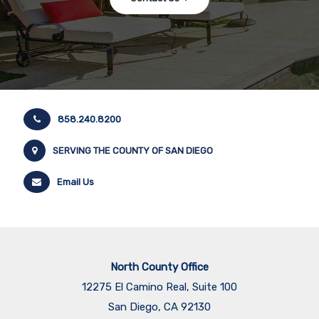
858.240.8200
SERVING THE COUNTY OF SAN DIEGO
Email Us
North County Office
12275 El Camino Real, Suite 100
San Diego, CA 92130