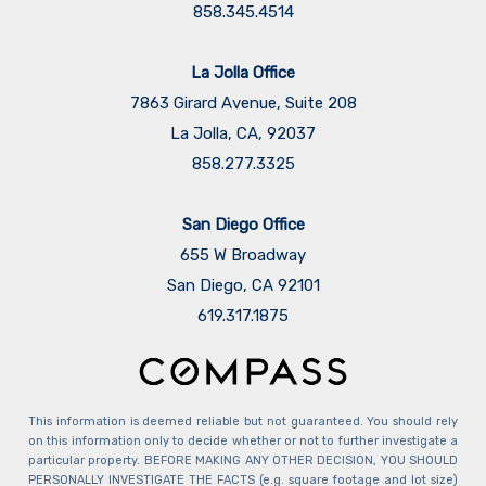
858.345.4514
La Jolla Office
7863 Girard Avenue, Suite 208
La Jolla, CA, 92037
858.277.3325
San Diego Office
655 W Broadway
San Diego, CA 92101
​​​​​​​619.317.1875
This information is deemed reliable but not guaranteed. You should rely
on this information only to decide whether or not to further investigate a
particular property. BEFORE MAKING ANY OTHER DECISION, YOU SHOULD
PERSONALLY INVESTIGATE THE FACTS (e.g. square footage and lot size)