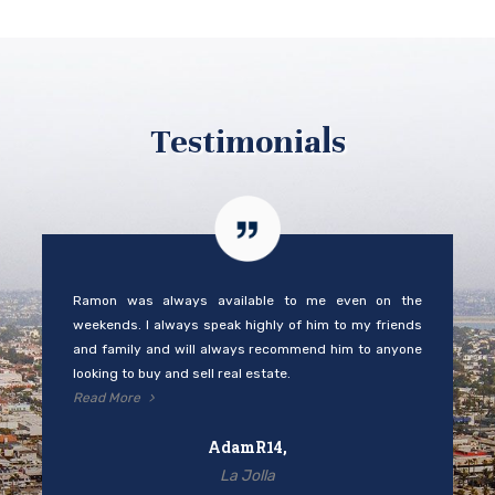
Testimonials
Ramon was always available to me even on the
weekends. I always speak highly of him to my friends
and family and will always recommend him to anyone
looking to buy and sell real estate.
Read More
AdamR14,
La Jolla