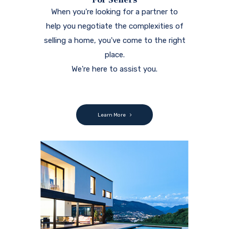
When you're looking for a partner to
help you negotiate the complexities of
selling a home, you've come to the right
place.
We're here to assist you.
Learn More