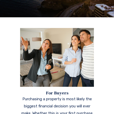
For Buyers
Purchasing a property is most likely the
biggest financial decision you will ever
make. Whether this is your first purchase