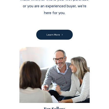
or you are an experienced buyer, we're
here for you.
Learn More
For Sellers