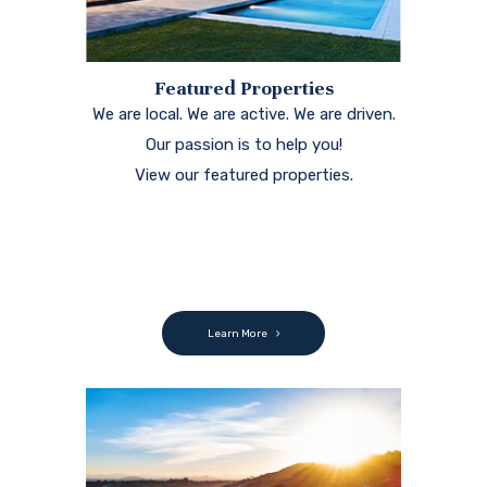
Featured Properties
We are local. We are active. We are driven.
Our passion is to help you!
View our featured properties.
Learn More