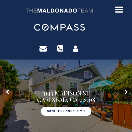
?>
3143 MADISON ST
CARLSBAD, CA 92008
VIEW THIS PROPERTY