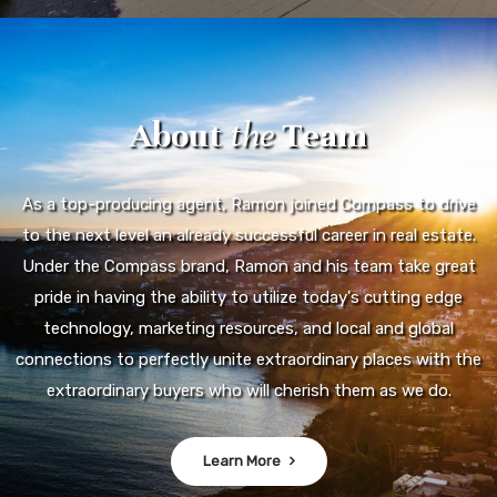
About
the
Team
As a top-producing agent, Ramon joined Compass to drive
to the next level an already successful career in real estate.
Under the Compass brand, Ramon and his team take great
pride in having the ability to utilize today's cutting edge
technology, marketing resources, and local and global
connections to perfectly unite extraordinary places with the
extraordinary buyers who will cherish them as we do.
Learn More