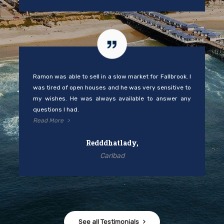
Ramon was able to sell in a slow market for Fallbrook. I
was tired of open houses and he was very sensitive to
my wishes. He was always available to answer any
questions I had.
Read More
Redddhatlady,
Carlbad
See all Testimonials