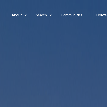
e
About
Search
Communities
Conta