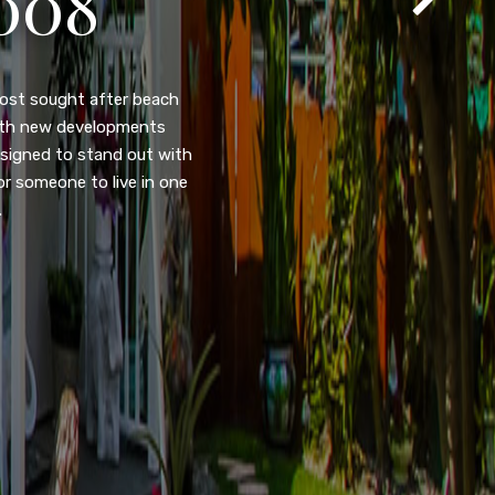
105
eady home nestled in the
ated w/quick access to
, dual pane windows, new
 camera security system,
purpose room. This home