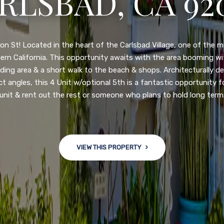
N DIEGO, CA 92
nge of $599,900-649,900. Come see this newly updated, move-in-r
ve community! This spacious, open-concept home is centrally loc
 major freeways. NEW UPGRADES INCLUDE: large chef''s kitchen
w bath/toilets, custom recessed lighting, skylights, newly wired
 back yard with an attached garage and a large storage/multi
won't last long!
VIEW THIS PROPERTY