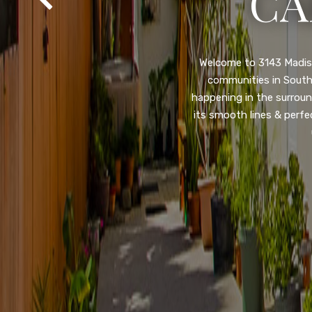
SA
Property listed in a ra
desirable College Gro
shops, restaurants, and
flooring throughout, ne
and so much more! HUGE