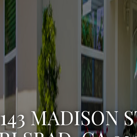
3222 WINLOW S