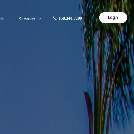
Login
ct
Services
858.240.8200