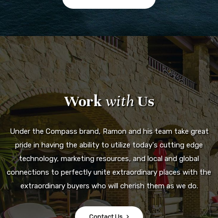
Work
with
Us
Under the Compass brand, Ramon and his team take great
pride in having the ability to utilize today's cutting edge
technology, marketing resources, and local and global
connections to perfectly unite extraordinary places with the
extraordinary buyers who will cherish them as we do.
Contact Us