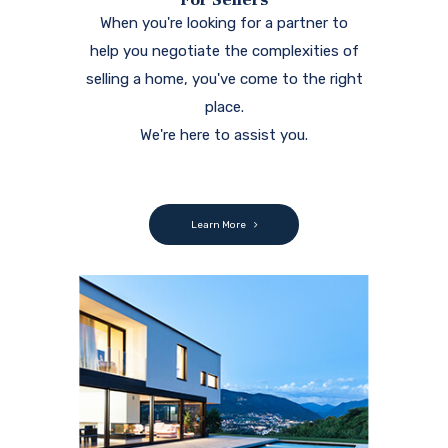
When you're looking for a partner to
help you negotiate the complexities of
selling a home, you've come to the right
place.
We're here to assist you.
Learn More