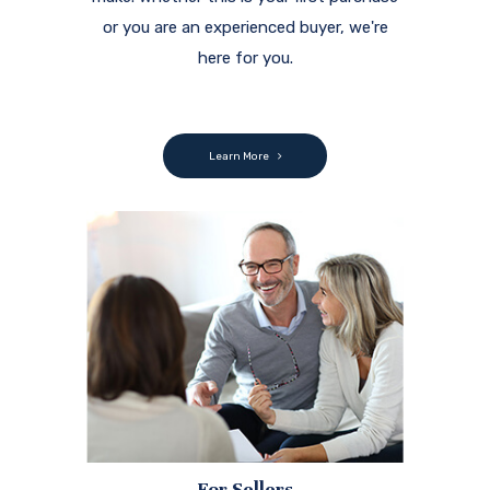
or you are an experienced buyer, we're
here for you.
Learn More
For Sellers