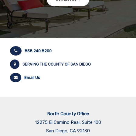
858.240.8200
SERVING THE COUNTY OF SAN DIEGO
Email Us
North County Office
12275 El Camino Real, Suite 100
San Diego, CA 92130