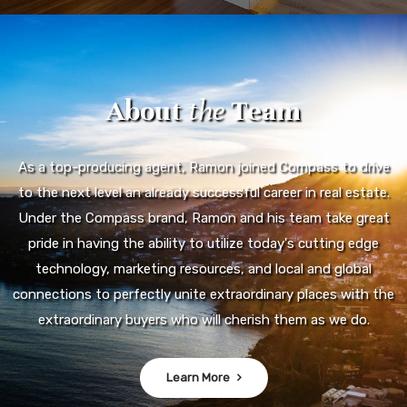
About
the
Team
As a top-producing agent, Ramon joined Compass to drive
to the next level an already successful career in real estate.
Under the Compass brand, Ramon and his team take great
pride in having the ability to utilize today's cutting edge
technology, marketing resources, and local and global
connections to perfectly unite extraordinary places with the
extraordinary buyers who will cherish them as we do.
Learn More