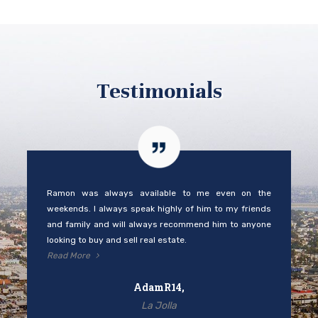
Testimonials
Ramon was always available to me even on the
weekends. I always speak highly of him to my friends
and family and will always recommend him to anyone
looking to buy and sell real estate.
Read More
AdamR14,
La Jolla