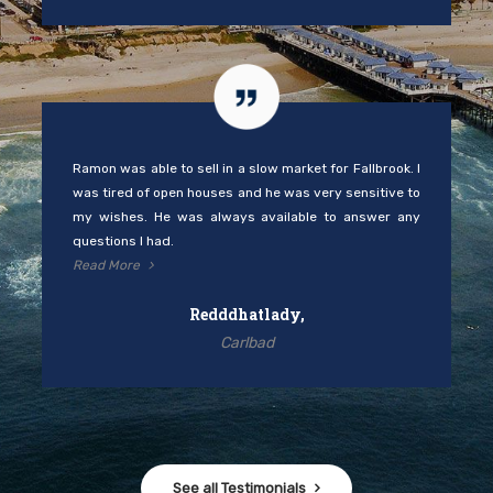
Ramon was able to sell in a slow market for Fallbrook. I
was tired of open houses and he was very sensitive to
my wishes. He was always available to answer any
questions I had.
Read More
Redddhatlady,
Carlbad
See all Testimonials