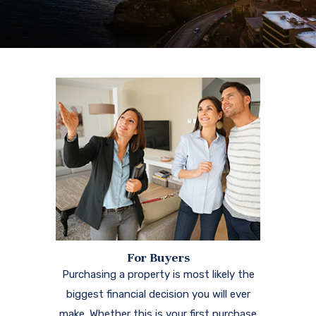
For Buyers
Purchasing a property is most likely the
biggest financial decision you will ever
make. Whether this is your first purchase