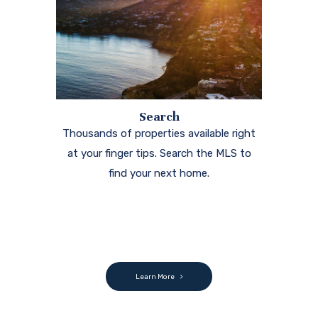
Search
Thousands of properties available right
at your finger tips. Search the MLS to
find your next home.
Learn More