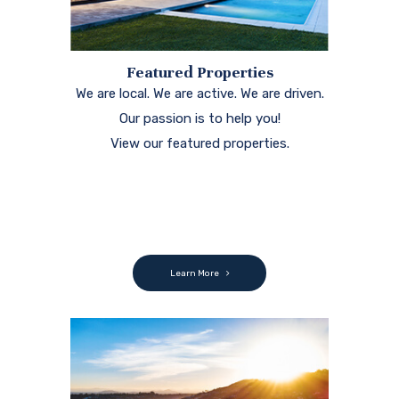
Featured Properties
We are local. We are active. We are driven.
Our passion is to help you!
View our featured properties.
Learn More