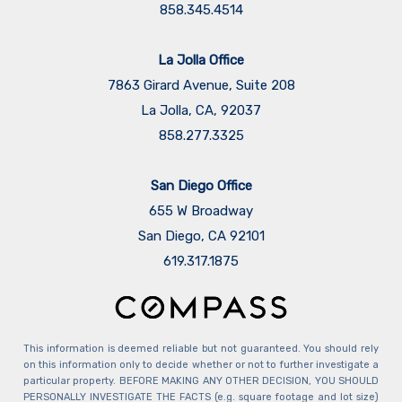
858.345.4514
La Jolla Office
7863 Girard Avenue, Suite 208
La Jolla, CA, 92037
858.277.3325
San Diego Office
655 W Broadway
San Diego, CA 92101
​​​​​​​619.317.1875
This information is deemed reliable but not guaranteed. You should rely
on this information only to decide whether or not to further investigate a
particular property. BEFORE MAKING ANY OTHER DECISION, YOU SHOULD
PERSONALLY INVESTIGATE THE FACTS (e.g. square footage and lot size)