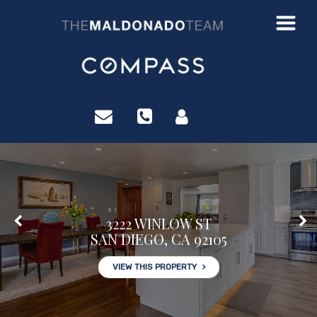
?>
3222 WINLOW ST
SAN DIEGO, CA 92105
VIEW THIS PROPERTY